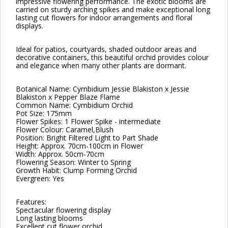
impressive flowering performance. The exotic blooms are
carried on sturdy arching spikes and make exceptional long
lasting cut flowers for indoor arrangements and floral
displays.
Ideal for patios, courtyards, shaded outdoor areas and
decorative containers, this beautiful orchid provides colour
and elegance when many other plants are dormant.
Botanical Name: Cymbidium Jessie Blakiston x Jessie
Blakiston x Pepper Blaze Flame
Common Name: Cymbidium Orchid
Pot Size: 175mm
Flower Spikes: 1 Flower Spike - intermediate
Flower Colour: Caramel,Blush
Position: Bright Filtered Light to Part Shade
Height: Approx. 70cm-100cm in Flower
Width: Approx. 50cm-70cm
Flowering Season: Winter to Spring
Growth Habit: Clump Forming Orchid
Evergreen: Yes
Features:
Spectacular flowering display
Long lasting blooms
Excellent cut flower orchid