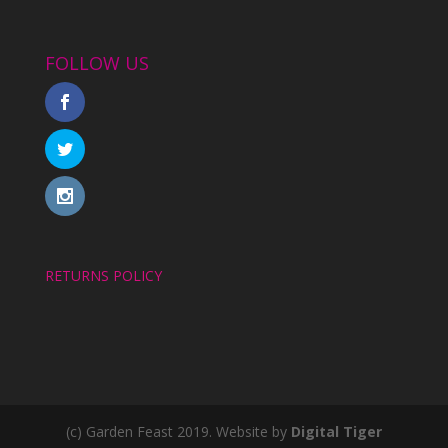
FOLLOW US
RETURNS POLICY
(c) Garden Feast 2019. Website by
Digital Tiger