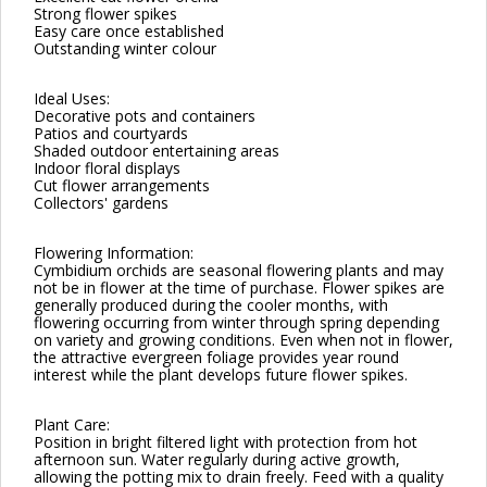
Strong flower spikes
Easy care once established
Outstanding winter colour
Ideal Uses:
Decorative pots and containers
Patios and courtyards
Shaded outdoor entertaining areas
Indoor floral displays
Cut flower arrangements
Collectors' gardens
Flowering Information:
Cymbidium orchids are seasonal flowering plants and may
not be in flower at the time of purchase. Flower spikes are
generally produced during the cooler months, with
flowering occurring from winter through spring depending
on variety and growing conditions. Even when not in flower,
the attractive evergreen foliage provides year round
interest while the plant develops future flower spikes.
Plant Care:
Position in bright filtered light with protection from hot
afternoon sun. Water regularly during active growth,
allowing the potting mix to drain freely. Feed with a quality