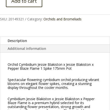
Add to cart
Orchid
Cymbidium
Jessie
SKU:
20149321
Category:
Orchids and Bromeliads
Blakiston
x
Jessie
Blakiston
Description
x
Additional information
Pepper
Blaze
Flame
Orchid Cymbidium Jessie Blakiston x Jessie Blakiston x
1
Pepper Blaze Flame 1 Spike 175mm Pot
Spike
175mm
Spectacular flowering cymbidium orchid producing vibrant
quantity
blooms on elegant flower spikes, creating a stunning
display throughout the cooler months.
Cymbidium Jessie Blakiston x Jessie Blakiston x Pepper
Blaze Flame is a premium hybrid selected for its
outstanding flower presentation, strong growth and