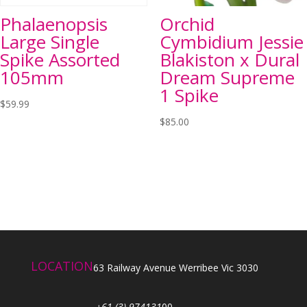
Phalaenopsis
Orchid
Large Single
Cymbidium Jessie
Spike Assorted
Blakiston x Dural
105mm
Dream Supreme
1 Spike
$
59.99
$
85.00
LOCATION
63 Railway Avenue Werribee Vic 3030
+61 (3) 974131
00