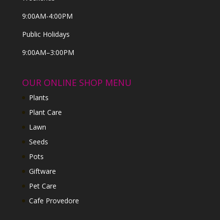
9:00AM-4:00PM
Public Holidays
9:00AM–3:00PM
OUR ONLINE SHOP MENU
Plants
Plant Care
Lawn
Seeds
Pots
Giftware
Pet Care
Cafe Provedore