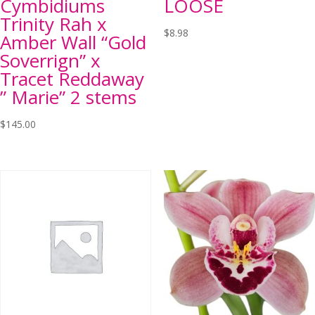
Cymbidiums
LOOSE
Trinity Rah x
$
8.98
Amber Wall “Gold
Soverrign” x
Tracet Reddaway
” Marie” 2 stems
$
145.00