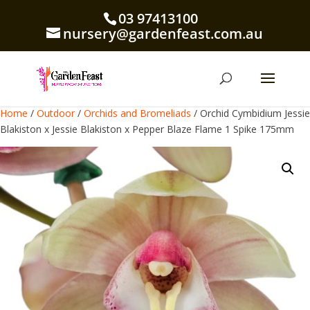
03 97413100
nursery@gardenfeast.com.au
Home
/
Outdoor
/
Orchids and Bromeliads
/ Orchid Cymbidium Jessie
Blakiston x Jessie Blakiston x Pepper Blaze Flame 1 Spike 175mm