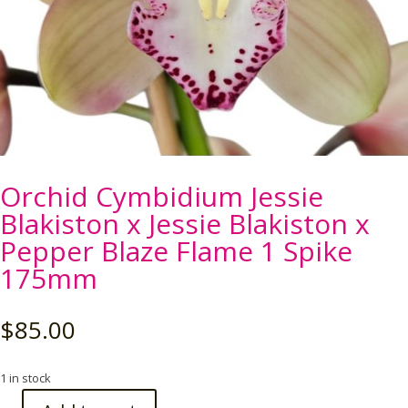
Orchid Cymbidium Jessie
Blakiston x Jessie Blakiston x
Pepper Blaze Flame 1 Spike
175mm
$
85.00
1 in stock