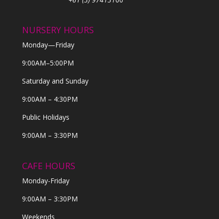
NURSERY HOURS
Monday—Friday
9:00AM–5:00PM
Saturday and Sunday
9:00AM – 4:30PM
Public Holidays
9:00AM – 3:30PM
CAFE HOURS
Monday-Friday
9:00AM – 3:30PM
Weekends