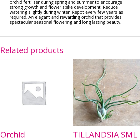
orchid fertiliser during spring and summer to encourage
strong growth and flower spike development. Reduce
watering slightly during winter. Repot every few years as
required. An elegant and rewarding orchid that provides
spectacular seasonal flowering and long lasting beauty.
Related products
Orchid
TILLANDSIA SML