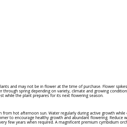
ants and may not be in flower at the time of purchase. Flower spikes 
r through spring depending on variety, climate and growing conditions
st while the plant prepares for its next flowering season.
tion from hot afternoon sun. Water regularly during active growth while
 summer to encourage healthy growth and abundant flowering. Reduce w
 every few years when required. A magnificent premium cymbidium orch