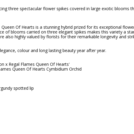
ng three spectacular flower spikes covered in large exotic blooms th
Queen Of Hearts is a stunning hybrid prized for its exceptional flower
ce of blooms carried on three elegant spikes makes this variety a sta
re also highly valued by florists for their remarkable longevity and s
egance, colour and long lasting beauty year after year.
ton x Regal Flames Queen Of Hearts'
Flames Queen Of Hearts Cymbidium Orchid
gundy spotted lip