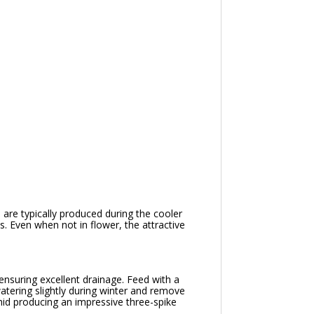
are typically produced during the cooler
. Even when not in flower, the attractive
 ensuring excellent drainage. Feed with a
atering slightly during winter and remove
id producing an impressive three-spike