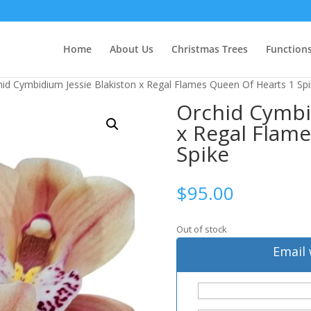
Home
About Us
Christmas Trees
Function
hid Cymbidium Jessie Blakiston x Regal Flames Queen Of Hearts 1 Sp
Orchid Cymbi
x Regal Flam
Spike
$
95.00
Out of stock
Email 