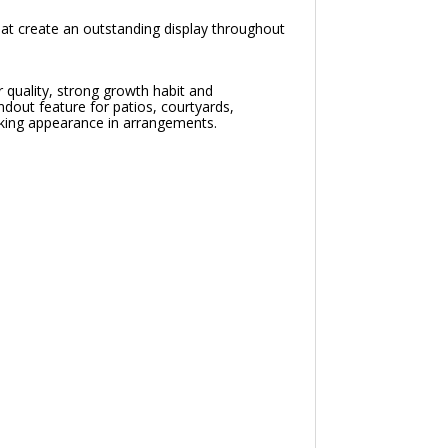
at create an outstanding display throughout
 quality, strong growth habit and
ndout feature for patios, courtyards,
triking appearance in arrangements.