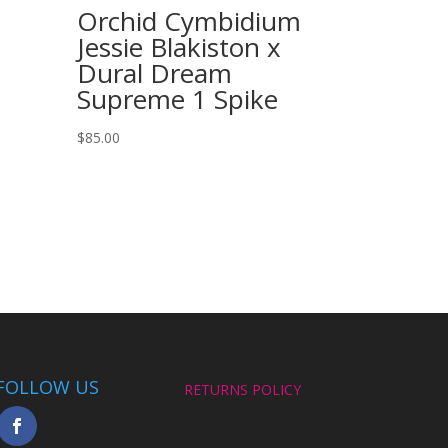
Orchid Cymbidium
Jessie Blakiston x
Dural Dream
Supreme 1 Spike
$
85.00
FOLLOW US
RETURNS POLICY