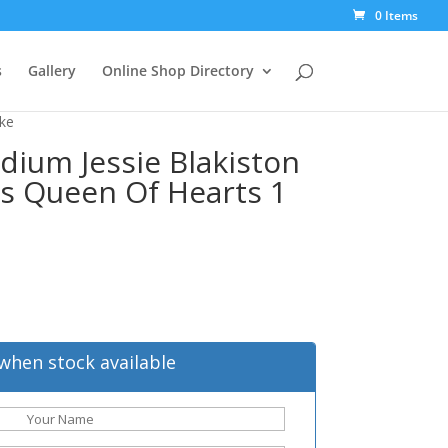
0 Items
s
Gallery
Online Shop Directory
ike
dium Jessie Blakiston
es Queen Of Hearts 1
when stock available