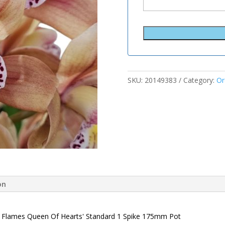
SKU:
20149383
Category:
Or
on
al Flames Queen Of Hearts' Standard 1 Spike 175mm Pot