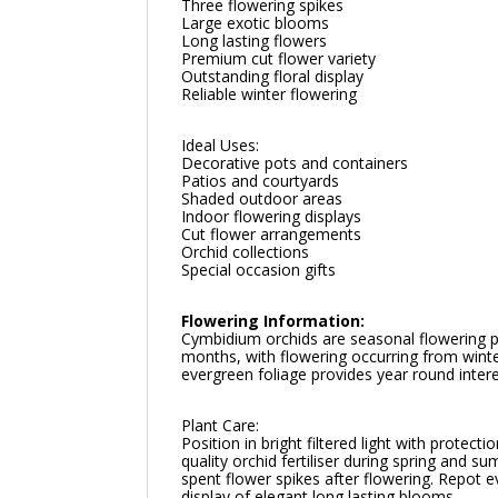
Three flowering spikes
Large exotic blooms
Long lasting flowers
Premium cut flower variety
Outstanding floral display
Reliable winter flowering
Ideal Uses:
Decorative pots and containers
Patios and courtyards
Shaded outdoor areas
Indoor flowering displays
Cut flower arrangements
Orchid collections
Special occasion gifts
Flowering Information:
Cymbidium orchids are seasonal flowering pl
months, with flowering occurring from winte
evergreen foliage provides year round intere
Plant Care:
Position in bright filtered light with protec
quality orchid fertiliser during spring and
spent flower spikes after flowering. Repot
display of elegant long lasting blooms.