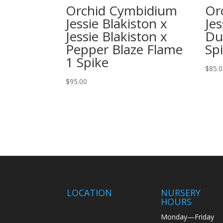
Orchid Cymbidium
Or
Jessie Blakiston x
Jes
Jessie Blakiston x
Du
Pepper Blaze Flame
Sp
1 Spike
$
85.
$
95.00
LOCATION
NURSERY
HOURS
Monday—Friday