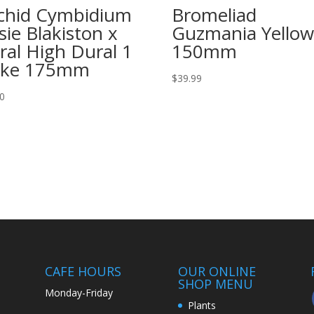
chid Cymbidium
Bromeliad
sie Blakiston x
Guzmania Yellow
ral High Dural 1
150mm
ike 175mm
$
39.99
00
CAFE HOURS
OUR ONLINE
SHOP MENU
Monday-Friday
Plants