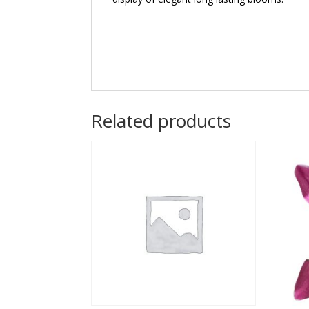
Related products