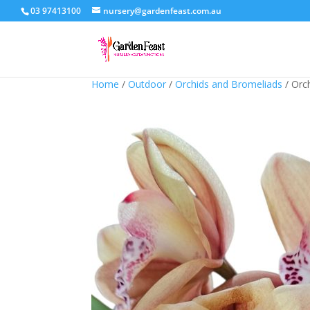
03 97413100
nursery@gardenfeast.com.au
Home
/
Outdoor
/
Orchids and Bromeliads
/ Orc