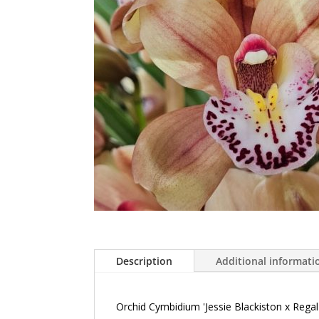
Description
Additional informati
Orchid Cymbidium 'Jessie Blackiston x Reg