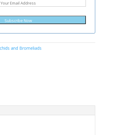
Subscribe Now
chids and Bromeliads