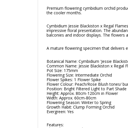
Premium flowering cymbidium orchid produci
the cooler months.
Cymbidium Jessie Blackiston x Regal Flames 
impressive floral presentation. The abundan
balconies and indoor displays. The flowers a
A mature flowering specimen that delivers el
Botanical Name: Cymbidium 'Jessie Blackis
Common Name: Jessie Blackiston x Regal 
Pot Size: 175mm
Flowering Size: Intermediate Orchid
Flower Spikes: 1 Flower Spike
Flower Colour: Peach/Rose Blush tones/ bur
Position: Bright Filtered Light to Part Shade
Height: Approx. 80cm-120cm in Flower
Width: Approx. 60cm-80cm
Flowering Season: Winter to Spring
Growth Habit: Clump Forming Orchid
Evergreen: Yes
Features: