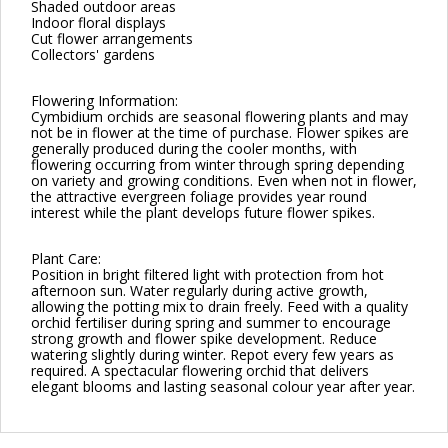
Shaded outdoor areas
Indoor floral displays
Cut flower arrangements
Collectors' gardens
Flowering Information:
Cymbidium orchids are seasonal flowering plants and may
not be in flower at the time of purchase. Flower spikes are
generally produced during the cooler months, with
flowering occurring from winter through spring depending
on variety and growing conditions. Even when not in flower,
the attractive evergreen foliage provides year round
interest while the plant develops future flower spikes.
Plant Care:
Position in bright filtered light with protection from hot
afternoon sun. Water regularly during active growth,
allowing the potting mix to drain freely. Feed with a quality
orchid fertiliser during spring and summer to encourage
strong growth and flower spike development. Reduce
watering slightly during winter. Repot every few years as
required. A spectacular flowering orchid that delivers
elegant blooms and lasting seasonal colour year after year.