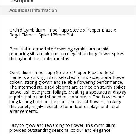
Description
Additional information
Orchid Cymbidium Jimbo Tupp Stevie x Pepper Blaze x
Regal Flame 1 Spike 175mm Pot
Beautiful intermediate flowering cymbidium orchid
producing vibrant blooms on elegant arching flower spikes
throughout the cooler months.
Cymbidium Jimbo Tupp Stevie x Pepper Blaze x Regal
Flame is a striking hybrid selected for its exceptional flower
colour, strong growth and reliable flowering performance.
The intermediate sized blooms are carried on sturdy spikes
above lush evergreen foliage, creating a spectacular display
in pots, patios and shaded outdoor areas. The flowers are
long lasting both on the plant and as cut flowers, making
this variety highly desirable for indoor displays and floral
arrangements.
Easy to grow and rewarding to flower, this cymbidium
provides outstanding seasonal colour and elegance.