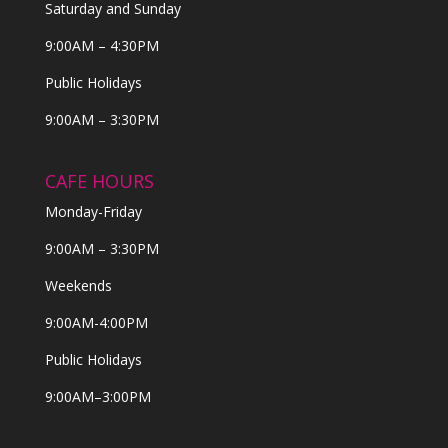
Saturday and Sunday
9:00AM – 4:30PM
Public Holidays
9:00AM – 3:30PM
CAFE HOURS
Monday-Friday
9:00AM – 3:30PM
Weekends
9:00AM-4:00PM
Public Holidays
9:00AM–3:00PM