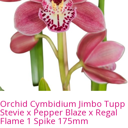
Orchid Cymbidium Jimbo Tupp
Stevie x Pepper Blaze x Regal
Flame 1 Spike 175mm