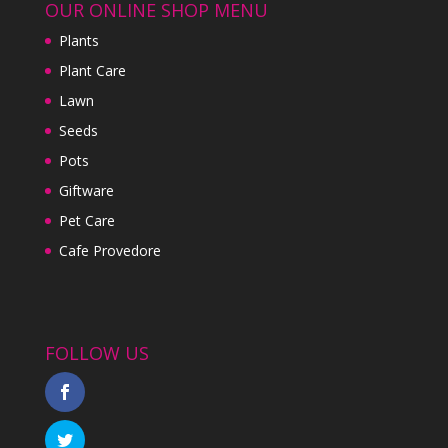
OUR ONLINE SHOP MENU
Plants
Plant Care
Lawn
Seeds
Pots
Giftware
Pet Care
Cafe Provedore
FOLLOW US