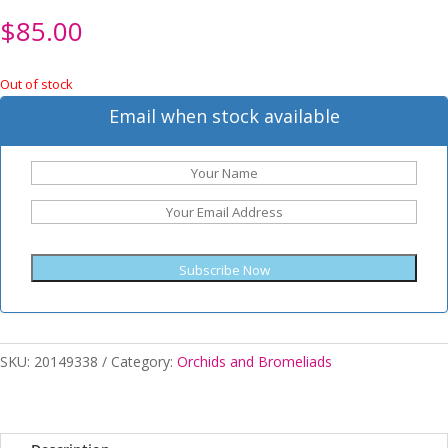
$
85.00
Out of stock
Email when stock available
Subscribe Now
SKU:
20149338
Category:
Orchids and Bromeliads