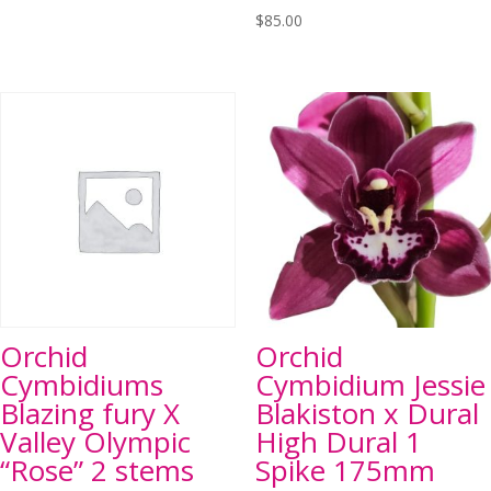
$
85.00
Orchid
Orchid
Cymbidiums
Cymbidium Jessie
Blazing fury X
Blakiston x Dural
Valley Olympic
High Dural 1
“Rose” 2 stems
Spike 175mm