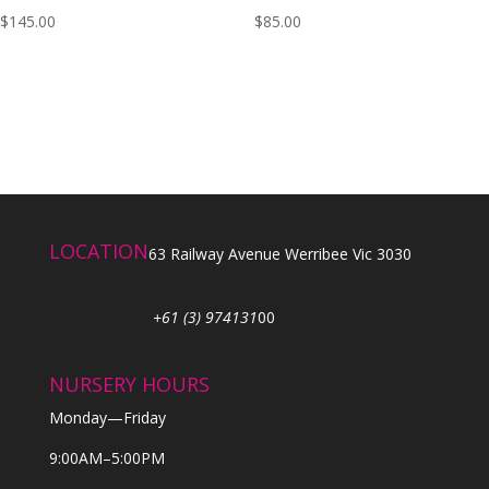
$
145.00
$
85.00
LOCATION
63 Railway Avenue Werribee Vic 3030
+61 (3) 974131
00
NURSERY HOURS
Monday—Friday
9:00AM–5:00PM