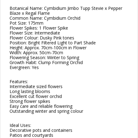
Botanical Name: Cymbidium Jimbo Tupp Stevie x Pepper
Blaze x Regal Flame
Common Name: Cymbidium Orchid
Pot Size: 175mm
Flower Spikes: 1 Flower Spike
Flower Size: Intermediate
Flower Colour: Dusky Pink tones
Position: Bright Filtered Light to Part Shade
Height: Approx. 70cm-100cm in Flower
Width: Approx. 50cm-70cm
Flowering Season: Winter to Spring
Growth Habit: Clump Forming Orchid
Evergreen: Yes
Features:
Intermediate sized flowers
Long lasting blooms
Excellent cut flower orchid
Strong flower spikes
Easy care and reliable flowering
Outstanding winter and spring colour
Ideal Uses:
Decorative pots and containers
Patios and courtyards