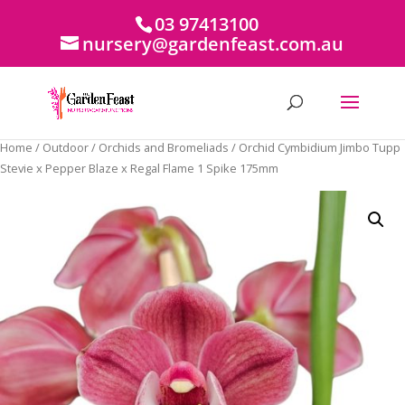
03 97413100
nursery@gardenfeast.com.au
Home
/
Outdoor
/
Orchids and Bromeliads
/ Orchid Cymbidium Jimbo Tupp
Stevie x Pepper Blaze x Regal Flame 1 Spike 175mm