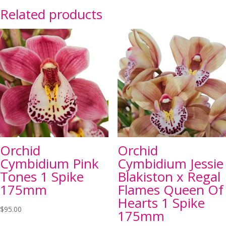
Related products
Orchid
Orchid
Cymbidium Pink
Cymbidium Jessie
Tones 1 Spike
Blakiston x Regal
175mm
Flames Queen Of
Hearts 1 Spike
$
95.00
175mm