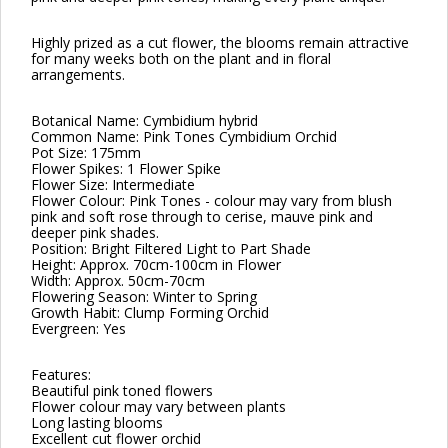
Highly prized as a cut flower, the blooms remain attractive
for many weeks both on the plant and in floral
arrangements.
Botanical Name: Cymbidium hybrid
Common Name: Pink Tones Cymbidium Orchid
Pot Size: 175mm
Flower Spikes: 1 Flower Spike
Flower Size: Intermediate
Flower Colour: Pink Tones - colour may vary from blush
pink and soft rose through to cerise, mauve pink and
deeper pink shades.
Position: Bright Filtered Light to Part Shade
Height: Approx. 70cm-100cm in Flower
Width: Approx. 50cm-70cm
Flowering Season: Winter to Spring
Growth Habit: Clump Forming Orchid
Evergreen: Yes
Features:
Beautiful pink toned flowers
Flower colour may vary between plants
Long lasting blooms
Excellent cut flower orchid