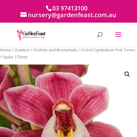
03 97413100
nursery@gardenfeast.com.au
Home
/
Outdoor
/
Orchids and Bromeliads
/ Orchid Cymbidium Pink Tones
1 Spike 175mm