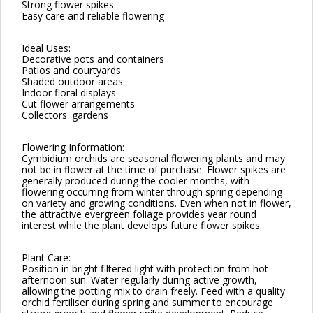
Strong flower spikes
Easy care and reliable flowering
Ideal Uses:
Decorative pots and containers
Patios and courtyards
Shaded outdoor areas
Indoor floral displays
Cut flower arrangements
Collectors' gardens
Flowering Information:
Cymbidium orchids are seasonal flowering plants and may
not be in flower at the time of purchase. Flower spikes are
generally produced during the cooler months, with
flowering occurring from winter through spring depending
on variety and growing conditions. Even when not in flower,
the attractive evergreen foliage provides year round
interest while the plant develops future flower spikes.
Plant Care:
Position in bright filtered light with protection from hot
afternoon sun. Water regularly during active growth,
allowing the potting mix to drain freely. Feed with a quality
orchid fertiliser during spring and summer to encourage