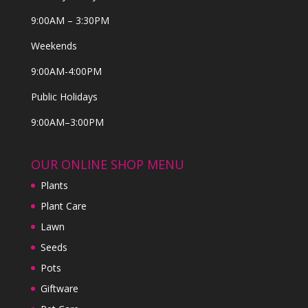
9:00AM – 3:30PM
Weekends
9:00AM-4:00PM
Public Holidays
9:00AM–3:00PM
OUR ONLINE SHOP MENU
Plants
Plant Care
Lawn
Seeds
Pots
Giftware