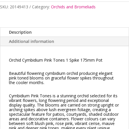
1
SKU:
20149413
Category:
Orchids and Bromeliads
Spike
175mm
quantity
Description
Additional information
Orchid Cymbidium Pink Tones 1 Spike 175mm Pot
Beautiful flowering cymbidium orchid producing elegant
pink toned blooms on graceful flower spikes throughout
the cooler months.
Cymbidium Pink Tones is a stunning orchid selected for its
vibrant flowers, long flowering period and exceptional
display quality. The blooms are carried on strong upright or
arching spikes above lush evergreen foliage, creating a
spectacular feature for patios, courtyards, shaded outdoor
areas and decorative containers. Flower colours can vary
between soft blush pink, rose pink, vibrant cerise, mauve
pink and deeper pink tones, making every plant unique.