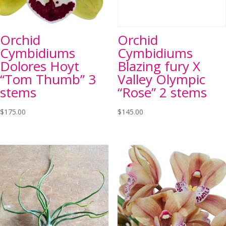
Orchid
Orchid
Cymbidiums
Cymbidiums
Dolores Hoyt
Blazing fury X
“Tom Thumb” 3
Valley Olympic
stems
“Rose” 2 stems
$
175.00
$
145.00