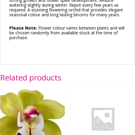
strong growth and flower spike development. Reduce
watering slightly during winter. Repot every few years as
required. A stunning flowering orchid that provides elegant
seasonal colour and long lasting blooms for many years.
Please Note:
Flower colour varies between plants and will
be chosen randomly from available stock at the time of
purchase.
Related products