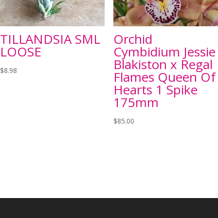
TILLANDSIA SML
Orchid
LOOSE
Cymbidium Jessie
Blakiston x Regal
$
8.98
Flames Queen Of
Hearts 1 Spike
175mm
$
85.00