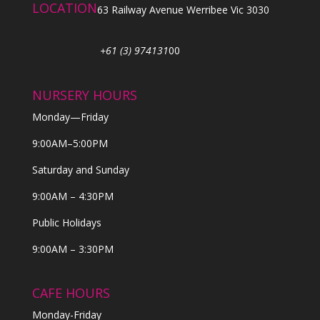
LOCATION
63 Railway Avenue Werribee Vic 3030
+61 (3) 974131
00
NURSERY HOURS
Monday—Friday
9:00AM–5:00PM
Saturday and Sunday
9:00AM – 4:30PM
Public Holidays
9:00AM – 3:30PM
CAFE HOURS
Monday-Friday