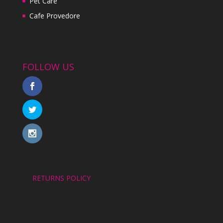
Pet Care
Cafe Provedore
FOLLOW US
RETURNS POLICY