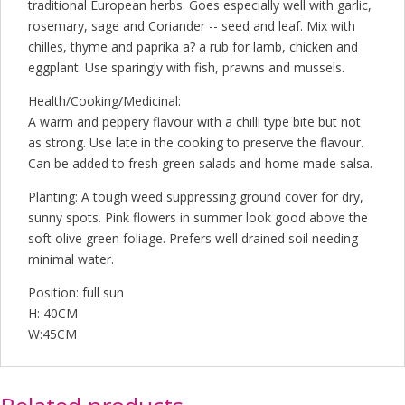
traditional European herbs. Goes especially well with garlic,
rosemary, sage and Coriander -- seed and leaf. Mix with
chilles, thyme and paprika a? a rub for lamb, chicken and
eggplant. Use sparingly with fish, prawns and mussels.
Health/Cooking/Medicinal:
A warm and peppery flavour with a chilli type bite but not
as strong. Use late in the cooking to preserve the flavour.
Can be added to fresh green salads and home made salsa.
Planting: A tough weed suppressing ground cover for dry,
sunny spots. Pink flowers in summer look good above the
soft olive green foliage. Prefers well drained soil needing
minimal water.
Position: full sun
H: 40CM
W:45CM