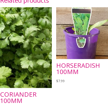
Related products
HORSERADISH
100MM
$
7.99
CORIANDER
100MM