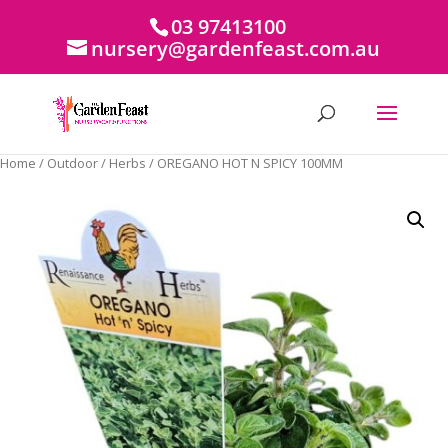
03 97413100
nursery@gardenfeast.com.au
Home
/
Outdoor
/
Herbs
/ OREGANO HOT N SPICY 100MM