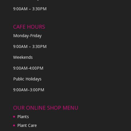
9:00AM – 3:30PM
CAFE HOURS
Monday-Friday
9:00AM – 3:30PM
Weekends
9:00AM-4:00PM
Public Holidays
9:00AM–3:00PM
OUR ONLINE SHOP MENU
Plants
Plant Care