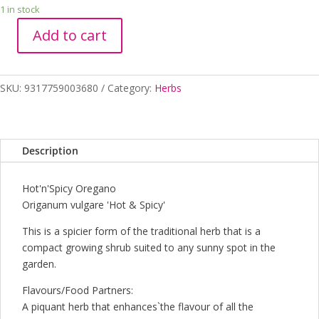
1 in stock
Add to cart
OREGANO
HOT
N
SKU:
9317759003680
Category:
Herbs
SPICY
100MM
quantity
Description
Hot'n'Spicy Oregano
Origanum vulgare 'Hot & Spicy'
This is a spicier form of the traditional herb that is a
compact growing shrub suited to any sunny spot in the
garden.
Flavours/Food Partners:
A piquant herb that enhances`the flavour of all the