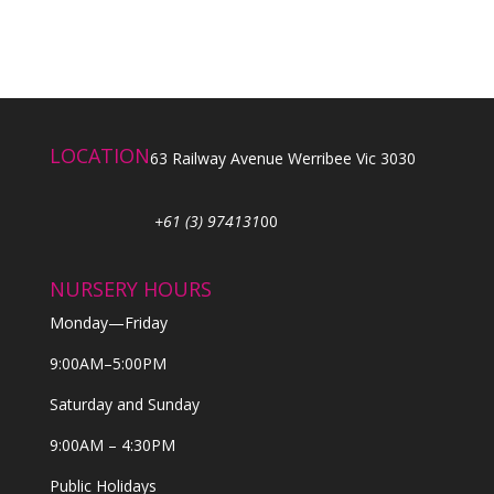
LOCATION
63 Railway Avenue Werribee Vic 3030
+61 (3) 974131
00
NURSERY HOURS
Monday—Friday
9:00AM–5:00PM
Saturday and Sunday
9:00AM – 4:30PM
Public Holidays