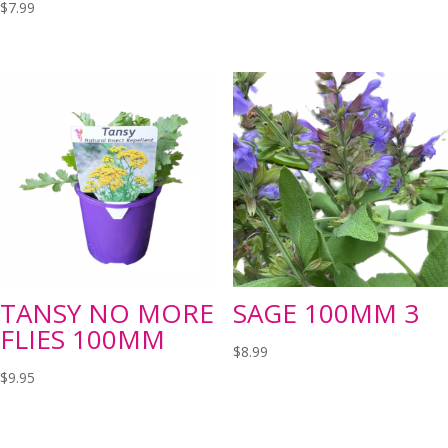
$
7.99
TANSY NO MORE
SAGE 100MM 3
FLIES 100MM
$
8.99
$
9.95