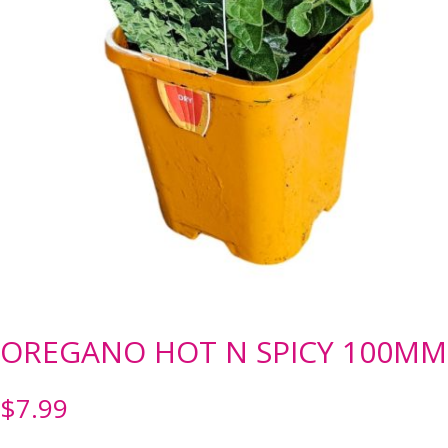
OREGANO HOT N SPICY 100MM
$
7.99