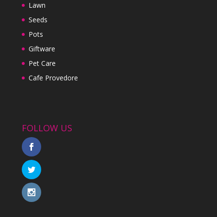
Lawn
Seeds
Pots
Giftware
Pet Care
Cafe Provedore
FOLLOW US