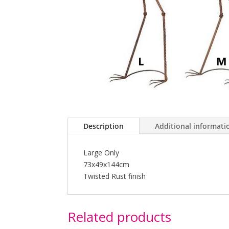
Description
Additional informati
Large Only
73x49x144cm
Twisted Rust finish
Related products