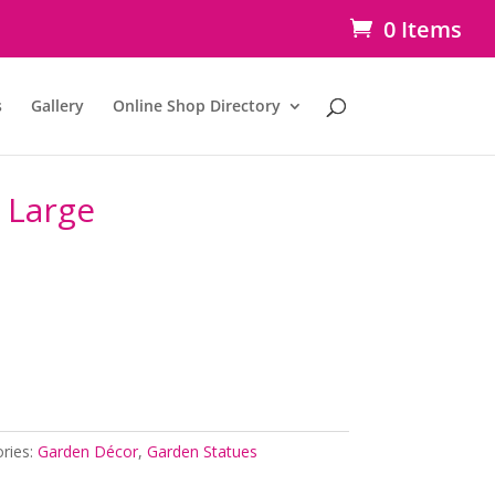
0 Items
s
Gallery
Online Shop Directory
 Large
ries:
Garden Décor
,
Garden Statues