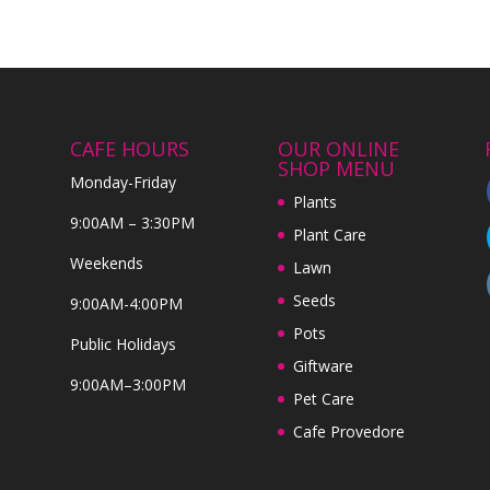
CAFE HOURS
OUR ONLINE
SHOP MENU
Monday-Friday
Plants
9:00AM – 3:30PM
Plant Care
Weekends
Lawn
Seeds
9:00AM-4:00PM
Pots
Public Holidays
Giftware
9:00AM–3:00PM
Pet Care
Cafe Provedore