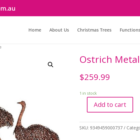
om.au
Home
About Us
Christmas Trees
Function
e
Ostrich Metal
$
259.99
1 in stock
Add to cart
Ostrich
Metal
Large
SKU:
9349459000737
Catego
quantity