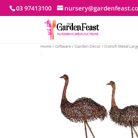
03 97413100
nursery@gardenfeast.c
Home
/
Giftware
/
Garden Décor
/ Ostrich Metal Larg