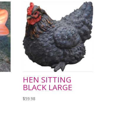
HEN SITTING
BLACK LARGE
$
59.98