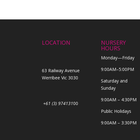
LOCATION
NURSERY
HOURS
Monday—Friday
9:00AM–5:00PM
63 Railway Avenue
Werribee Vic 3030
Saturday and
Sunday
9:00AM – 4:30PM
+61 (3) 974131
00
Public Holidays
9:00AM – 3:30PM