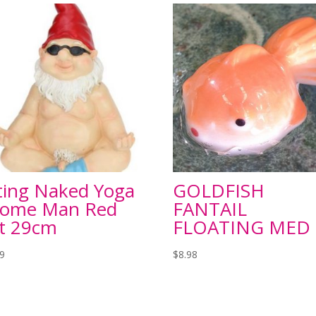
tting Naked Yoga
GOLDFISH
ome Man Red
FANTAIL
t 29cm
FLOATING MED
99
$
8.98