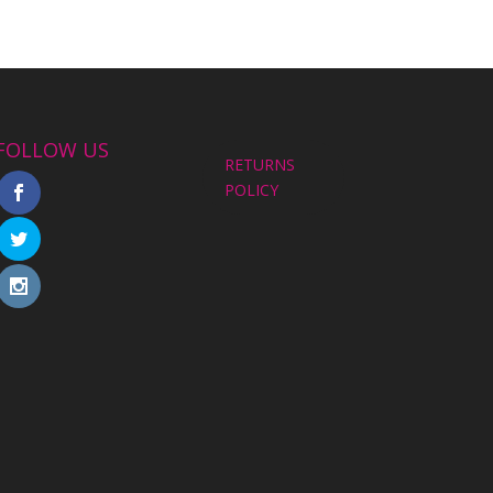
FOLLOW US
RETURNS
POLICY