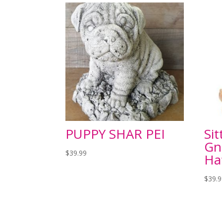
PUPPY SHAR PEI
Si
Gn
$
39.99
Ha
$
39.