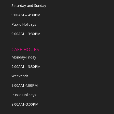
Saturday and Sunday
9:00AM – 4:30PM
Public Holidays
9:00AM – 3:30PM
CAFE HOURS
Monday-Friday
9:00AM – 3:30PM
Weekends
9:00AM-4:00PM
Public Holidays
9:00AM–3:00PM