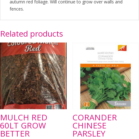
autumn red foliage. Will continue to grow over walls and
fences.
Related products
MULCH RED
CORANDER
60LT GROW
CHINESE
BETTER
PARSLEY