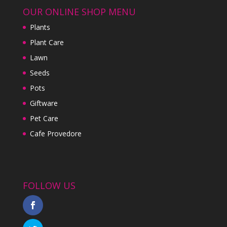
OUR ONLINE SHOP MENU
Plants
Plant Care
Lawn
Seeds
Pots
Giftware
Pet Care
Cafe Provedore
FOLLOW US