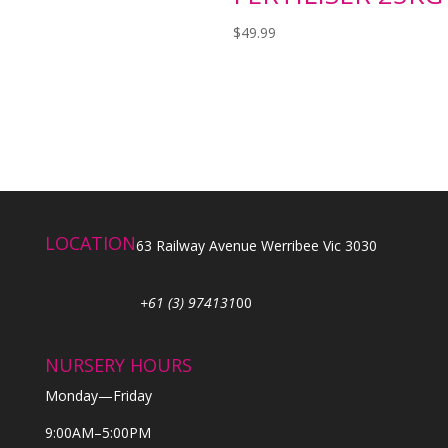
$
49.99
LOCATION
63 Railway Avenue Werribee Vic 3030
+61 (3) 974131
00
NURSERY HOURS
Monday—Friday
9:00AM–5:00PM