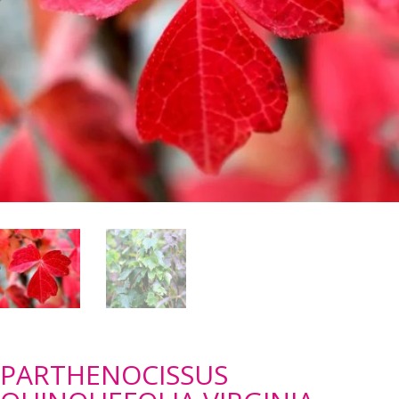
PARTHENOCISSUS