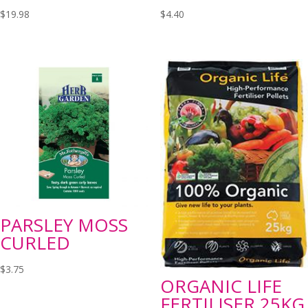
$
19.98
$
4.40
PARSLEY MOSS
CURLED
$
3.75
ORGANIC LIFE
FERTILISER 25KG