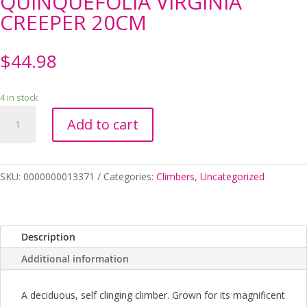
QUINQUEFOLIA VIRGINIA
CREEPER 20CM
$
44.98
4 in stock
PARTHENOCISSUS
Add to cart
QUINQUEFOLIA
VIRGINIA
CREEPER
20CM
SKU:
0000000013371
Categories:
Climbers
,
Uncategorized
quantity
Description
Additional information
A deciduous, self clinging climber. Grown for its magnificent