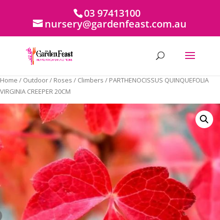
03 97413100
nursery@gardenfeast.com.au
Home
/
Outdoor
/
Roses
/
Climbers
/ PARTHENOCISSUS QUINQUEFOLIA
VIRGINIA CREEPER 20CM