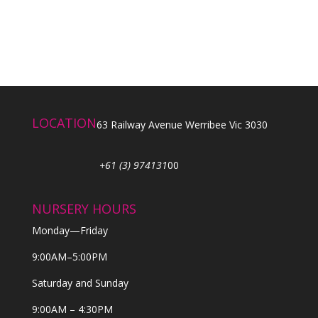
LOCATION
63 Railway Avenue Werribee Vic 3030
+61 (3) 974131
00
NURSERY HOURS
Monday—Friday
9:00AM–5:00PM
Saturday and Sunday
9:00AM – 4:30PM