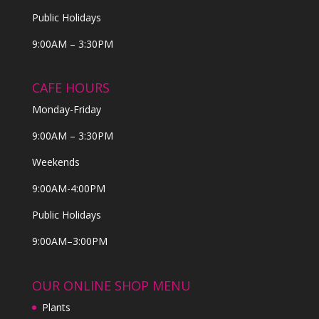
Public Holidays
9:00AM – 3:30PM
CAFE HOURS
Monday-Friday
9:00AM – 3:30PM
Weekends
9:00AM-4:00PM
Public Holidays
9:00AM–3:00PM
OUR ONLINE SHOP MENU
Plants