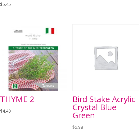
$
5.45
THYME 2
Bird Stake Acrylic
Crystal Blue
$
4.40
Green
$
5.98