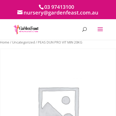
03 97413100
nursery@gardenfeast.com.au
Home
/
Uncategorized
/ PEAS DUN PRO VIT MIN 20KG