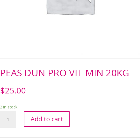
PEAS DUN PRO VIT MIN 20KG
$
25.00
2 in stock
PEAS
Add to cart
DUN
PRO
VIT