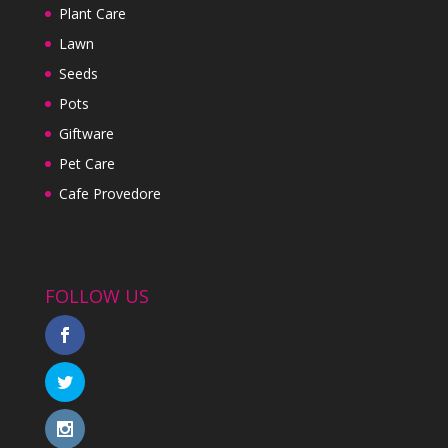
Plant Care
Lawn
Seeds
Pots
Giftware
Pet Care
Cafe Provedore
FOLLOW US