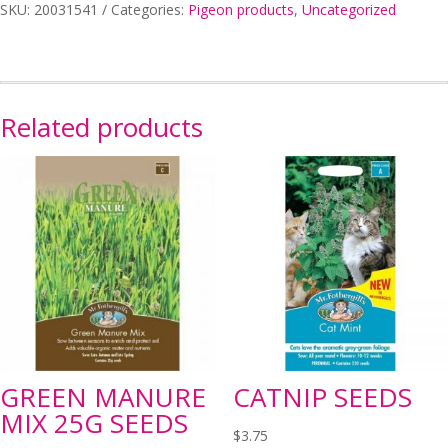
MIN
SKU:
20031541
Categories:
Pigeon products
,
Uncategorized
20KG
quantity
Related products
GREEN MANURE
CATNIP SEEDS
MIX 25G SEEDS
$
3.75