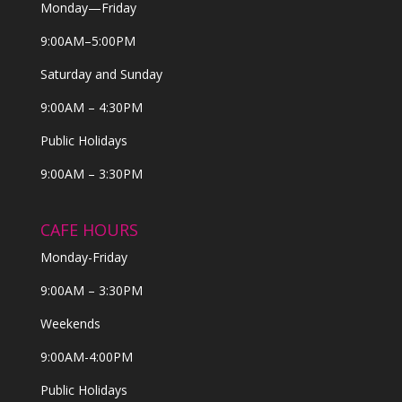
Monday—Friday
9:00AM–5:00PM
Saturday and Sunday
9:00AM – 4:30PM
Public Holidays
9:00AM – 3:30PM
CAFE HOURS
Monday-Friday
9:00AM – 3:30PM
Weekends
9:00AM-4:00PM
Public Holidays