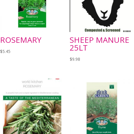
ROSEMARY
SHEEP MANURE
25LT
$
5.45
$
9.98