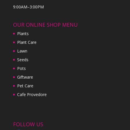
9:00AM–3:00PM
OUR ONLINE SHOP MENU
Plants
Plant Care
Lawn
Seeds
Pots
Giftware
Pet Care
Cafe Provedore
FOLLOW US