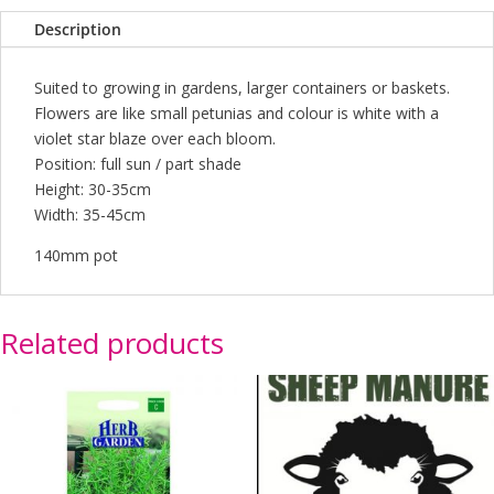
Description
Suited to growing in gardens, larger containers or baskets.
Flowers are like small petunias and colour is white with a
violet star blaze over each bloom.
Position: full sun / part shade
Height: 30-35cm
Width: 35-45cm
140mm pot
Related products