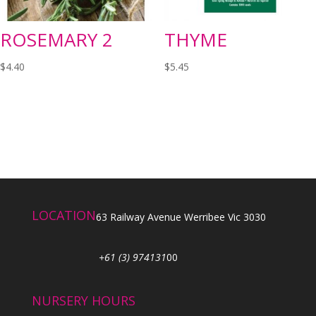
ROSEMARY 2
THYME
$
4.40
$
5.45
LOCATION
63 Railway Avenue Werribee Vic 3030
+61 (3) 974131
00
NURSERY HOURS