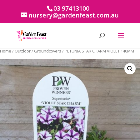
03 97413100
nursery@gardenfeast.com.au
Home
/
Outdoor
/
Groundcovers
/ PETUNIA STAR CHARM VIOLET 140MM