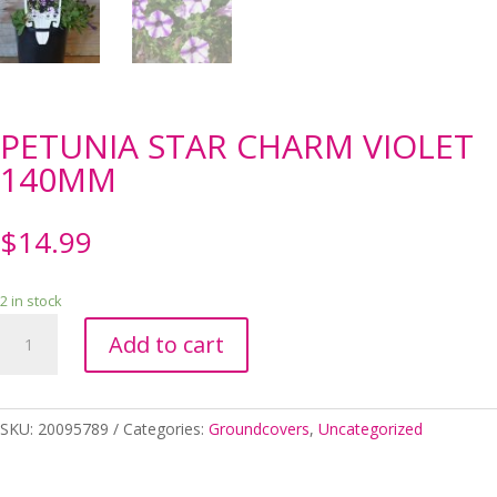
PETUNIA STAR CHARM VIOLET
140MM
$
14.99
2 in stock
PETUNIA
Add to cart
STAR
CHARM
VIOLET
140MM
SKU:
20095789
Categories:
Groundcovers
,
Uncategorized
quantity