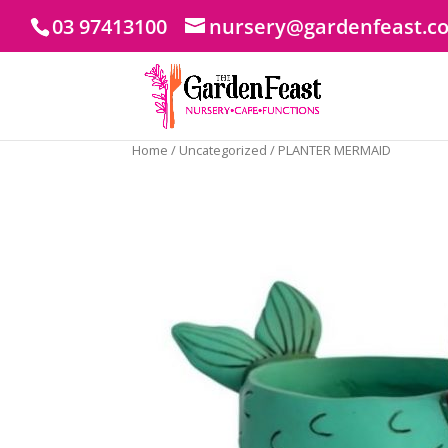
03 97413100
nursery@gardenfeast.c
Home
/
Uncategorized
/ PLANTER MERMAID