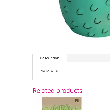
Description
26CM WIDE
Related products