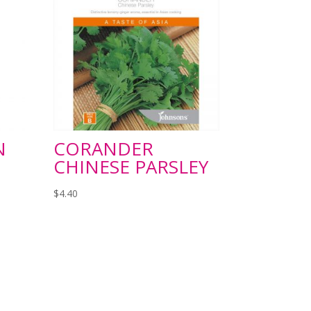
N
CORANDER
CHINESE PARSLEY
$
4.40