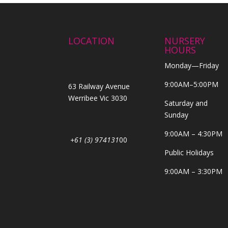
LOCATION
NURSERY
HOURS
Monday—Friday
9:00AM–5:00PM
63 Railway Avenue
Werribee Vic 3030
Saturday and
Sunday
9:00AM – 4:30PM
+61 (3) 974131
00
Public Holidays
9:00AM – 3:30PM