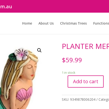
om.au
Home
About Us
Christmas Trees
Function
PLANTER ME
$
59.99
1 in stock
Add to cart
PLANTER
MERMAID
quantity
SKU:
9349878006204
Catego