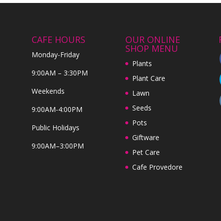
CAFE HOURS
OUR ONLINE
SHOP MENU
Monday-Friday
Plants
9:00AM – 3:30PM
Plant Care
Weekends
Lawn
Seeds
9:00AM-4:00PM
Pots
Public Holidays
Giftware
9:00AM–3:00PM
Pet Care
Cafe Provedore