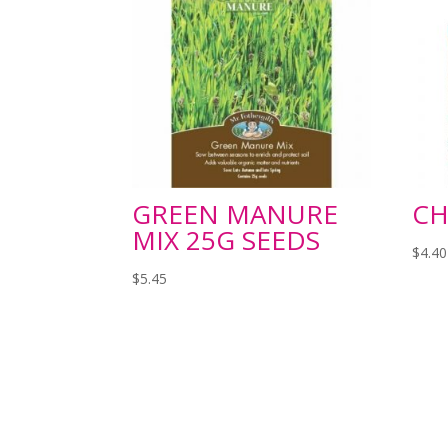
GREEN MANURE
CH
MIX 25G SEEDS
$
4.40
$
5.45