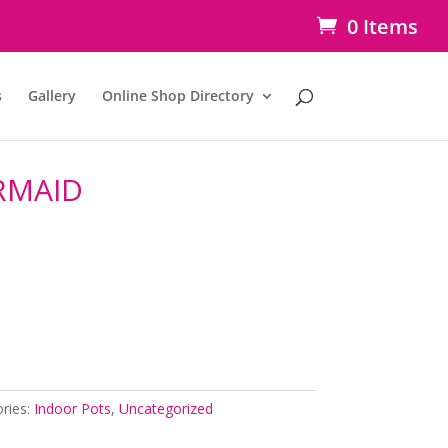
0 Items
s
Gallery
Online Shop Directory
RMAID
ries:
Indoor Pots
,
Uncategorized