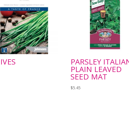
IVES
PARSLEY ITALIA
PLAIN LEAVED
SEED MAT
$
5.45