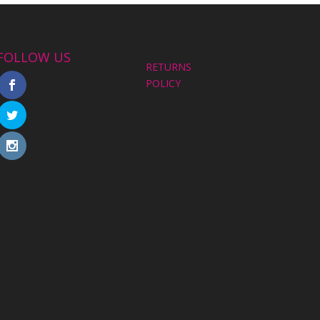
FOLLOW US
RETURNS
POLICY