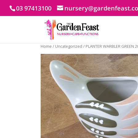
03 97413100
nursery@gardenfeast.c
Home
/
Uncategorized
/ PLANTER WARBLER GREEN 2