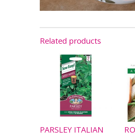
Related products
PARSLEY ITALIAN
RO