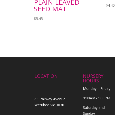
PLAIN LEAVED
$
4.40
SEED MAT
$
5.45
LOCATION
NURSERY
HOURS
Monday—Friday
9:00AM–5:00PM
63 Railway Avenue
Werribee Vic 3030
Saturday and
Sunday