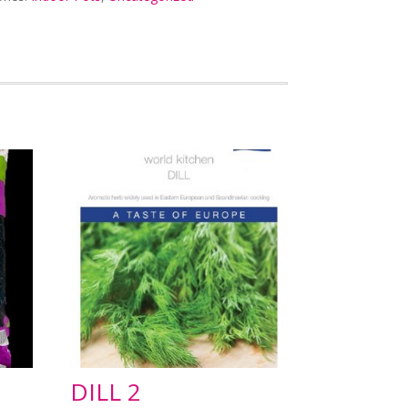
DILL 2