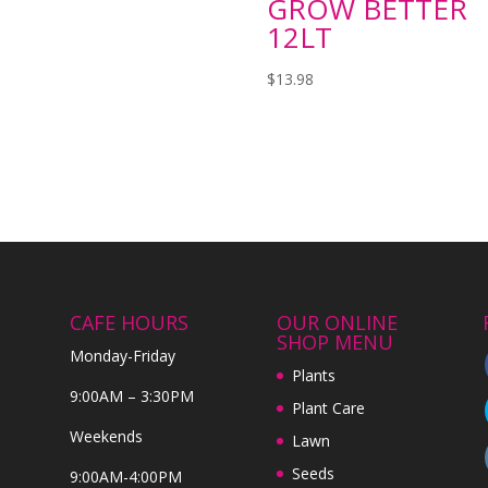
GROW BETTER
12LT
$
13.98
CAFE HOURS
OUR ONLINE
SHOP MENU
Monday-Friday
Plants
9:00AM – 3:30PM
Plant Care
Weekends
Lawn
Seeds
9:00AM-4:00PM