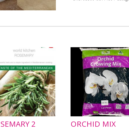
SEMARY 2
ORCHID MIX