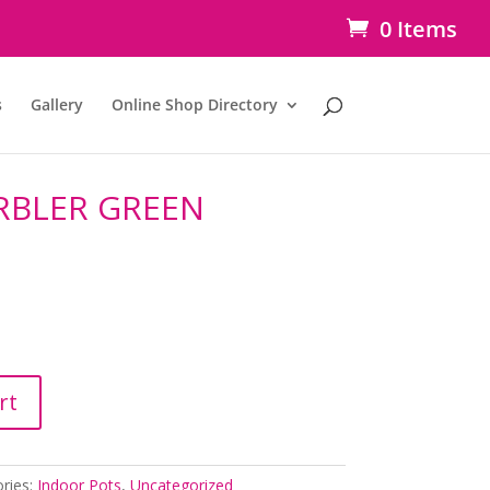
0 Items
s
Gallery
Online Shop Directory
RBLER GREEN
rt
ries:
Indoor Pots
,
Uncategorized