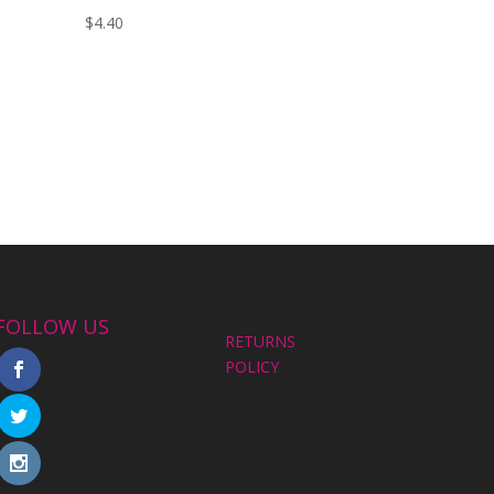
$
4.40
FOLLOW US
RETURNS
POLICY