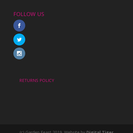
FOLLOW US
RETURNS POLICY
(c) Garden Feast 2019. Website by
Digital Tiger