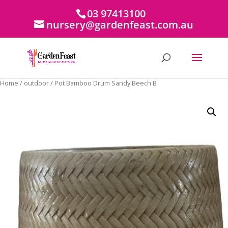
03 97413100
nursery@gardenfeast.com.au
Home
/
outdoor
/ Pot Bamboo Drum Sandy Beech B