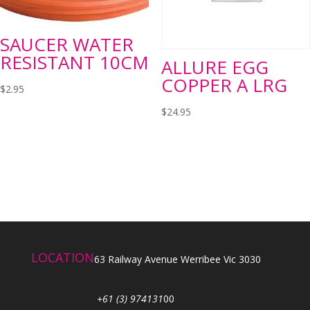
SAUCER WATER
RESISTANT 10CM
ALLURE EGG
COPPER A LRG
$
2.95
$
24.95
LOCATION
63 Railway Avenue Werribee Vic 3030
+61 (3) 974131
00