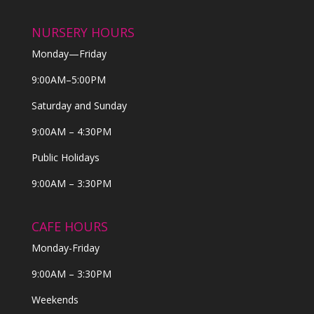
NURSERY HOURS
Monday—Friday
9:00AM–5:00PM
Saturday and Sunday
9:00AM – 4:30PM
Public Holidays
9:00AM – 3:30PM
CAFE HOURS
Monday-Friday
9:00AM – 3:30PM
Weekends