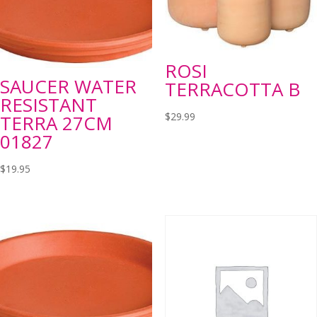
ROSI
SAUCER WATER
TERRACOTTA B
RESISTANT
$
29.99
TERRA 27CM
01827
$
19.95