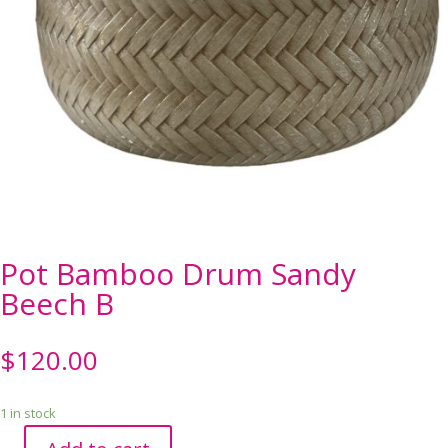
Pot Bamboo Drum Sandy
Beech B
$
120.00
1 in stock