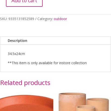
Add to cart
Pot
Bamboo
Drum
SKU:
9335131852589
Category:
outdoor
Sandy
Beech
B
quantity
Description
34.5x24cm
**This item is only available for instore collection
Related products