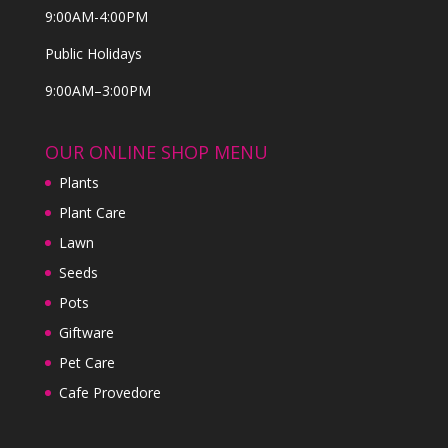
9:00AM-4:00PM
Public Holidays
9:00AM–3:00PM
OUR ONLINE SHOP MENU
Plants
Plant Care
Lawn
Seeds
Pots
Giftware
Pet Care
Cafe Provedore