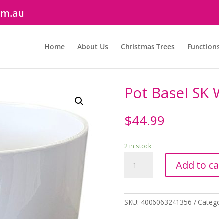
om.au
Home
About Us
Christmas Trees
Function
Pot Basel SK
$
44.99
2 in stock
Pot
Add to ca
Basel
SK
White
24cm
SKU:
4006063241356
Categ
quantity