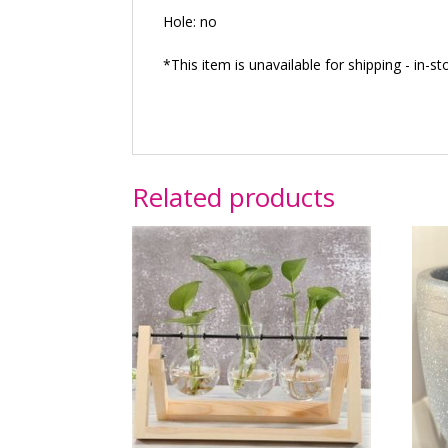
Hole: no
*This item is unavailable for shipping - in-st
Related products