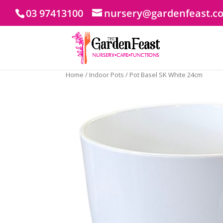
03 97413100
nursery@gardenfeast.c
Home
/
Indoor Pots
/ Pot Basel SK White 24cm