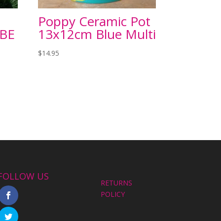
Poppy Ceramic Pot
UBE
13x12cm Blue Multi
$
14.95
FOLLOW US
RETURNS
POLICY