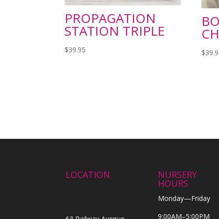
PROPAGATION
BO
STATION TRIPLE
CH
$
39.95
$
39.
LOCATION
NURSERY
HOURS
Monday—Friday
9:00AM–5:00PM
63 Railway Avenue