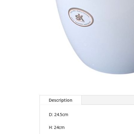
Description
D: 24.5cm
H: 24cm