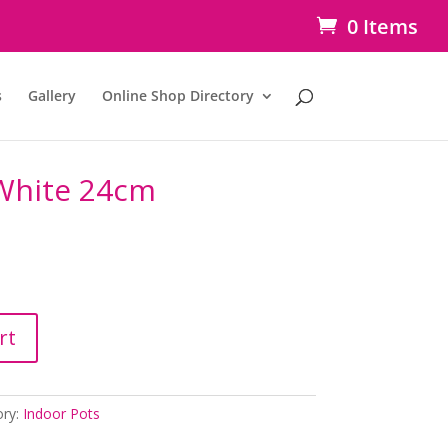
0 Items
s
Gallery
Online Shop Directory
 White 24cm
rt
ory:
Indoor Pots