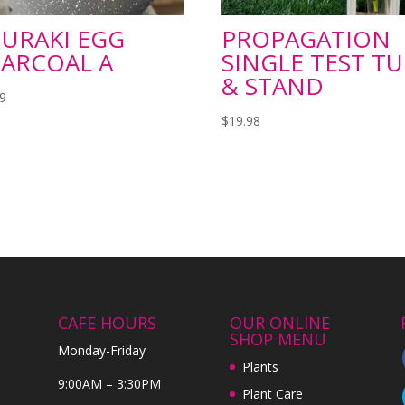
URAKI EGG
PROPAGATION
ARCOAL A
SINGLE TEST T
& STAND
99
$
19.98
CAFE HOURS
OUR ONLINE
SHOP MENU
Monday-Friday
Plants
9:00AM – 3:30PM
Plant Care