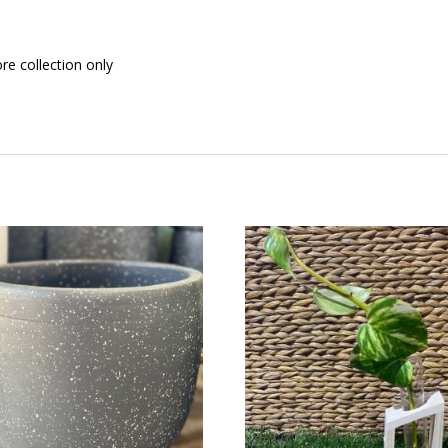
ore collection only