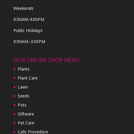
Weekends
9:00AM-4:00PM
Public Holidays
9:00AM–3:00PM
OUR ONLINE SHOP MENU
Plants
Plant Care
Lawn
Seeds
Pots
Giftware
Pet Care
Cafe Provedore