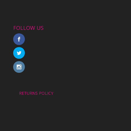
FOLLOW US
RETURNS POLICY