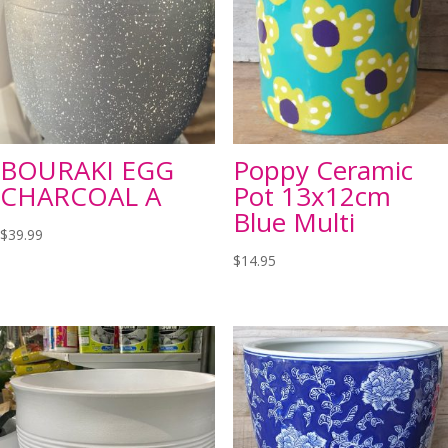
BOURAKI EGG
Poppy Ceramic
CHARCOAL A
Pot 13x12cm
Blue Multi
$
39.99
$
14.95