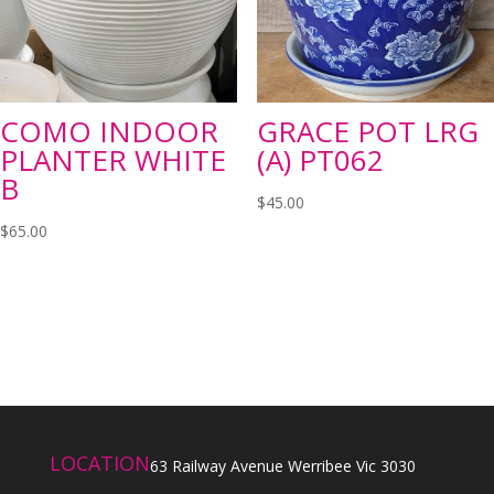
COMO INDOOR
GRACE POT LRG
PLANTER WHITE
(A) PT062
B
$
45.00
$
65.00
LOCATION
63 Railway Avenue Werribee Vic 3030