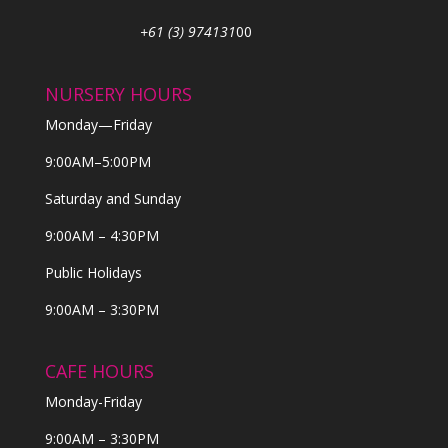
+61 (3) 974131
00
NURSERY HOURS
Monday—Friday
9:00AM–5:00PM
Saturday and Sunday
9:00AM – 4:30PM
Public Holidays
9:00AM – 3:30PM
CAFE HOURS
Monday-Friday
9:00AM – 3:30PM