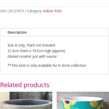
Brown
-
SKU:
20121815
Category:
Indoor Pots
B
quantity
Description
Size B only, Plant not included
21.5cm Diam x 19.5cm high (approx)
Glazed ceramic pot with saucer
**This item is only available for in store collection
Related products