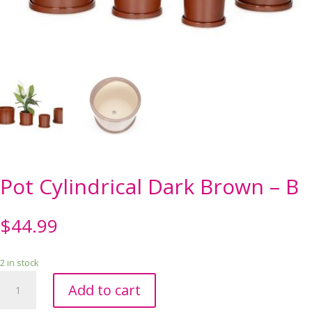
Pot Cylindrical Dark Brown – B
$
44.99
2 in stock
Pot
Add to cart
Cylindrical
Dark