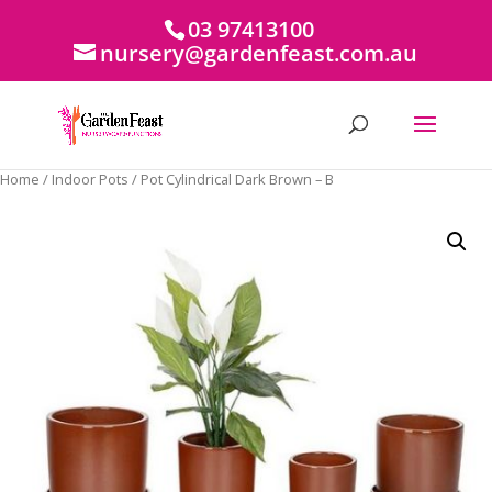
03 97413100
nursery@gardenfeast.com.au
Home
/
Indoor Pots
/ Pot Cylindrical Dark Brown – B