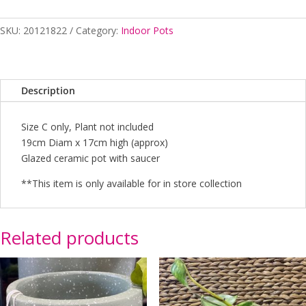
Brown
-
SKU:
20121822
Category:
Indoor Pots
C
quantity
Description
Size C only, Plant not included
19cm Diam x 17cm high (approx)
Glazed ceramic pot with saucer
**This item is only available for in store collection
Related products