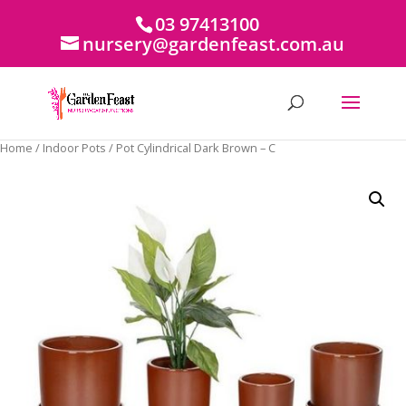
03 97413100
nursery@gardenfeast.com.au
Home
/
Indoor Pots
/ Pot Cylindrical Dark Brown – C