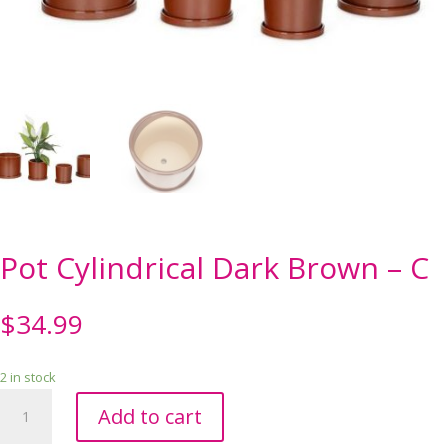
Pot Cylindrical Dark Brown – C
$
34.99
2 in stock
Pot
Add to cart
Cylindrical
Dark