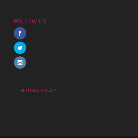
FOLLOW US
RETURNS POLICY