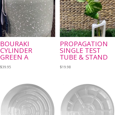
BOURAKI
PROPAGATION
CYLINDER
SINGLE TEST
GREEN A
TUBE & STAND
$
39.95
$
19.98