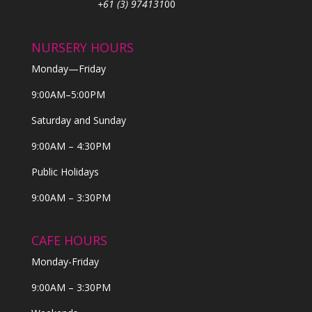
+61 (3) 974131
00
NURSERY HOURS
Monday—Friday
9:00AM–5:00PM
Saturday and Sunday
9:00AM – 4:30PM
Public Holidays
9:00AM – 3:30PM
CAFE HOURS
Monday-Friday
9:00AM – 3:30PM