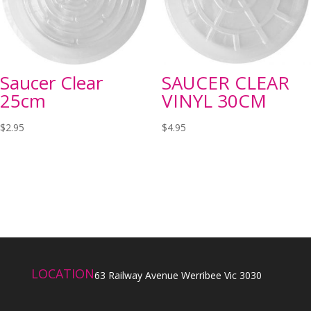
Saucer Clear
SAUCER CLEAR
25cm
VINYL 30CM
$
2.95
$
4.95
LOCATION
63 Railway Avenue Werribee Vic 3030