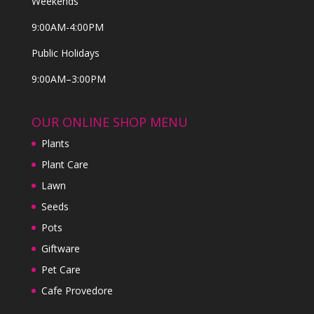
Weekends
9:00AM-4:00PM
Public Holidays
9:00AM–3:00PM
OUR ONLINE SHOP MENU
Plants
Plant Care
Lawn
Seeds
Pots
Giftware
Pet Care
Cafe Provedore