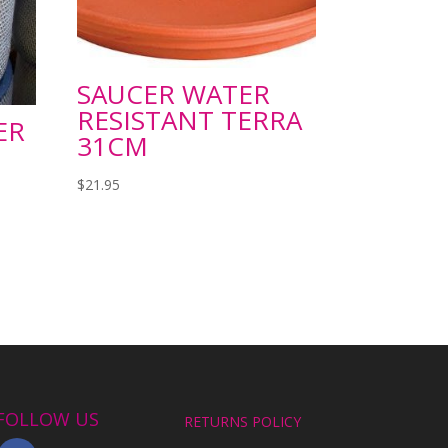
SAUCER WATER
RESISTANT TERRA
ER
31CM
$
21.95
FOLLOW US
RETURNS POLICY