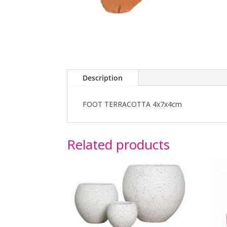
Description
FOOT TERRACOTTA 4x7x4cm
Related products