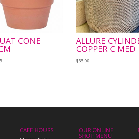
UAT CONE
ALLURE CYLIND
CM
COPPER C MED
95
$
35.00
CAFE HOURS
OUR ONLINE
SHOP MENU