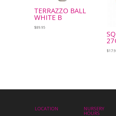
TERRAZZO BALL
WHITE B
$
89.95
SQ
27
$
17.
LOCATION
NURSERY
HOURS