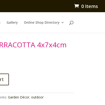
0 Items
s
Gallery
Online Shop Directory
ERRACOTTA 4x7x4cm
rt
ries:
Garden Décor
,
outdoor