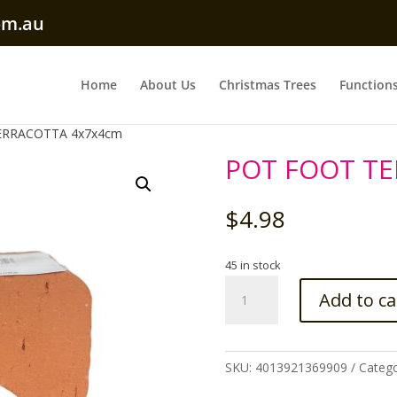
om.au
Home
About Us
Christmas Trees
Function
ERRACOTTA 4x7x4cm
POT FOOT T
$
4.98
45 in stock
POT
Add to ca
FOOT
TERRACOTTA
4x7x4cm
quantity
SKU:
4013921369909
Catego