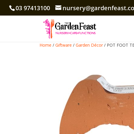
03 97413100
nursery@gardenfeast.c
Home
/
Giftware
/
Garden Décor
/ POT FOOT T