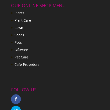
OUR ONLINE SHOP MENU
Plants
Plant Care
Lawn
Seeds
Pots
Giftware
Pet Care
Cafe Provedore
FOLLOW US