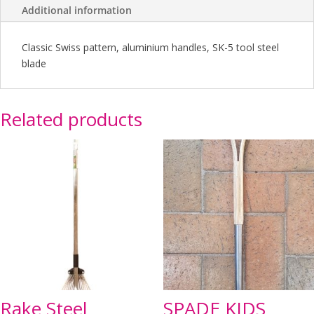
Additional information
Classic Swiss pattern, aluminium handles, SK-5 tool steel
blade
Related products
Rake Steel
SPADE KIDS