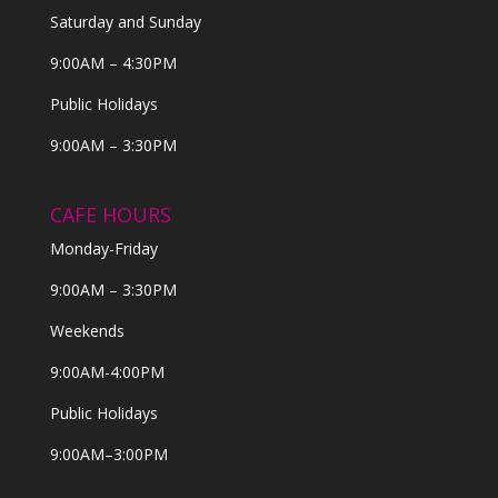
Saturday and Sunday
9:00AM – 4:30PM
Public Holidays
9:00AM – 3:30PM
CAFE HOURS
Monday-Friday
9:00AM – 3:30PM
Weekends
9:00AM-4:00PM
Public Holidays
9:00AM–3:00PM