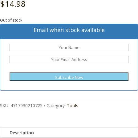
$
14.98
Out of stock
Email when stock available
Subscribe Now
SKU:
4717930210725
Category:
Tools
Description