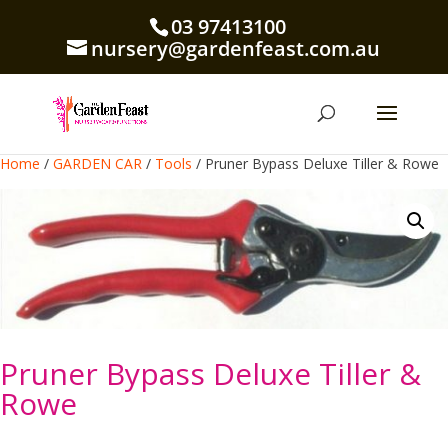
03 97413100
nursery@gardenfeast.com.au
Home
/
GARDEN CAR
/
Tools
/ Pruner Bypass Deluxe Tiller & Rowe
Pruner Bypass Deluxe Tiller &
Rowe