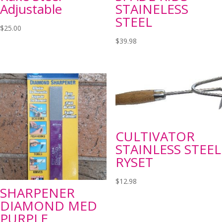
Adjustable
STAINELESS
STEEL
$
25.00
$
39.98
CULTIVATOR
STAINLESS STEEL
RYSET
$
12.98
SHARPENER
DIAMOND MED
PURPLE