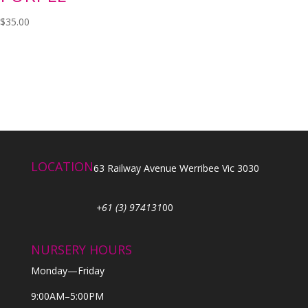
$
35.00
LOCATION
63 Railway Avenue Werribee Vic 3030
+61 (3) 974131
00
NURSERY HOURS
Monday—Friday
9:00AM–5:00PM