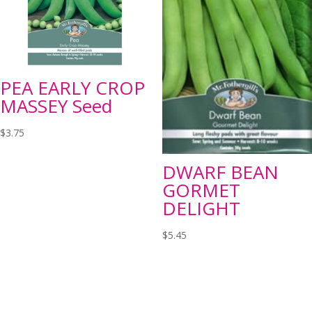
PEA EARLY CROP
MASSEY Seed
$
3.75
DWARF BEAN
GORMET
DELIGHT
$
5.45