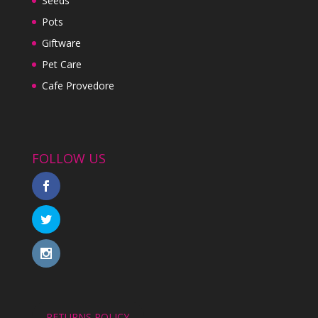
Seeds
Pots
Giftware
Pet Care
Cafe Provedore
FOLLOW US
RETURNS POLICY