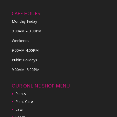
CAFE HOURS
Monday-Friday
9:00AM – 3:30PM
Weekends
9:00AM-4:00PM
Public Holidays
9:00AM–3:00PM
OUR ONLINE SHOP MENU
Plants
Plant Care
Lawn