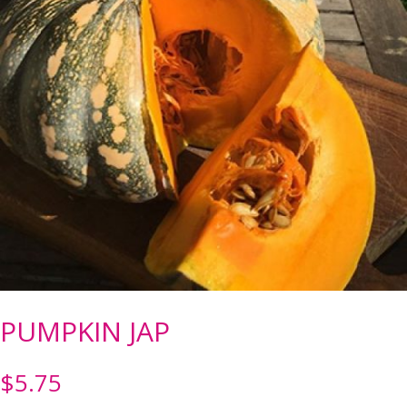
PUMPKIN JAP
$
5.75