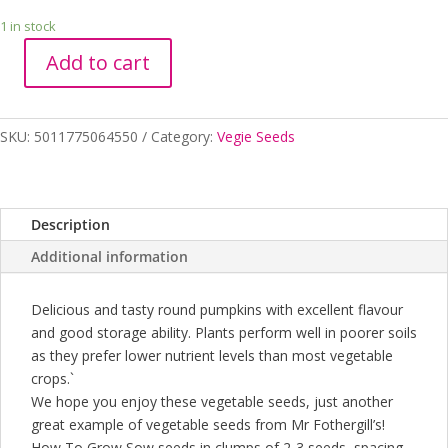
1 in stock
Add to cart
PUMPKIN
JAP
quantity
SKU:
5011775064550
Category:
Vegie Seeds
Description
Additional information
Delicious and tasty round pumpkins with excellent flavour
and good storage ability. Plants perform well in poorer soils
as they prefer lower nutrient levels than most vegetable
crops.`
We hope you enjoy these vegetable seeds, just another
great example of vegetable seeds from Mr Fothergill’s!
How To Grow Sow seeds in clumps of 2-3 seeds, spacing