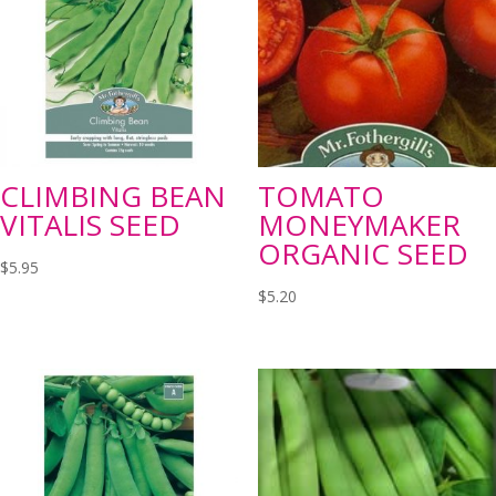
CLIMBING BEAN
TOMATO
VITALIS SEED
MONEYMAKER
ORGANIC SEED
$
5.95
$
5.20