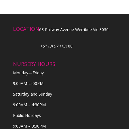
LOCATION
63 Railway Avenue Werribee Vic 3030
+61 (3) 974131
00
NURSERY HOURS
Monday—Friday
9:00AM–5:00PM
Saturday and Sunday
9:00AM – 4:30PM
Public Holidays
9:00AM – 3:30PM