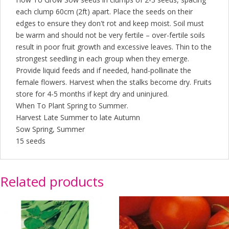
each clump 60cm (2ft) apart. Place the seeds on their
edges to ensure they don't rot and keep moist. Soil must
be warm and should not be very fertile – over-fertile soils
result in poor fruit growth and excessive leaves. Thin to the
strongest seedling in each group when they emerge.
Provide liquid feeds and if needed, hand-pollinate the
female flowers. Harvest when the stalks become dry. Fruits
store for 4-5 months if kept dry and uninjured.
When To Plant Spring to Summer.
Harvest Late Summer to late Autumn
Sow Spring, Summer
15 seeds
Related products