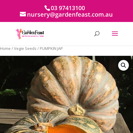
03 97413100
nursery@gardenfeast.com.au
Home
/
Vegie Seeds
/ PUMPKIN JAP