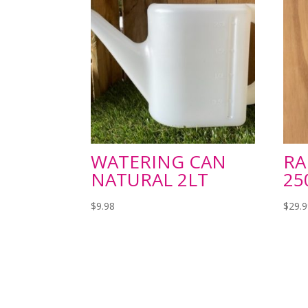
WATERING CAN
RA
NATURAL 2LT
2
$
9.98
$
29.