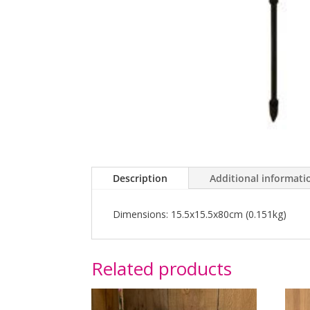
Description
Additional informati
Dimensions: 15.5x15.5x80cm (0.151kg)
Related products