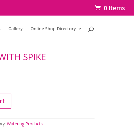
0 Items
s
Gallery
Online Shop Directory
WITH SPIKE
rt
ory:
Watering Products