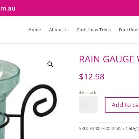
om.au
Home
About Us
Christmas Trees
Function
RAIN GAUGE 
$
12.98
4 in stock
RAIN
Add to ca
GAUGE
WITH
SPIKE
quantity
SKU:
9340073052485
Categ