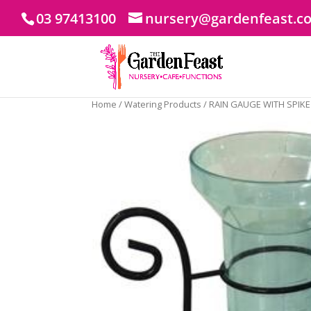
03 97413100
nursery@gardenfeast.c
Home
/
Watering Products
/ RAIN GAUGE WITH SPIKE