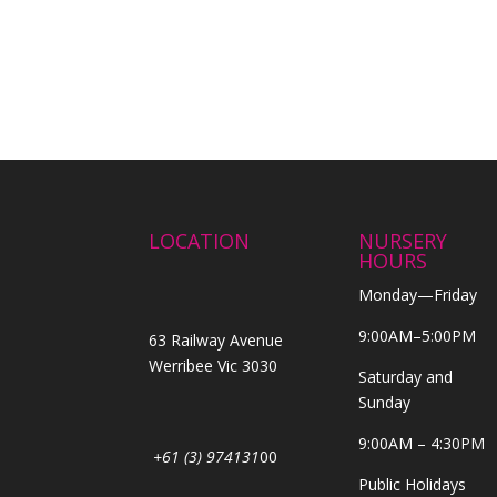
LOCATION
NURSERY
HOURS
Monday—Friday
9:00AM–5:00PM
63 Railway Avenue
Werribee Vic 3030
Saturday and
Sunday
9:00AM – 4:30PM
+61 (3) 974131
00
Public Holidays