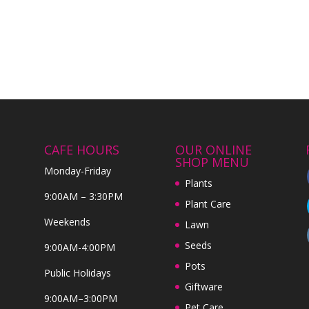
CAFE HOURS
OUR ONLINE
SHOP MENU
Monday-Friday
Plants
9:00AM – 3:30PM
Plant Care
Weekends
Lawn
Seeds
9:00AM-4:00PM
Pots
Public Holidays
Giftware
9:00AM–3:00PM
Pet Care