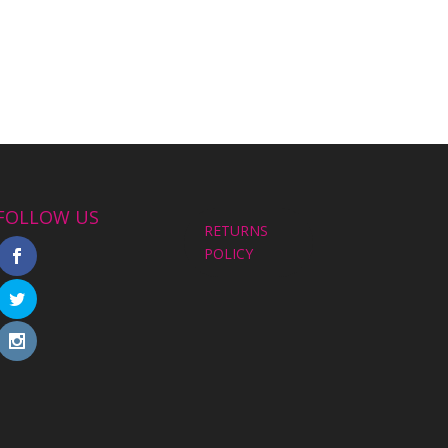
FOLLOW US
RETURNS
POLICY