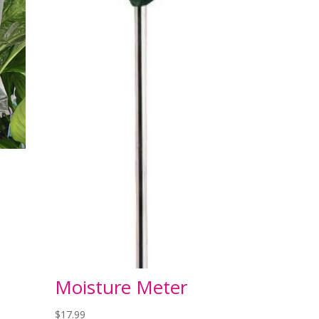
Moisture Meter
$
17.99