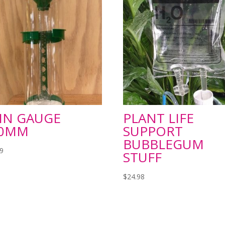
IN GAUGE
PLANT LIFE
50MM
SUPPORT
BUBBLEGUM
99
STUFF
$
24.98