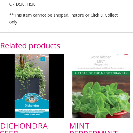
C - D:30, H:30
**This item cannot be shipped. Instore or Click & Collect
only
Related products
DICHONDRA
MINT