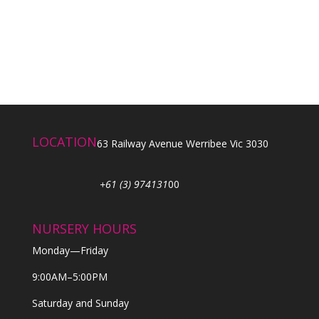
LOCATION
63 Railway Avenue Werribee Vic 3030
+61 (3) 974131
00
NURSERY HOURS
Monday—Friday
9:00AM–5:00PM
Saturday and Sunday