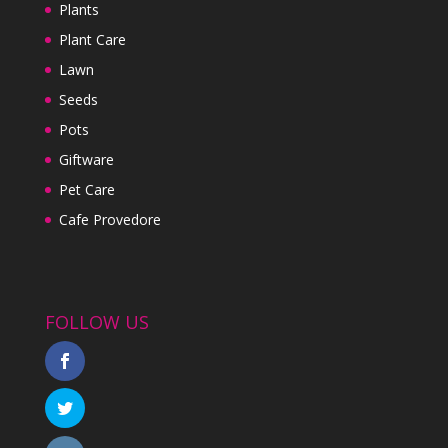
Plants
Plant Care
Lawn
Seeds
Pots
Giftware
Pet Care
Cafe Provedore
FOLLOW US