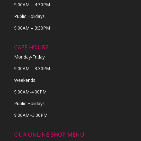
9:00AM – 4:30PM
Public Holidays
9:00AM – 3:30PM
CAFE HOURS
Monday-Friday
9:00AM – 3:30PM
Weekends
9:00AM-4:00PM
Public Holidays
9:00AM–3:00PM
OUR ONLINE SHOP MENU