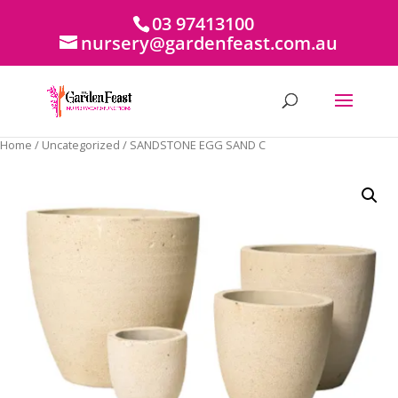
03 97413100
nursery@gardenfeast.com.au
Home
/
Uncategorized
/ SANDSTONE EGG SAND C