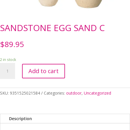
SANDSTONE EGG SAND C
$
89.95
2 in stock
SANDSTONE
Add to cart
EGG
SAND
C
quantity
SKU:
9351525021584
Categories:
outdoor
,
Uncategorized
Description