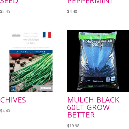
SEED
PEPPERMINT
$
5.45
$
4.40
CHIVES
MULCH BLACK
60LT GROW
$
4.40
BETTER
$
19.98