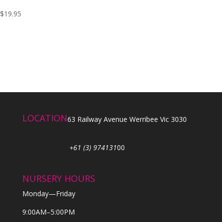
$
19.95
LOCATION
63 Railway Avenue Werribee Vic 3030
+61 (3) 974131
00
NURSERY HOURS
Monday—Friday
9:00AM–5:00PM