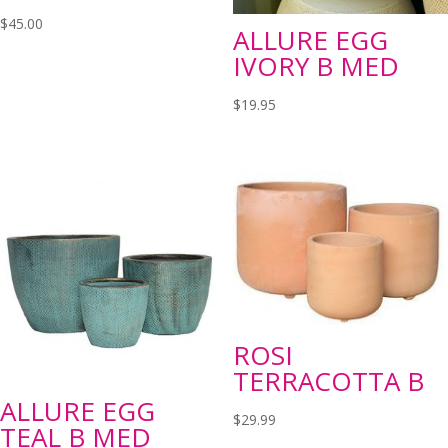
$
45.00
ALLURE EGG
IVORY B MED
$
19.95
ROSI
TERRACOTTA B
ALLURE EGG
$
29.99
TEAL B MED