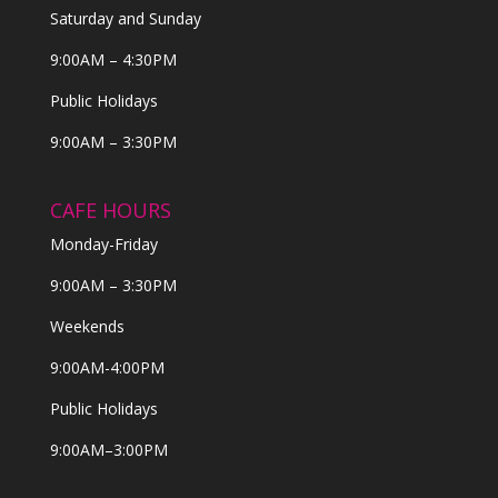
Saturday and Sunday
9:00AM – 4:30PM
Public Holidays
9:00AM – 3:30PM
CAFE HOURS
Monday-Friday
9:00AM – 3:30PM
Weekends
9:00AM-4:00PM
Public Holidays
9:00AM–3:00PM