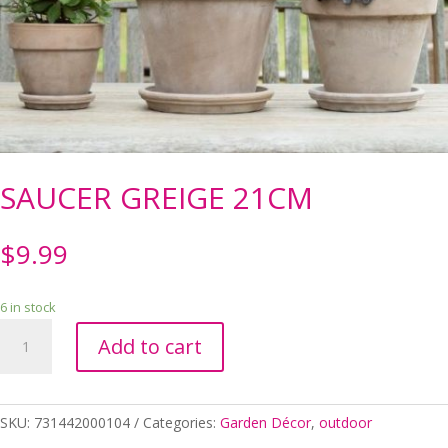
SAUCER GREIGE 21CM
$
9.99
6 in stock
SAUCER
Add to cart
GREIGE
21CM
quantity
SKU:
731442000104
Categories:
Garden Décor
,
outdoor