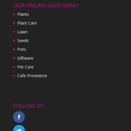
OUR ONLINE SHOP MENU
Plants
Plant Care
Lawn
Seeds
Pots
Giftware
Pet Care
Cafe Provedore
FOLLOW US