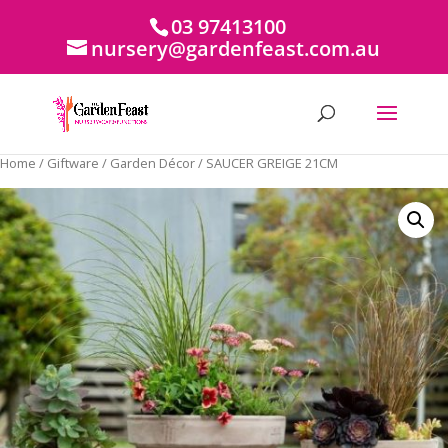
03 97413100
nursery@gardenfeast.com.au
Home
/
Giftware
/
Garden Décor
/ SAUCER GREIGE 21CM