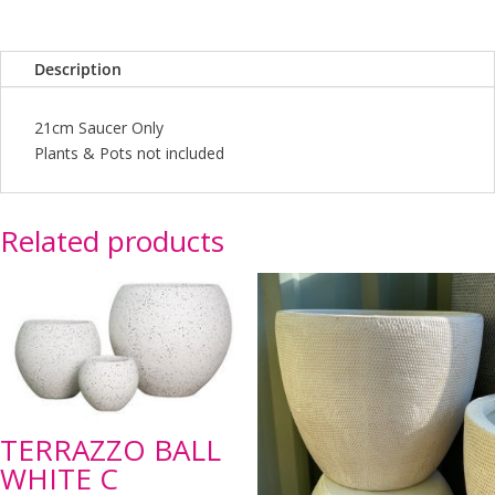
Description
21cm Saucer Only
Plants & Pots not included
Related products
TERRAZZO BALL
WHITE C