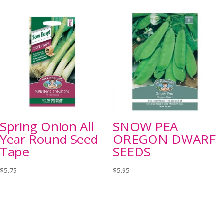
Spring Onion All
SNOW PEA
Year Round Seed
OREGON DWARF
Tape
SEEDS
$
5.75
$
5.95