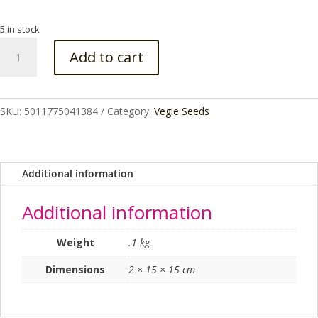
5 in stock
PARSLEY
Add to cart
CURLINA
RHS
SEED
quantity
SKU:
5011775041384
Category:
Vegie Seeds
Additional information
Additional information
Weight
.1 kg
Dimensions
2 × 15 × 15 cm