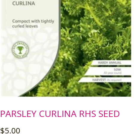
PARSLEY CURLINA RHS SEED
$
5.00