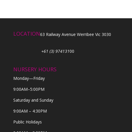
LOCATION
63 Railway Avenue Werribee Vic 3030
+61 (3) 974131
00
NURSERY HOURS
Monday—Friday
9:00AM–5:00PM
Saturday and Sunday
9:00AM – 4:30PM
Public Holidays