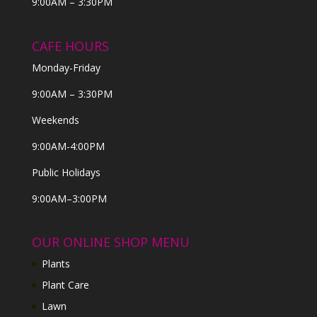
9:00AM – 3:30PM
CAFE HOURS
Monday-Friday
9:00AM – 3:30PM
Weekends
9:00AM-4:00PM
Public Holidays
9:00AM–3:00PM
OUR ONLINE SHOP MENU
Plants
Plant Care
Lawn