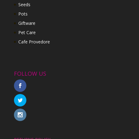
Seeds
Pots
Giftware
Pet Care
Cafe Provedore
FOLLOW US