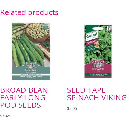
Related products
BROAD BEAN
SEED TAPE
EARLY LONG
SPINACH VIKING
POD SEEDS
$
4.95
$
5.45