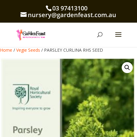
03 97413100
nursery@gardenfeast.com.au
Home
/
Vegie Seeds
/ PARSLEY CURLINA RHS SEED