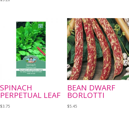
SPINACH
BEAN DWARF
PERPETUAL LEAF
BORLOTTI
$
3.75
$
5.45