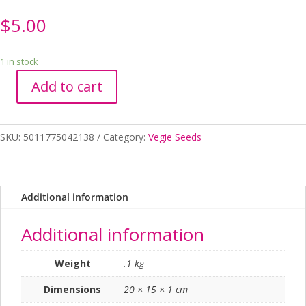
$
5.00
1 in stock
Add to cart
Seed
RHS
Tomato
SKU:
5011775042138
Category:
Vegie Seeds
Tigerella
quantity
Additional information
Additional information
Weight
.1 kg
Dimensions
20 × 15 × 1 cm