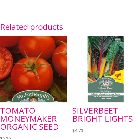
Related products
TOMATO
SILVERBEET
MONEYMAKER
BRIGHT LIGHTS
ORGANIC SEED
$
4.70
$
5.20