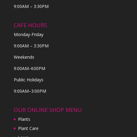
9:00AM – 3:30PM
CAFE HOURS
Monday-Friday
9:00AM – 3:30PM
Weekends
9:00AM-4:00PM
Public Holidays
9:00AM–3:00PM
OUR ONLINE SHOP MENU
Plants
Plant Care