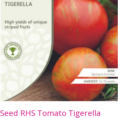
Seed RHS Tomato Tigerella