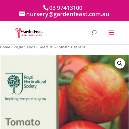
03 97413100
nursery@gardenfeast.com.au
Home
/
Vegie Seeds
/ Seed RHS Tomato Tigerella