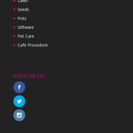
Lawn
Seeds
Pots
Giftware
Pet Care
Cafe Provedore
FOLLOW US