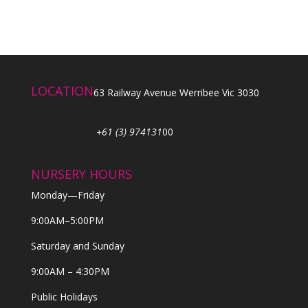
LOCATION
63 Railway Avenue Werribee Vic 3030
+61 (3) 974131
00
NURSERY HOURS
Monday—Friday
9:00AM–5:00PM
Saturday and Sunday
9:00AM – 4:30PM
Public Holidays