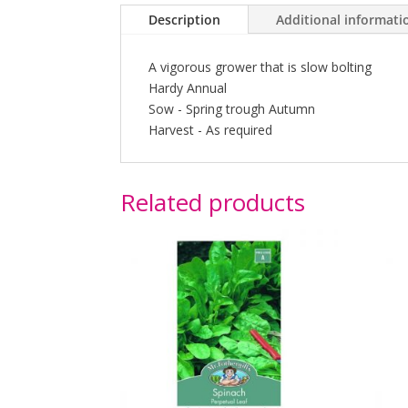
Description
Additional informati
A vigorous grower that is slow bolting
Hardy Annual
Sow - Spring trough Autumn
Harvest - As required
Related products