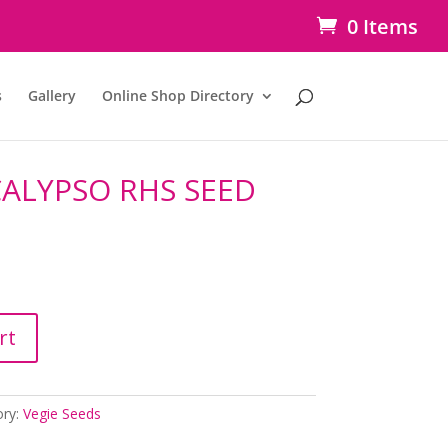
0 Items
s
Gallery
Online Shop Directory
ALYPSO RHS SEED
rt
ory:
Vegie Seeds