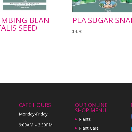
IMBING BEAN
PEA SUGAR SNA
TALIS SEED
$
4.70
CAFE HOURS
OUR ONLINE
SHOP MENU
Monday-Friday
Plants
9:00AM – 3:30PM
Plant Care