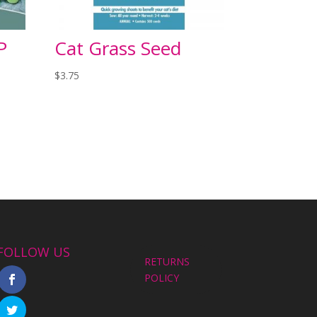
P
Cat Grass Seed
$
3.75
FOLLOW US
RETURNS
POLICY