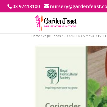
03 97413100
nursery@gardenfeast.c
Home
/
Vegie Seeds
/ CORIANDER CALYPSO RHS SE