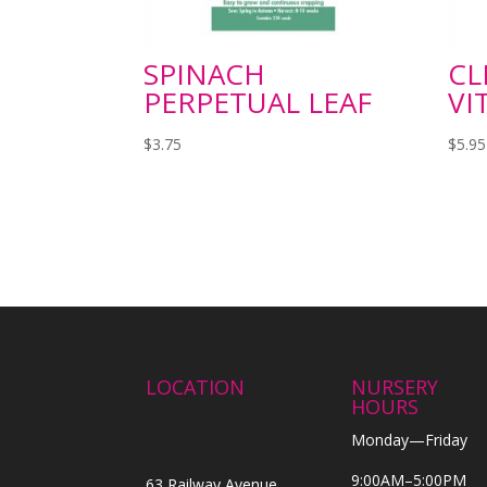
SPINACH
CL
PERPETUAL LEAF
VI
$
3.75
$
5.95
LOCATION
NURSERY
HOURS
Monday—Friday
9:00AM–5:00PM
63 Railway Avenue