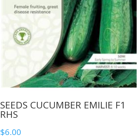
SEEDS CUCUMBER EMILIE F1
RHS
$
6.00