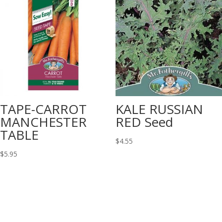
TAPE-CARROT
KALE RUSSIAN
MANCHESTER
RED Seed
TABLE
$
4.55
$
5.95