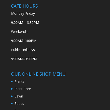
CAFE HOURS
Monday-Friday
9:00AM – 3:30PM
Weekends
9:00AM-4:00PM
Public Holidays
9:00AM–3:00PM
OUR ONLINE SHOP MENU
Plants
Plant Care
Lawn
Seeds