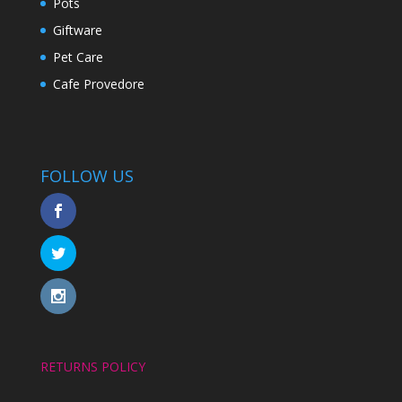
Pots
Giftware
Pet Care
Cafe Provedore
FOLLOW US
RETURNS POLICY