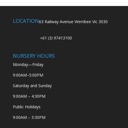
LOCATION
63 Railway Avenue Werribee Vic 3030
+61 (3) 974131
00
NURSERY HOURS
Monday—Friday
9:00AM–5:00PM
Saturday and Sunday
9:00AM – 4:30PM
Public Holidays
9:00AM – 3:30PM