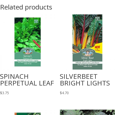
Related products
SPINACH
SILVERBEET
PERPETUAL LEAF
BRIGHT LIGHTS
$
3.75
$
4.70