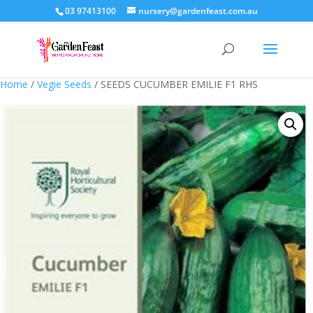
03 97413100
nursery@gardenfeast.com.au
Home
/
Vegie Seeds
/ SEEDS CUCUMBER EMILIE F1 RHS