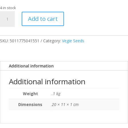
4 in stock
SEEDS
Add to cart
CUCUMBER
EMILIE
F1
RHS
SKU:
5011775041551
Category:
Vegie Seeds
quantity
Additional information
Additional information
Weight
.1 kg
Dimensions
20 × 11 × 1 cm