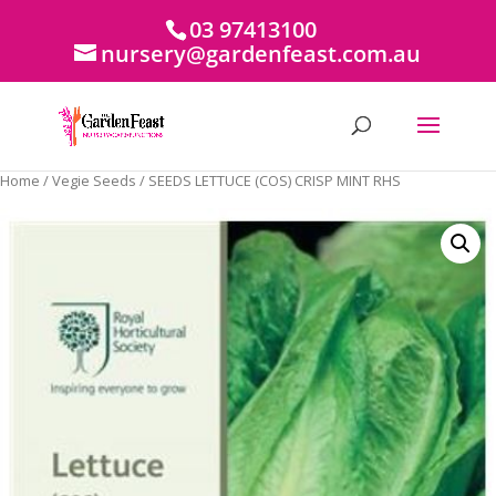
03 97413100
nursery@gardenfeast.com.au
Home
/
Vegie Seeds
/ SEEDS LETTUCE (COS) CRISP MINT RHS