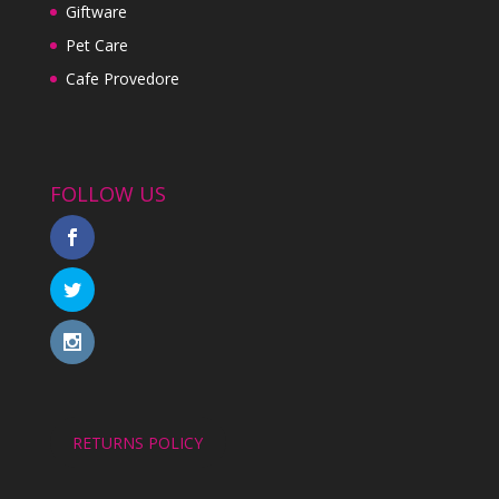
Giftware
Pet Care
Cafe Provedore
FOLLOW US
RETURNS POLICY