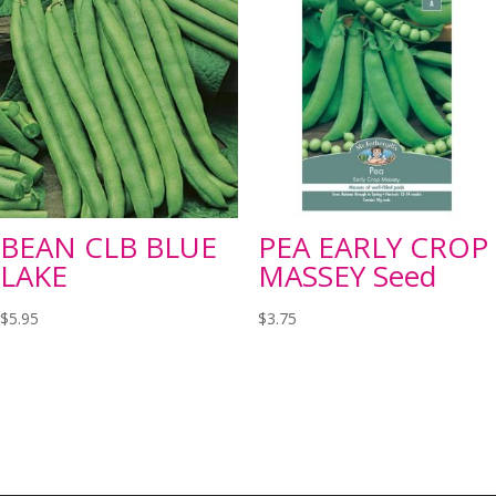
BEAN CLB BLUE
PEA EARLY CROP
LAKE
MASSEY Seed
$
5.95
$
3.75