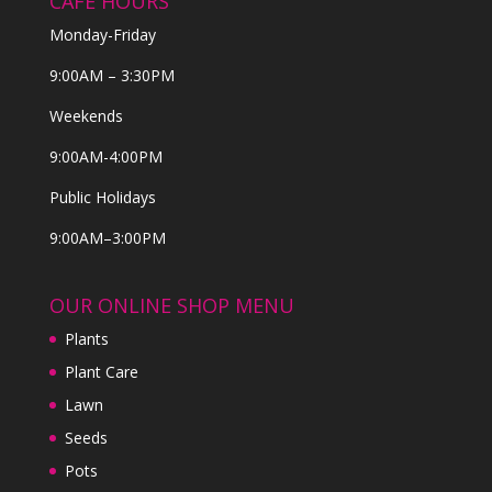
CAFE HOURS
Monday-Friday
9:00AM – 3:30PM
Weekends
9:00AM-4:00PM
Public Holidays
9:00AM–3:00PM
OUR ONLINE SHOP MENU
Plants
Plant Care
Lawn
Seeds
Pots