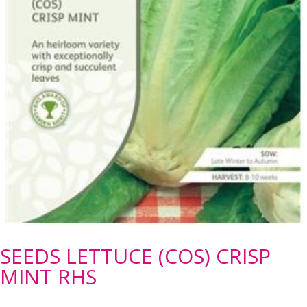
SEEDS LETTUCE (COS) CRISP
MINT RHS