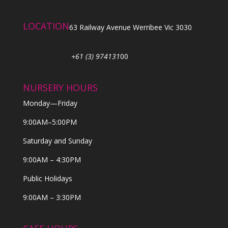
LOCATION
63 Railway Avenue Werribee Vic 3030
+61 (3) 974131
00
NURSERY HOURS
Monday—Friday
9:00AM–5:00PM
Saturday and Sunday
9:00AM – 4:30PM
Public Holidays
9:00AM – 3:30PM