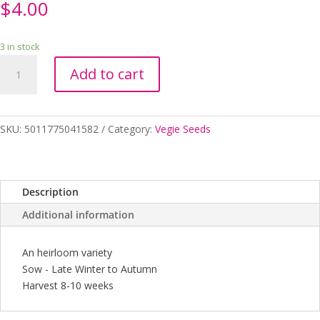
$
4.00
3 in stock
SEEDS
Add to cart
LETTUCE
(COS)
CRISP
MINT
SKU:
5011775041582
Category:
Vegie Seeds
RHS
quantity
Description
Additional information
An heirloom variety
Sow - Late Winter to Autumn
Harvest 8-10 weeks