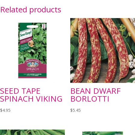
Related products
SEED TAPE
BEAN DWARF
SPINACH VIKING
BORLOTTI
$
4.95
$
5.45