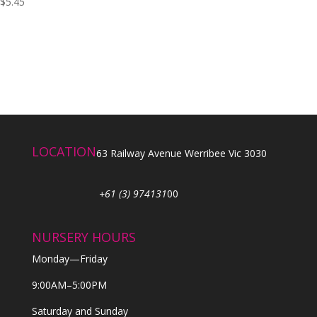
$
5.45
LOCATION
63 Railway Avenue Werribee Vic 3030
+61 (3) 974131
00
NURSERY HOURS
Monday—Friday
9:00AM–5:00PM
Saturday and Sunday