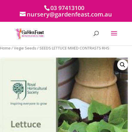
03 97413100
nursery@gardenfeast.com.au
Home
/
Vegie Seeds
/ SEEDS LETTUCE MIXED CONTRASTS RHS