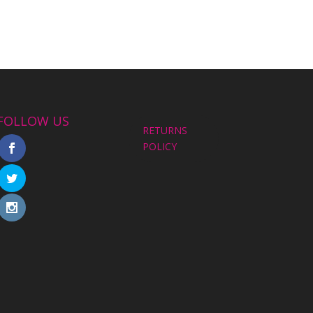
FOLLOW US
RETURNS
POLICY