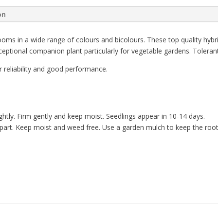
on
looms in a wide range of colours and bicolours. These top quality hybr
ceptional companion plant particularly for vegetable gardens. Tolerant
 reliability and good performance.
tly. Firm gently and keep moist. Seedlings appear in 10-14 days.
apart. Keep moist and weed free. Use a garden mulch to keep the roo