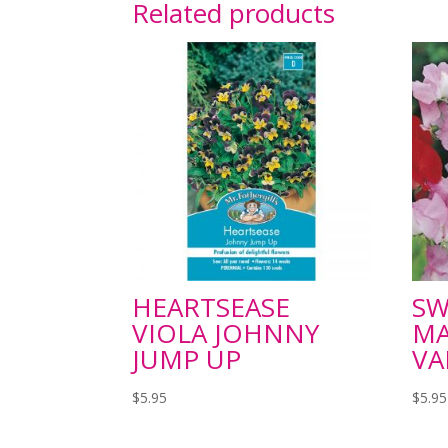
Related products
HEARTSEASE
SW
VIOLA JOHNNY
M
JUMP UP
VA
$
5.95
$
5.95