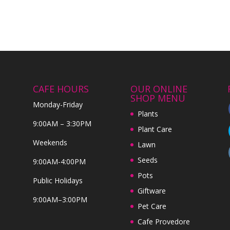
CAFE HOURS
OUR ONLINE
SHOP MENU
Monday-Friday
Plants
9:00AM – 3:30PM
Plant Care
Weekends
Lawn
Seeds
9:00AM-4:00PM
Pots
Public Holidays
Giftware
9:00AM–3:00PM
Pet Care
Cafe Provedore