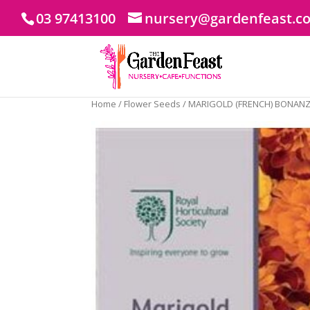
03 97413100
nursery@gardenfeast.c
Home
/
Flower Seeds
/ MARIGOLD (FRENCH) BONANZ