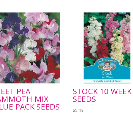
EET PEA
STOCK 10 WEEK
AMMOTH MIX
SEEDS
LUE PACK SEEDS
$
5.45