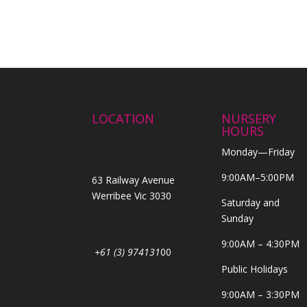
LOCATION
NURSERY
HOURS
Monday—Friday
9:00AM–5:00PM
63 Railway Avenue
Werribee Vic 3030
Saturday and
Sunday
9:00AM – 4:30PM
+61 (3) 974131
00
Public Holidays
9:00AM – 3:30PM