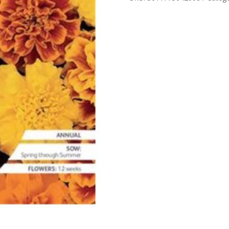
RHS
SEED
quantity