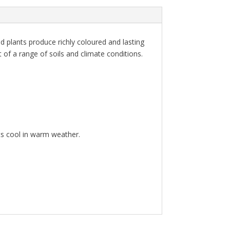
id plants produce richly coloured and lasting
 of a range of soils and climate conditions.
ts cool in warm weather.