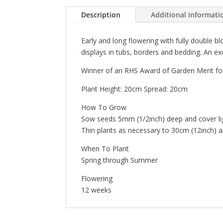
Description
Additional informati
Early and long flowering with fully double b
displays in tubs, borders and bedding. An ex
Winner of an RHS Award of Garden Merit for
Plant Height: 20cm Spread: 20cm
How To Grow
Sow seeds 5mm (1/2inch) deep and cover ligh
Thin plants as necessary to 30cm (12inch) 
When To Plant
Spring through Summer
Flowering
12 weeks