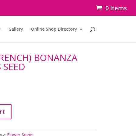
0 Items
s
Gallery
Online Shop Directory
FRENCH) BONANZA
S SEED
rt
ory:
Flower Seeds