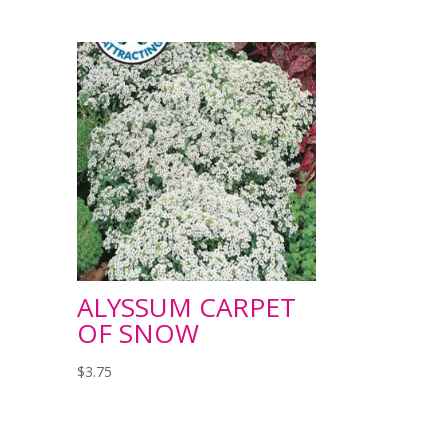
ALYSSUM CARPET
OF SNOW
$
3.75