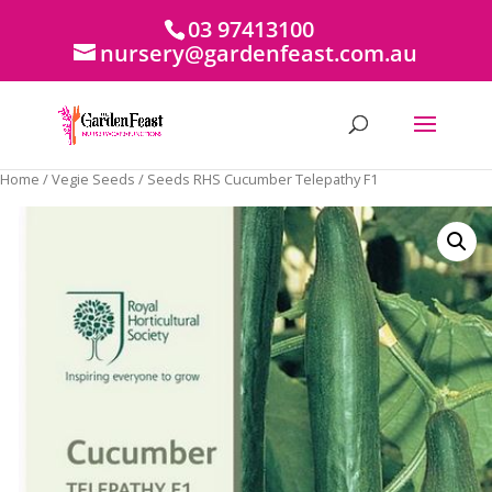
03 97413100
nursery@gardenfeast.com.au
Home
/
Vegie Seeds
/ Seeds RHS Cucumber Telepathy F1