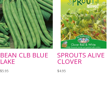
BEAN CLB BLUE
SPROUTS ALIVE
LAKE
CLOVER
$
5.95
$
4.95