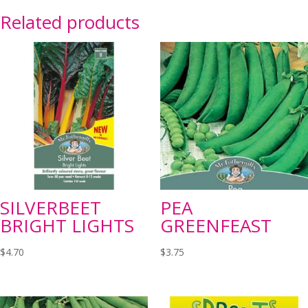
Related products
SILVERBEET
PEA
BRIGHT LIGHTS
GREENFEAST
$
4.70
$
3.75