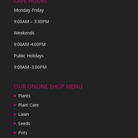
CAFE HOURS
Monday-Friday
9:00AM – 3:30PM
Weekends
9:00AM-4:00PM
Public Holidays
9:00AM–3:00PM
OUR ONLINE SHOP MENU
Plants
Plant Care
Lawn
Seeds
Pots