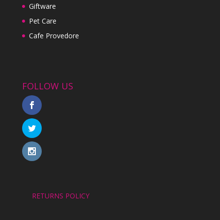
Giftware
Pet Care
Cafe Provedore
FOLLOW US
RETURNS POLICY