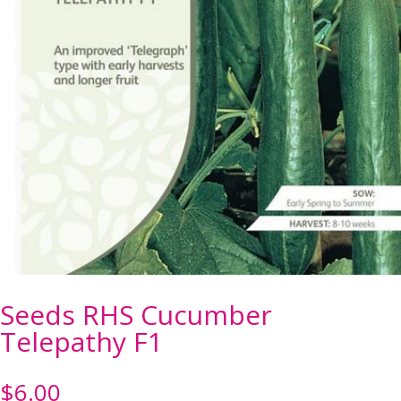
Seeds RHS Cucumber
Telepathy F1
$
6.00