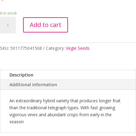
6 in stock
Seeds
Add to cart
RHS
Cucumber
Telepathy
F1
SKU:
5011775041568
Category:
Vegie Seeds
quantity
Description
Additional information
An extraordinary hybrid variety that produces longer fruit
than the traditional telegraph types. With fast growing
vigorous vines and abundant crops from early in the
season