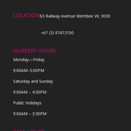
LOCATION
63 Railway Avenue Werribee Vic 3030
+61 (3) 974131
00
NURSERY HOURS
Monday—Friday
9:00AM–5:00PM
Saturday and Sunday
9:00AM – 4:30PM
Public Holidays
9:00AM – 3:30PM