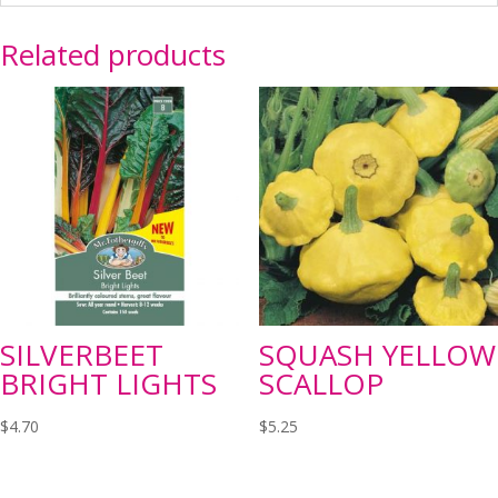
Related products
SILVERBEET
SQUASH YELLOW
BRIGHT LIGHTS
SCALLOP
$
4.70
$
5.25