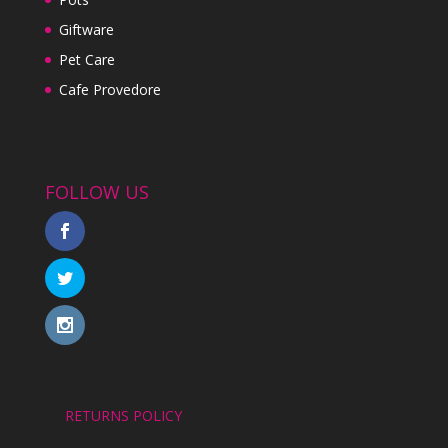
Giftware
Pet Care
Cafe Provedore
FOLLOW US
RETURNS POLICY