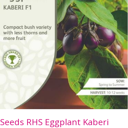
Seeds RHS Eggplant Kaberi