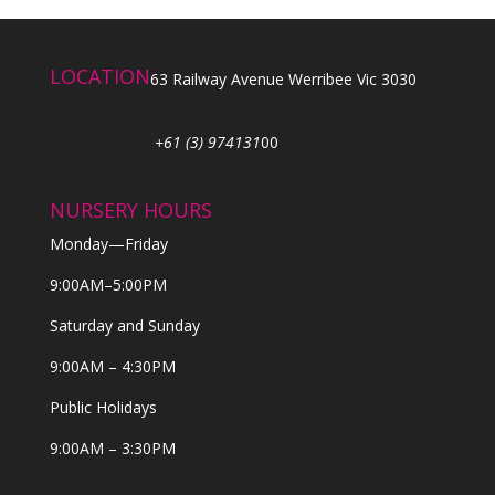
LOCATION
63 Railway Avenue Werribee Vic 3030
+61 (3) 974131
00
NURSERY HOURS
Monday—Friday
9:00AM–5:00PM
Saturday and Sunday
9:00AM – 4:30PM
Public Holidays
9:00AM – 3:30PM