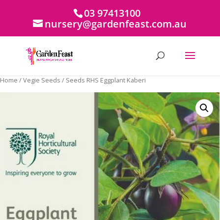
03 97413100
nursery@gardenfeast.com.au
Home
/
Vegie Seeds
/ Seeds RHS Eggplant Kaberi