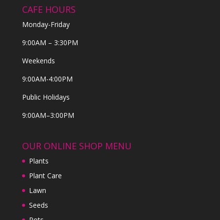
CAFE HOURS
Monday-Friday
9:00AM – 3:30PM
Weekends
9:00AM-4:00PM
Public Holidays
9:00AM–3:00PM
OUR ONLINE SHOP MENU
Plants
Plant Care
Lawn
Seeds
Pots