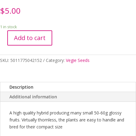
$
5.00
1 in stock
Add to cart
Seeds
RHS
Eggplant
SKU:
5011775042152
Category:
Vegie Seeds
Kaberi
quantity
Description
Additional information
A high quality hybrid producing many small 50-60g glossy
fruits. Virtually thornless, the plants are easy to handle and
bred for their compact size