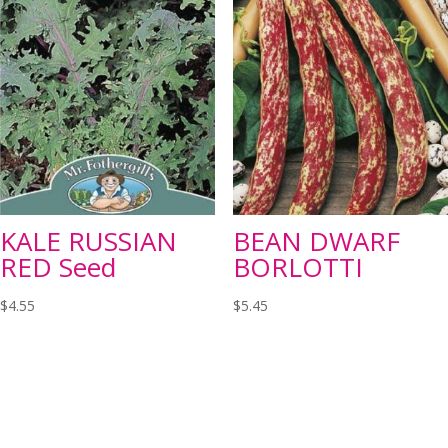
KALE RUSSIAN
BEAN DWARF
RED Seed
BORLOTTI
$
4.55
$
5.45