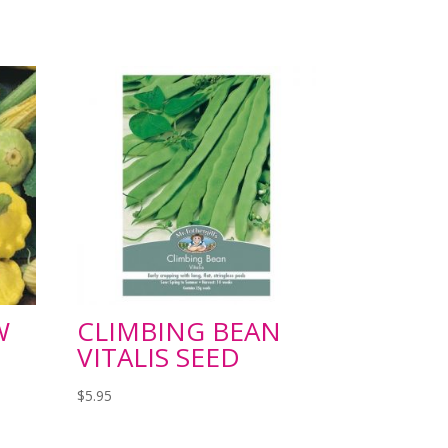
W
CLIMBING BEAN
VITALIS SEED
$
5.95