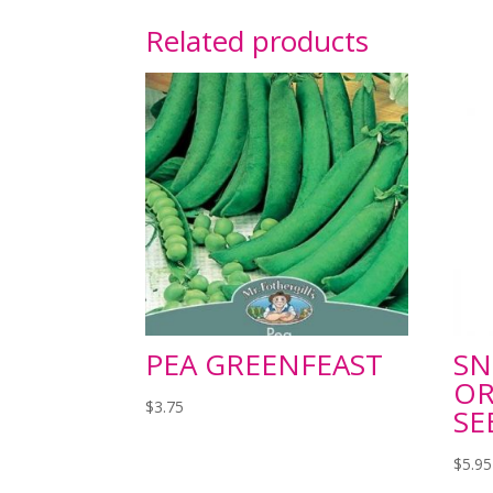
Related products
PEA GREENFEAST
SN
OR
$
3.75
SE
$
5.95