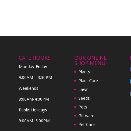
CAFE HOURS
OUR ONLINE
SHOP MENU
Monday-Friday
Plants
9:00AM – 3:30PM
Plant Care
Weekends
Lawn
Seeds
9:00AM-4:00PM
Pots
Public Holidays
Giftware
9:00AM–3:00PM
Pet Care