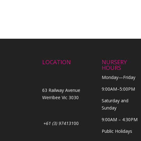
LOCATION
NURSERY
HOURS
Monday—Friday
9:00AM–5:00PM
63 Railway Avenue
Werribee Vic 3030
Saturday and
Sunday
9:00AM – 4:30PM
+61 (3) 974131
00
Public Holidays