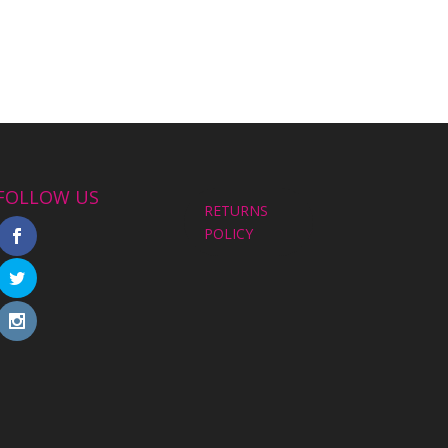
FOLLOW US
RETURNS
POLICY