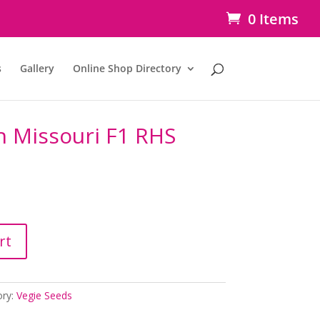
0 Items
s
Gallery
Online Shop Directory
h Missouri F1 RHS
rt
ory:
Vegie Seeds