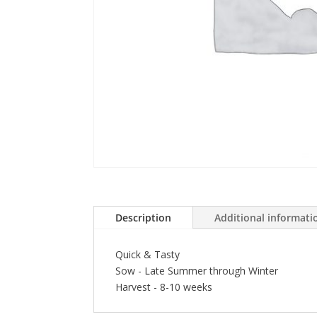
Description
Additional informati
Quick & Tasty
Sow - Late Summer through Winter
Harvest - 8-10 weeks