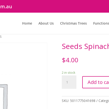
om.au
Home
About Us
Christmas Trees
Function
HS
Seeds Spinac
$
4.00
2 in stock
Seeds
Add to ca
Spinach
Missouri
F1
RHS
SKU:
5011775041698
Categ
quantity