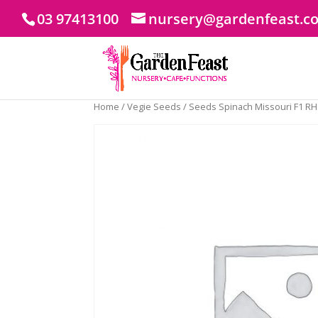
03 97413100
nursery@gardenfeast.c
Home
/
Vegie Seeds
/ Seeds Spinach Missouri F1 R