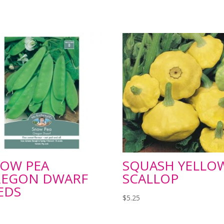
OW PEA
SQUASH YELLO
EGON DWARF
SCALLOP
EDS
$
5.25