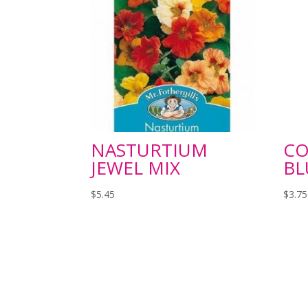
NASTURTIUM
C
JEWEL MIX
BL
$
5.45
$
3.75