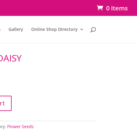
0 Items
s
Gallery
Online Shop Directory
DAISY
rt
ory:
Flower Seeds