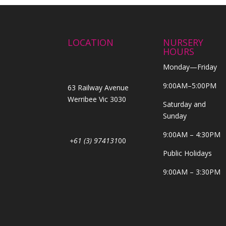
LOCATION
NURSERY
HOURS
Monday—Friday
9:00AM–5:00PM
63 Railway Avenue
Werribee Vic 3030
Saturday and
Sunday
9:00AM – 4:30PM
+61 (3) 974131
00
Public Holidays
9:00AM – 3:30PM