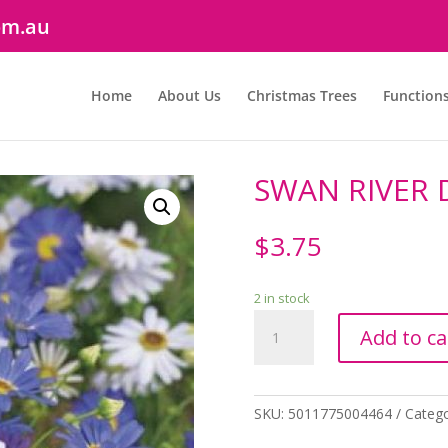
om.au
Home
About Us
Christmas Trees
Function
SWAN RIVER 
$
3.75
2 in stock
SWAN
Add to ca
RIVER
DAISY
quantity
SKU:
5011775004464
Categ