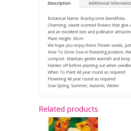
Description
Additional informati
Botanical Name: Brachycome iberidifolia
Charming, sweet-scented flowers that give 
and an excellent bee and pollinator attractin
Plant Height: 30cm
We hope you enjoy these Flower seeds, just
How To Grow Sow in flowering position, thin
compost. Maintain gentle warmth and keep c
Harden off before planting out when seedlin
When To Plant All year round as required
Flowering All year round as required
Sow Spring, Summer, Autumn, Winter
Related products