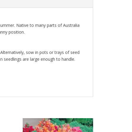
summer. Native to many parts of Australia
unny position.
lternatively, sow in pots or trays of seed
n seedlings are large enough to handle.