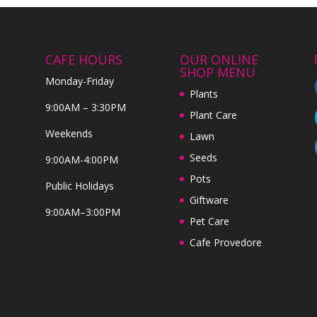
CAFE HOURS
OUR ONLINE
SHOP MENU
Monday-Friday
Plants
9:00AM – 3:30PM
Plant Care
Weekends
Lawn
Seeds
9:00AM-4:00PM
Pots
Public Holidays
Giftware
9:00AM–3:00PM
Pet Care
Cafe Provedore