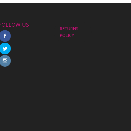
FOLLOW US
RETURNS
POLICY