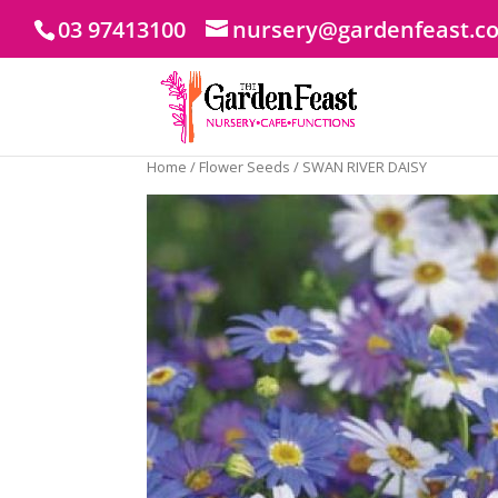
03 97413100
nursery@gardenfeast.c
Home
/
Flower Seeds
/ SWAN RIVER DAISY