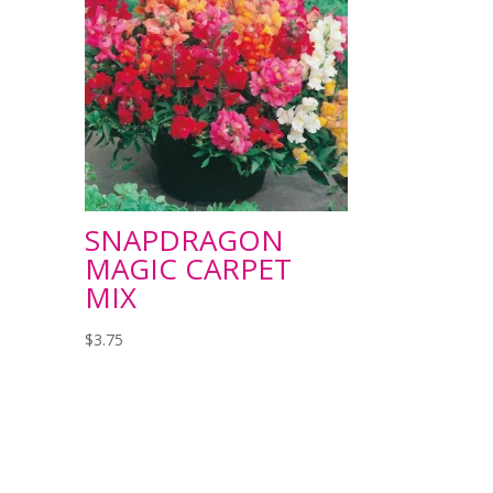
SNAPDRAGON
MAGIC CARPET
MIX
$
3.75