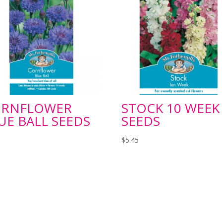
ORNFLOWER
STOCK 10 WEEK
UE BALL SEEDS
SEEDS
$
5.45