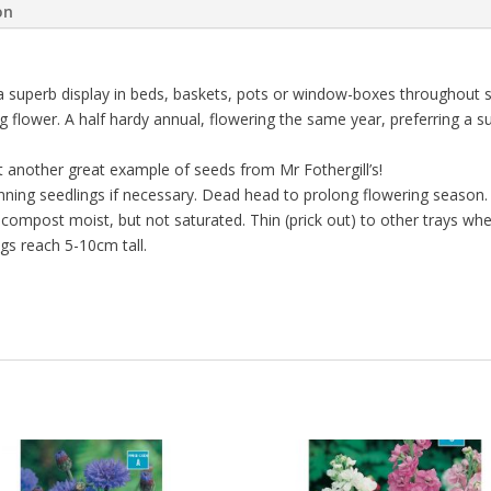
on
a superb display in beds, baskets, pots or window-boxes throughout 
g flower. A half hardy annual, flowering the same year, preferring a s
 another great example of seeds from Mr Fothergill’s!
ning seedlings if necessary. Dead head to prolong flowering season. A
ompost moist, but not saturated. Thin (prick out) to other trays whe
gs reach 5-10cm tall.