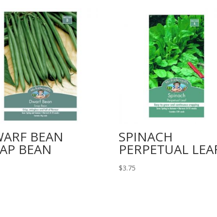
ARF BEAN
SPINACH
AP BEAN
PERPETUAL LEA
$
3.75