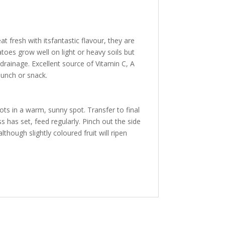
t fresh with itsfantastic flavour, they are
atoes grow well on light or heavy soils but
 drainage. Excellent source of Vitamin C, A
lunch or snack.
s in a warm, sunny spot. Transfer to final
 has set, feed regularly. Pinch out the side
though slightly coloured fruit will ripen