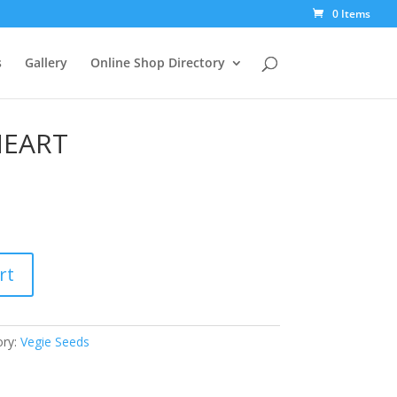
0 Items
s
Gallery
Online Shop Directory
EART
rt
ory:
Vegie Seeds