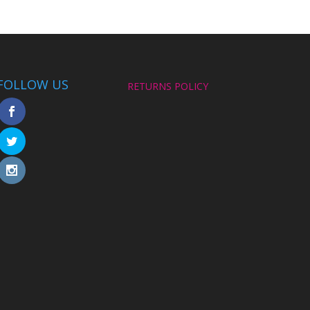
FOLLOW US
RETURNS POLICY