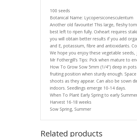
100 seeds
Botanical Name: Lycopersiconesculentum
Another old favourite! This large, fleshy to
best left to ripen fully. Oxheart requires s
you will obtain better results if you add or
and E, potassium, fibre and antioxidants. Co
We hope you enjoy these vegetable seeds, j
Mr Fothergill’s Tips: Pick when mature to en
How To Grow Sow 5mm (1/4”) deep in pots or
fruiting position when sturdy enough. Space 
shoots as they appear. Can also be sown direc
indoors. Seedlings emerge 10-14 days.
When To Plant Early Spring to early Summer
Harvest 16-18 weeks
Sow Spring, Summer
Related products