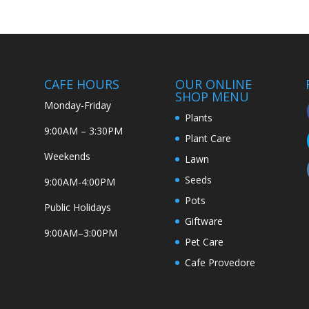
CAFE HOURS
OUR ONLINE
SHOP MENU
Monday-Friday
Plants
9:00AM – 3:30PM
Plant Care
Weekends
Lawn
Seeds
9:00AM-4:00PM
Pots
Public Holidays
Giftware
9:00AM–3:00PM
Pet Care
Cafe Provedore