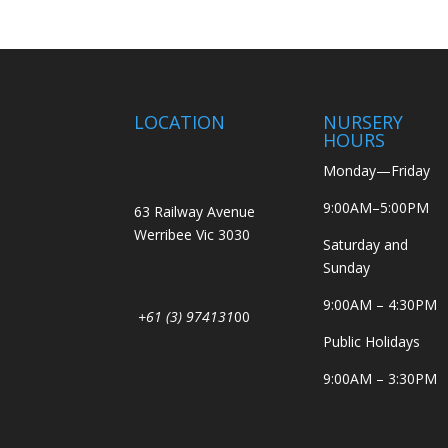
LOCATION
NURSERY
HOURS
Monday—Friday
9:00AM–5:00PM
63 Railway Avenue
Werribee Vic 3030
Saturday and
Sunday
9:00AM – 4:30PM
+61 (3) 974131
00
Public Holidays
9:00AM – 3:30PM