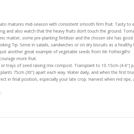
mato matures mid-season with consistent smooth firm fruit. Tasty to ea
taking and also watch that the heavy fruits don’t touch the ground. Tom
ganic matter, some pre-planting fertiliser and the chosen site has good
oking Tip: Serve in salads, sandwiches or on dry biscuits as a healthy 
ust another great example of vegetable seeds from Mr Fothergill’s!
courage more fruit.
 trays of seed raising mix compost. Transplant to 10-15cm (4-6”) pot
plants 75cm (30”) apart each way. Water daily, and when the first truss
t in final position, especially your late crop. Harvest when red ripe, al
.