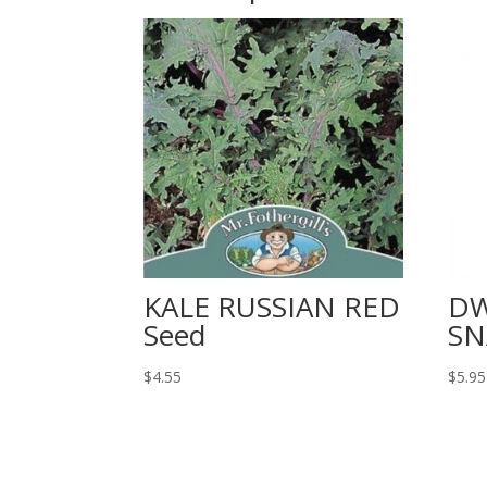
KALE RUSSIAN RED
DW
Seed
SN
$
4.55
$
5.95