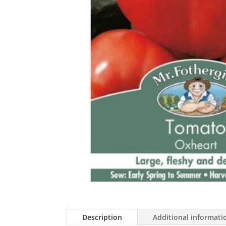
Description
Additional informati