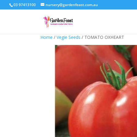
03 97413100
nursery@gardenfeast.com.au
Home
/
Vegie Seeds
/ TOMATO OXHEART