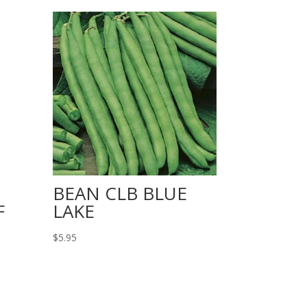
BEAN CLB BLUE
F
LAKE
$
5.95