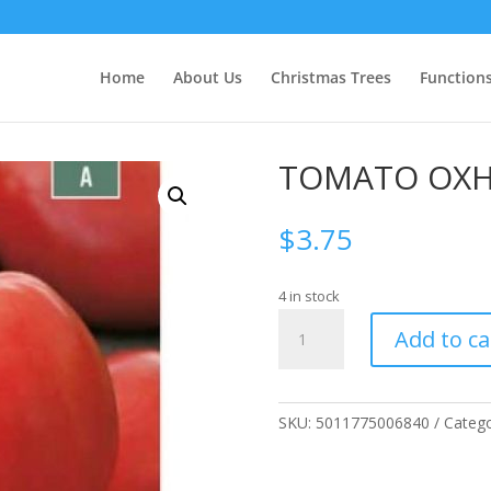
Home
About Us
Christmas Trees
Function
TOMATO OXH
$
3.75
4 in stock
TOMATO
Add to ca
OXHEART
quantity
SKU:
5011775006840
Categ