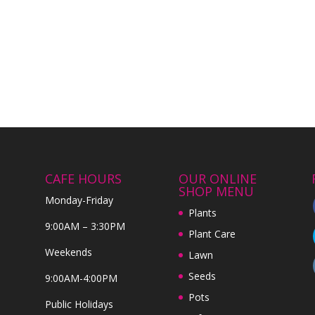
CAFE HOURS
OUR ONLINE
SHOP MENU
Monday-Friday
Plants
9:00AM – 3:30PM
Plant Care
Weekends
Lawn
Seeds
9:00AM-4:00PM
Pots
Public Holidays