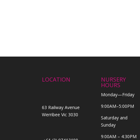
LOCATION
NURSERY
HOURS
Monday—Friday
9:00AM–5:00PM
63 Railway Avenue
Werribee Vic 3030
Saturday and
Sunday
9:00AM – 4:30PM