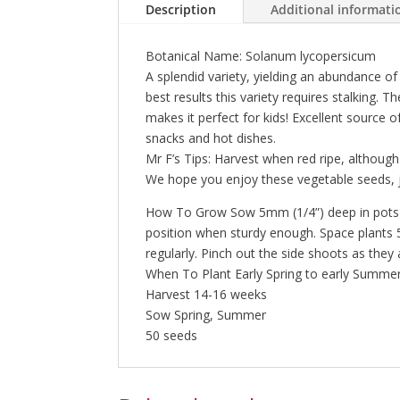
Description
Additional informati
Botanical Name: Solanum lycopersicum
A splendid variety, yielding an abundance of 
best results this variety requires stalking.
makes it perfect for kids! Excellent source o
snacks and hot dishes.
Mr F’s Tips: Harvest when red ripe, although s
We hope you enjoy these vegetable seeds, j
How To Grow Sow 5mm (1/4”) deep in pots or 
position when sturdy enough. Space plants 50
regularly. Pinch out the side shoots as they
When To Plant Early Spring to early Summer
Harvest 14-16 weeks
Sow Spring, Summer
50 seeds