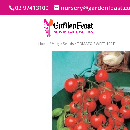
03 97413100
nursery@gardenfeast.c
Home
/
Vegie Seeds
/ TOMATO SWEET 100 F1