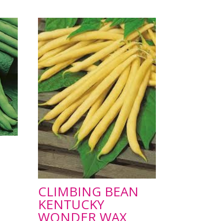
CLIMBING BEAN
KENTUCKY
WONDER WAX