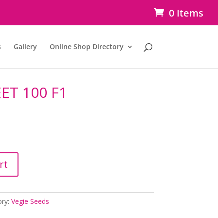
0 Items
s
Gallery
Online Shop Directory
T 100 F1
rt
ory:
Vegie Seeds