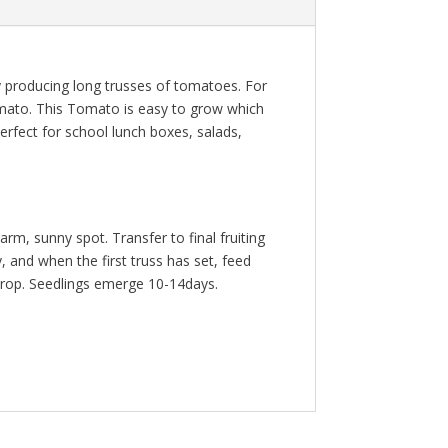
rly producing long trusses of tomatoes. For
 tomato. This Tomato is easy to grow which
Perfect for school lunch boxes, salads,
m, sunny spot. Transfer to final fruiting
 and when the first truss has set, feed
e crop. Seedlings emerge 10-14days.