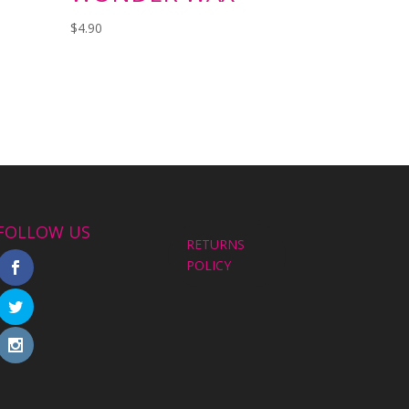
$
4.90
FOLLOW US
RETURNS
POLICY