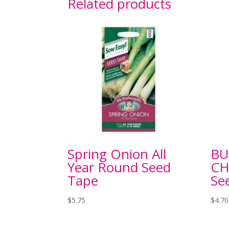
Related products
Spring Onion All
BU
Year Round Seed
CH
Tape
Se
$
5.75
$
4.70