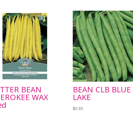
TTER BEAN
BEAN CLB BLUE
EROKEE WAX
LAKE
ed
$
5.95