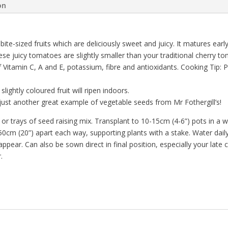
on
bite-sized fruits which are deliciously sweet and juicy. It matures ea
 These juicy tomatoes are slightly smaller than your traditional cherry
f Vitamin C, A and E, potassium, fibre and antioxidants. Cooking Tip: 
lightly coloured fruit will ripen indoors.
ust another great example of vegetable seeds from Mr Fothergill’s!
trays of seed raising mix. Transplant to 10-15cm (4-6”) pots in a war
cm (20”) apart each way, supporting plants with a stake. Water daily,
 appear. Can also be sown direct in final position, especially your lat
.