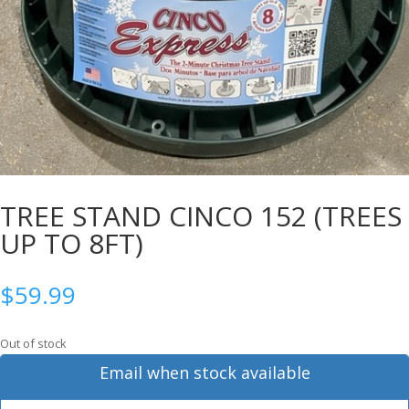
TREE STAND CINCO 152 (TREES
UP TO 8FT)
$
59.99
Out of stock
Email when stock available