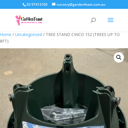
03 97413100
nursery@gardenfeast.com.au
Home
/
Uncategorized
/ TREE STAND CINCO 152 (TREES UP TO
8FT)