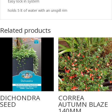
Easy lock in system
holds 5 lt of water with an unspill rim
Related products
DICHONDRA
CORREA
SEED
AUTUMN BLAZE
140MM