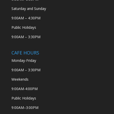
Saturday and Sunday
9:00AM – 4:30PM
Public Holidays
9:00AM – 3:30PM
CAFE HOURS
Monday-Friday
9:00AM – 3:30PM
Weekends
9:00AM-4:00PM
Public Holidays
9:00AM–3:00PM