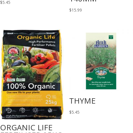
$
5.45
$
15.99
THYME
$
5.45
ORGANIC LIFE