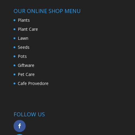
OUR ONLINE SHOP MENU
Plants
Plant Care
Lawn
Seeds
Pots
Giftware
Pet Care
Cafe Provedore
FOLLOW US