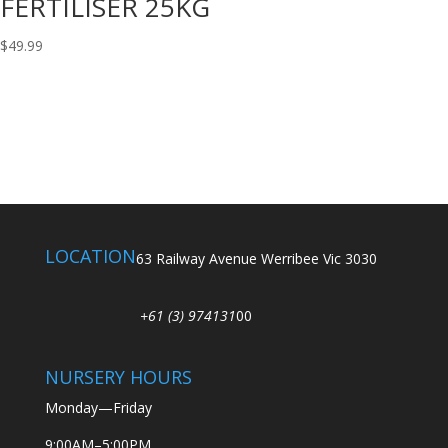
FERTILISER 25KG
$
49.99
LOCATION
63 Railway Avenue Werribee Vic 3030
+61 (3) 974131
00
NURSERY HOURS
Monday—Friday
9:00AM–5:00PM