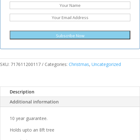
Subscribe Now
SKU:
717611200117
Categories:
Christmas
,
Uncategorized
Description
Additional information
10 year guarantee.
Holds upto an 8ft tree