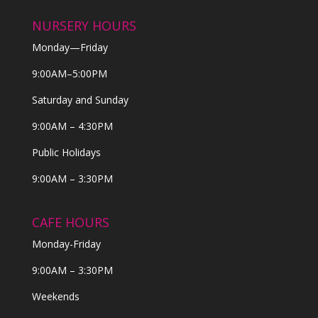
NURSERY HOURS
Monday—Friday
9:00AM–5:00PM
Saturday and Sunday
9:00AM – 4:30PM
Public Holidays
9:00AM – 3:30PM
CAFE HOURS
Monday-Friday
9:00AM – 3:30PM
Weekends