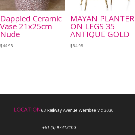
Dappled Ceramic
MAYAN PLANTER
Vase 21x25cm
ON LEGS 35
Nude
ANTIQUE GOLD
$
44.95
$
84.98
LOCATION
63 Railway Avenue Werribee Vic 3030
+61 (3) 974131
00