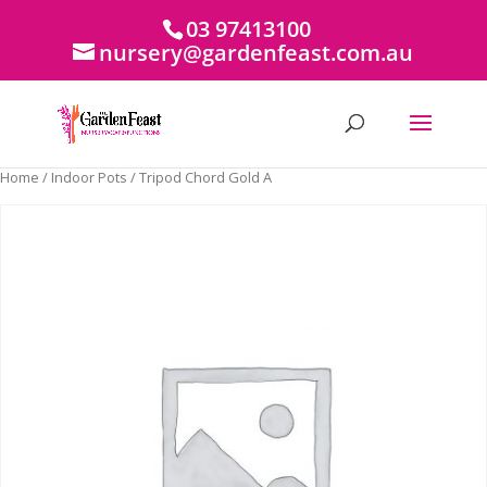
03 97413100
nursery@gardenfeast.com.au
Home
/
Indoor Pots
/ Tripod Chord Gold A