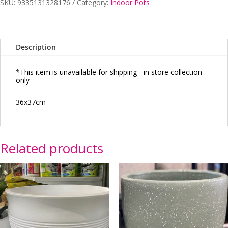
SKU:
9335131328176
Category:
Indoor Pots
A
quantity
Description
*This item is unavailable for shipping - in store collection
only
36x37cm
Related products