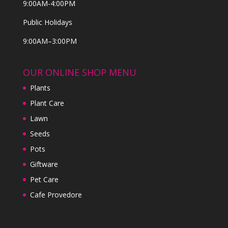
9:00AM-4:00PM
Public Holidays
9:00AM–3:00PM
OUR ONLINE SHOP MENU
Plants
Plant Care
Lawn
Seeds
Pots
Giftware
Pet Care
Cafe Provedore