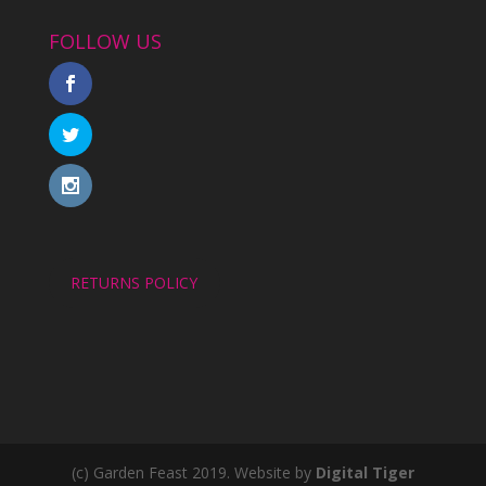
FOLLOW US
RETURNS POLICY
(c) Garden Feast 2019. Website by
Digital Tiger