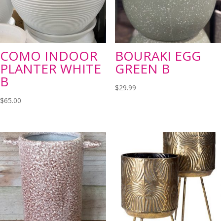
COMO INDOOR
BOURAKI EGG
PLANTER WHITE
GREEN B
B
$
29.99
$
65.00