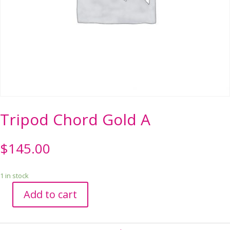
Tripod Chord Gold A
$
145.00
1 in stock
Add to cart
Tripod
Chord
Gold