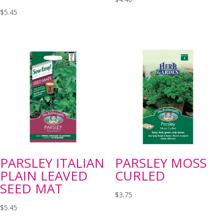
$
5.45
PARSLEY ITALIAN
PARSLEY MOSS
PLAIN LEAVED
CURLED
SEED MAT
$
3.75
$
5.45