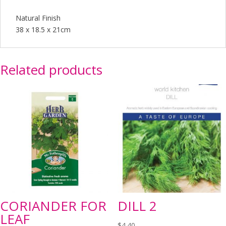
Natural Finish
38 x 18.5 x 21cm
Related products
CORIANDER FOR
DILL 2
LEAF
$
4.40