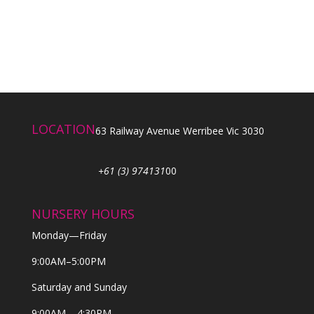
LOCATION
63 Railway Avenue Werribee Vic 3030
+61 (3) 974131
00
NURSERY HOURS
Monday—Friday
9:00AM–5:00PM
Saturday and Sunday
9:00AM – 4:30PM