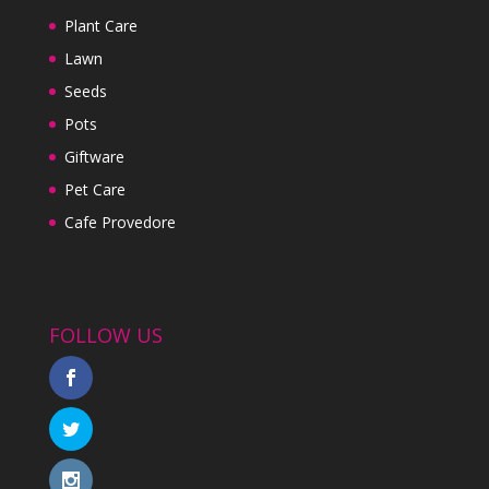
Plant Care
Lawn
Seeds
Pots
Giftware
Pet Care
Cafe Provedore
FOLLOW US