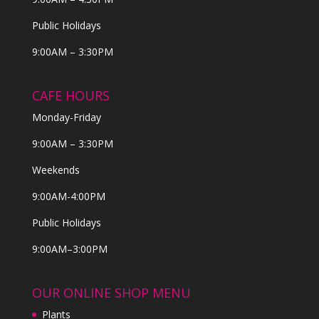
Public Holidays
9:00AM – 3:30PM
CAFE HOURS
Monday-Friday
9:00AM – 3:30PM
Weekends
9:00AM-4:00PM
Public Holidays
9:00AM–3:00PM
OUR ONLINE SHOP MENU
Plants