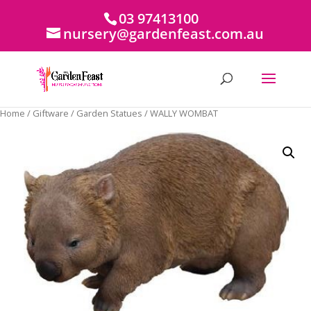
03 97413100
nursery@gardenfeast.com.au
Home
/
Giftware
/
Garden Statues
/ WALLY WOMBAT