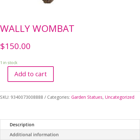
WALLY WOMBAT
$
150.00
1 in stock
Add to cart
WALLY
WOMBAT
quantity
SKU:
9340073008888
Categories:
Garden Statues
,
Uncategorized
Description
Additional information