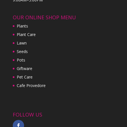
OUR ONLINE SHOP MENU
Plants
Plant Care
Lawn
Seeds
Pots
Giftware
Pet Care
Cafe Provedore
FOLLOW US