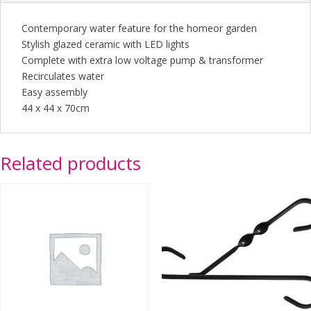
Contemporary water feature for the homeor garden
Stylish glazed ceramic with LED lights
Complete with extra low voltage pump & transformer
Recirculates water
Easy assembly
44 x 44 x 70cm
Related products