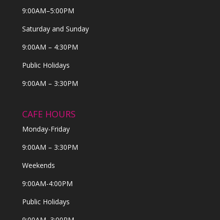
9:00AM–5:00PM
Saturday and Sunday
9:00AM – 4:30PM
Public Holidays
9:00AM – 3:30PM
CAFE HOURS
Monday-Friday
9:00AM – 3:30PM
Weekends
9:00AM-4:00PM
Public Holidays
9:00AM–3:00PM