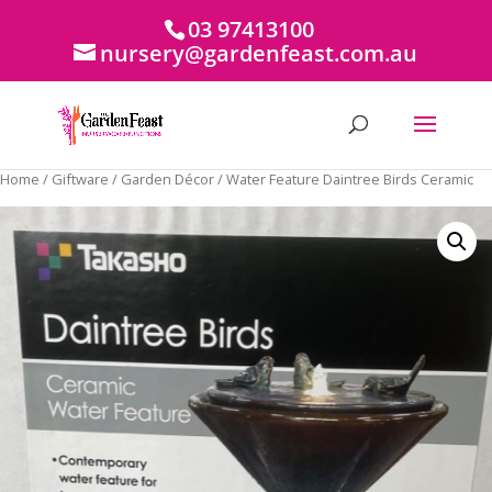
03 97413100
nursery@gardenfeast.com.au
Home
/
Giftware
/
Garden Décor
/ Water Feature Daintree Birds Ceramic