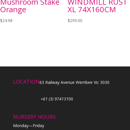
Mushroom Stake
WINDMILL RUST
Orange
XL 74X160CM
$
24.98
$
299.00
LOCATION
63 Railway Avenue Werribee Vic 3030
+61 (3) 974131
00
NURSERY HOURS
Monday—Friday