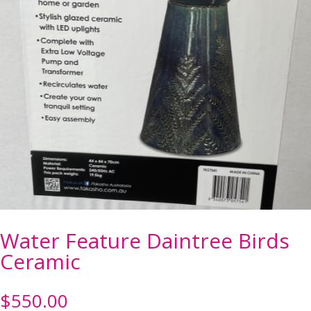
Water Feature Daintree Birds
Ceramic
$
550.00