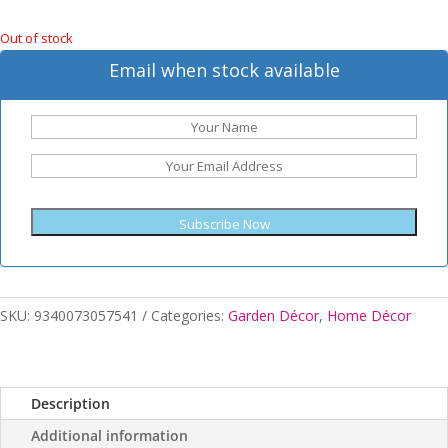
Out of stock
Email when stock available
Subscribe Now
SKU:
9340073057541
Categories:
Garden Décor
,
Home Décor
Description
Additional information