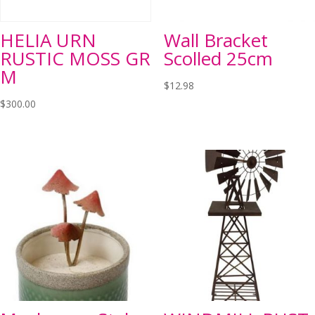
HELIA URN
Wall Bracket
RUSTIC MOSS GR
Scolled 25cm
M
$
12.98
$
300.00