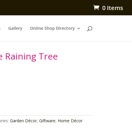
0 Items
s
Gallery
Online Shop Directory
e Raining Tree
ries:
Garden Décor
,
Giftware
,
Home Décor