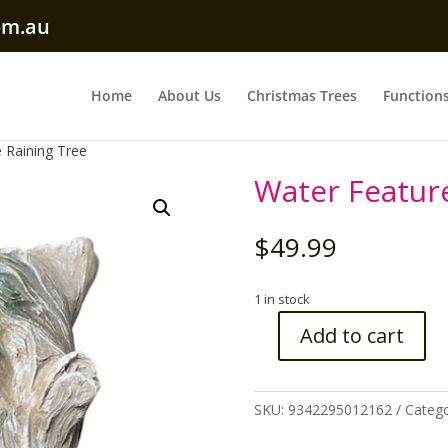
om.au
Home
About Us
Christmas Trees
Function
 Raining Tree
Water Featur
$
49.99
1 in stock
Add to cart
Water
Feature
Raining
SKU:
9342295012162
Catego
Tree
quantity