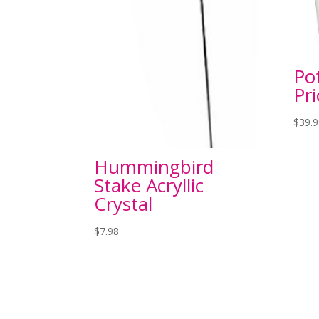
Po
Pri
$
39.
Hummingbird
Stake Acryllic
Crystal
$
7.98