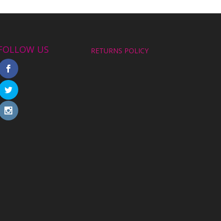
FOLLOW US
RETURNS POLICY