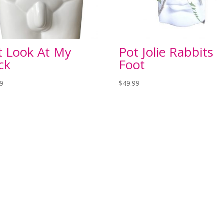
t Look At My
Pot Jolie Rabbits
ck
Foot
99
$
49.99