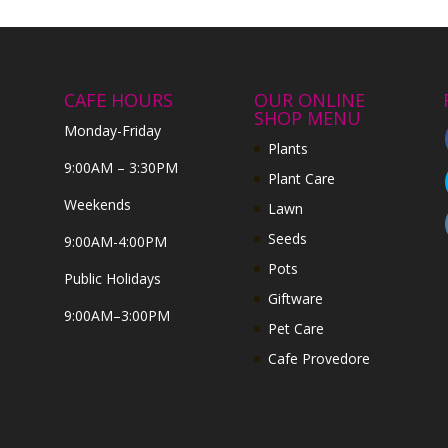
CAFE HOURS
OUR ONLINE
SHOP MENU
Monday-Friday
Plants
9:00AM – 3:30PM
Plant Care
Weekends
Lawn
Seeds
9:00AM-4:00PM
Pots
Public Holidays
Giftware
9:00AM–3:00PM
Pet Care
Cafe Provedore