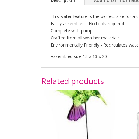
Description
Additional informati
This water feature is the perfect size for a d
Easily assembled - No tools required
Complete with pump
Crafted from all weather materials
Environmentally Friendly - Recirculates wate
Assembled size 13 x 13 x 20
Related products