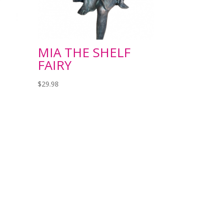
MIA THE SHELF
FAIRY
$
29.98