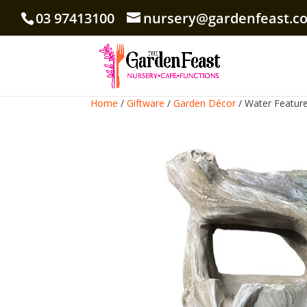
03 97413100
nursery@gardenfeast.c
Home
/
Giftware
/
Garden Décor
/ Water Feature