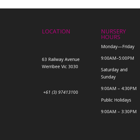
LOCATION
NURSERY
HOURS
Monday—Friday
9:00AM–5:00PM
63 Railway Avenue
Werribee Vic 3030
Saturday and
Sunday
9:00AM – 4:30PM
+61 (3) 974131
00
Public Holidays
9:00AM – 3:30PM