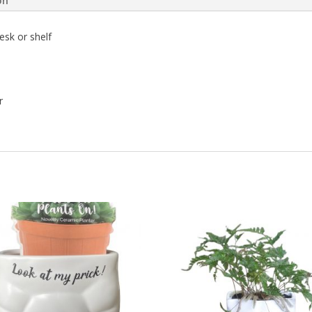
on
esk or shelf
r