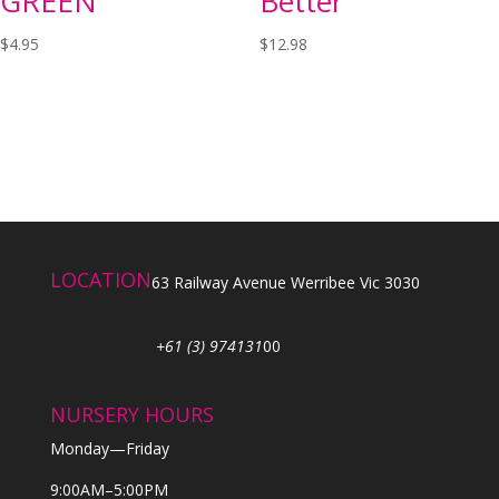
GREEN
Better
$
4.95
$
12.98
LOCATION
63 Railway Avenue Werribee Vic 3030
+61 (3) 974131
00
NURSERY HOURS
Monday—Friday
9:00AM–5:00PM