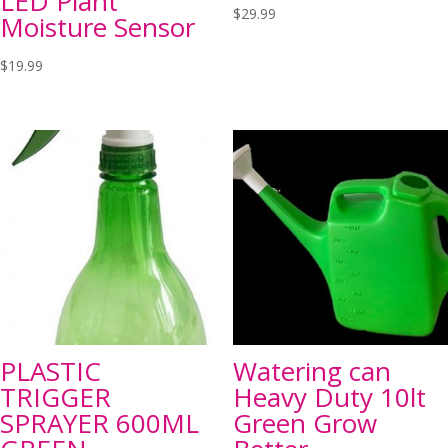
LED Plant
$
29.99
Moisture Sensor
$
19.99
PLASTIC
Watering can
TRIGGER
Heavy Duty 10lt
SPRAYER 600ML
Green Grow