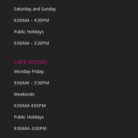
Saturday and Sunday
9:00AM – 4:30PM
Public Holidays
9:00AM – 3:30PM
CAFE HOURS
Monday-Friday
9:00AM – 3:30PM
Weekends
9:00AM-4:00PM
Public Holidays
9:00AM–3:00PM