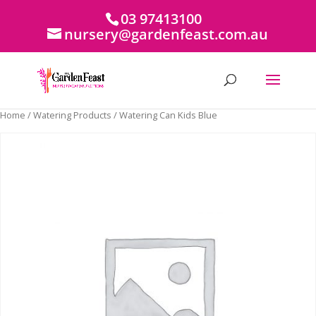
03 97413100
nursery@gardenfeast.com.au
Home
/
Watering Products
/ Watering Can Kids Blue