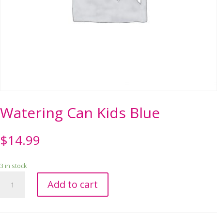
Watering Can Kids Blue
$
14.99
3 in stock
Watering
Add to cart
Can
Kids
Blue