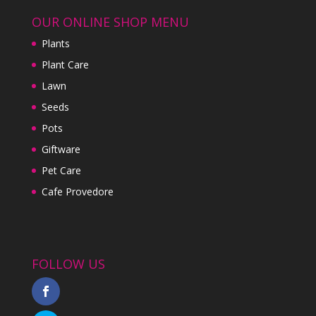
OUR ONLINE SHOP MENU
Plants
Plant Care
Lawn
Seeds
Pots
Giftware
Pet Care
Cafe Provedore
FOLLOW US