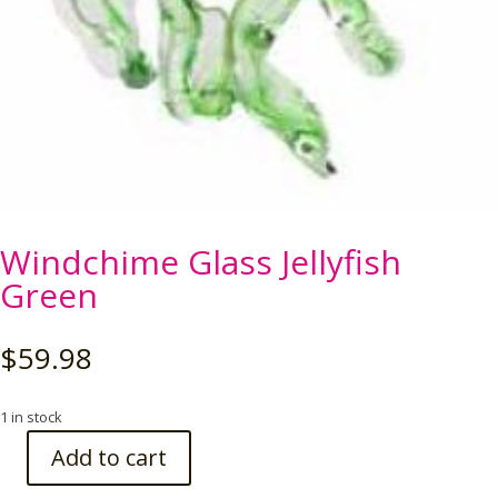
Windchime Glass Jellyfish
Green
$
59.98
1 in stock
Add to cart
Windchime
Glass