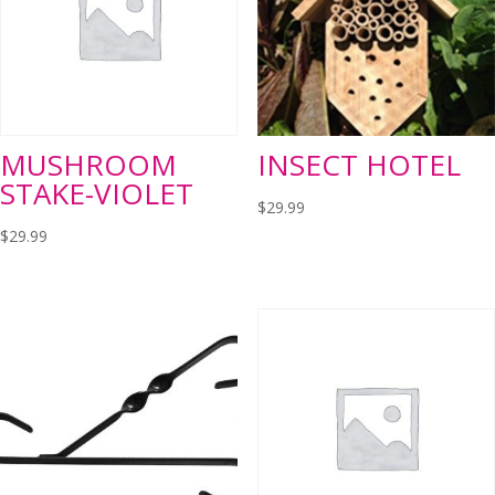
MUSHROOM
INSECT HOTEL
STAKE-VIOLET
$
29.99
$
29.99