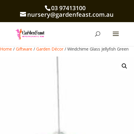
03 97413100
nursery@gardenfeast.com.au
Home
/
Giftware
/
Garden Décor
/ Windchime Glass Jellyfish Green