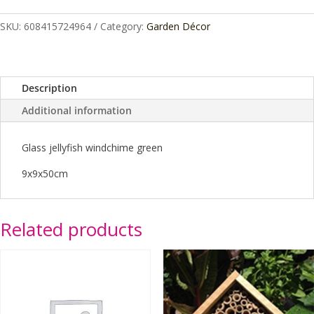
Jellyfish
SKU:
608415724964
Category:
Garden Décor
Green
quantity
Description
Additional information
Glass jellyfish windchime green
9x9x50cm
Related products