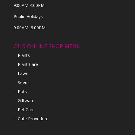
9:00AM-4:00PM
Public Holidays
9:00AM–3:00PM
OUR ONLINE SHOP MENU
Plants
Plant Care
Lawn
Seeds
Pots
Giftware
Pet Care
Cafe Provedore