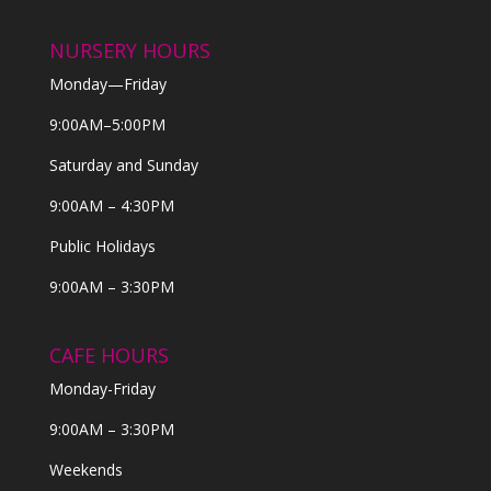
NURSERY HOURS
Monday—Friday
9:00AM–5:00PM
Saturday and Sunday
9:00AM – 4:30PM
Public Holidays
9:00AM – 3:30PM
CAFE HOURS
Monday-Friday
9:00AM – 3:30PM
Weekends