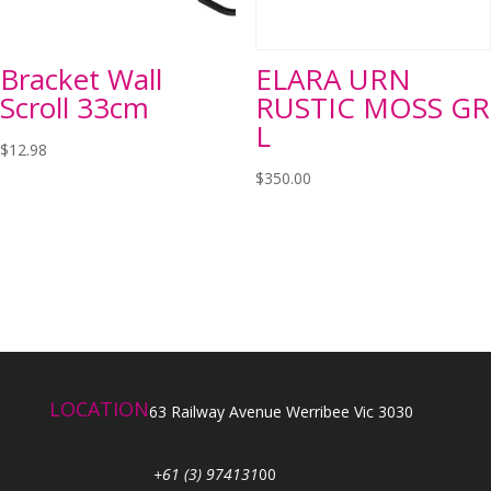
Bracket Wall
ELARA URN
Scroll 33cm
RUSTIC MOSS GR
L
$
12.98
$
350.00
LOCATION
63 Railway Avenue Werribee Vic 3030
+61 (3) 974131
00