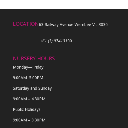
LOCATION
63 Railway Avenue Werribee Vic 3030
+61 (3) 974131
00
NURSERY HOURS
Monday—Friday
9:00AM–5:00PM
Saturday and Sunday
9:00AM – 4:30PM
Public Holidays
9:00AM – 3:30PM