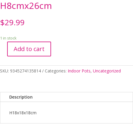
H8cmx26cm
$
29.99
1 in stock
Add to cart
Zari
Planters
on
SKU:
9345274135814
Categories:
Indoor Pots
,
Uncategorized
Saucer
White
H8cmx26cm
quantity
Description
H18x18x18cm