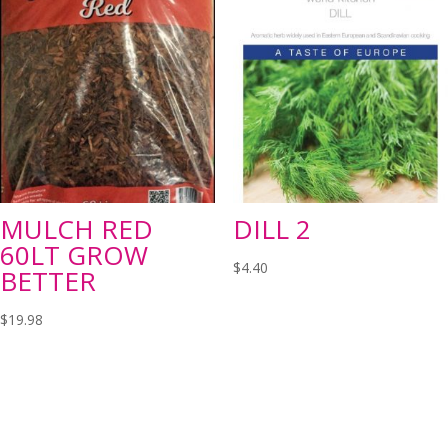
MULCH RED
DILL 2
60LT GROW
$
4.40
BETTER
$
19.98