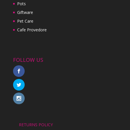
Pots
Giftware
Pet Care
Cafe Provedore
FOLLOW US
RETURNS POLICY