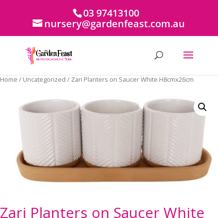
03 97413100
nursery@gardenfeast.com.au
Home
/
Uncategorized
/ Zari Planters on Saucer White H8cmx26cm
Zari Planters on Saucer White