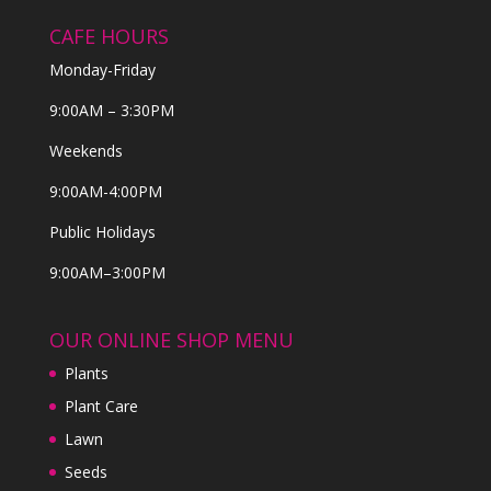
CAFE HOURS
Monday-Friday
9:00AM – 3:30PM
Weekends
9:00AM-4:00PM
Public Holidays
9:00AM–3:00PM
OUR ONLINE SHOP MENU
Plants
Plant Care
Lawn
Seeds