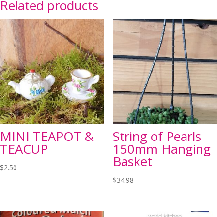
Related products
MINI TEAPOT &
String of Pearls
TEACUP
150mm Hanging
Basket
$
2.50
$
34.98