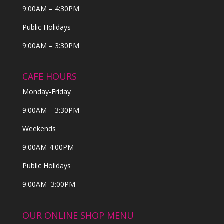
9:00AM – 4:30PM
Public Holidays
9:00AM – 3:30PM
CAFE HOURS
Monday-Friday
9:00AM – 3:30PM
Weekends
9:00AM-4:00PM
Public Holidays
9:00AM–3:00PM
OUR ONLINE SHOP MENU