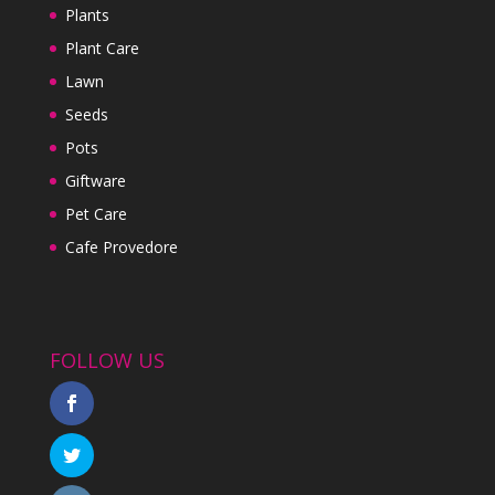
Plants
Plant Care
Lawn
Seeds
Pots
Giftware
Pet Care
Cafe Provedore
FOLLOW US