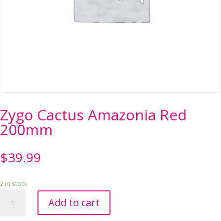
Zygo Cactus Amazonia Red
200mm
$
39.99
2 in stock
Zygo
Add to cart
Cactus
Amazonia