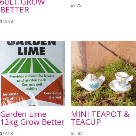
60LT GROW
$
3.75
BETTER
$
19.98
Garden Lime
MINI TEAPOT &
12kg Grow Better
TEACUP
$
14.98
$
2.50