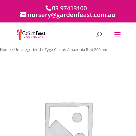
03 97413100
nursery@gardenfeast.com.au
Home
/
Uncategorized
/ Zygo Cactus Amazonia Red 200mm