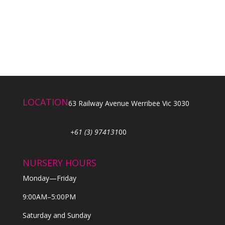
LOCATION
63 Railway Avenue Werribee Vic 3030
+61 (3) 974131
00
NURSERY HOURS
Monday—Friday
9:00AM–5:00PM
Saturday and Sunday