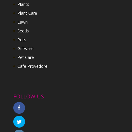
Plants
Plant Care
Lawn
Seeds
Pots
Giftware
Pet Care
Cafe Provedore
FOLLOW US