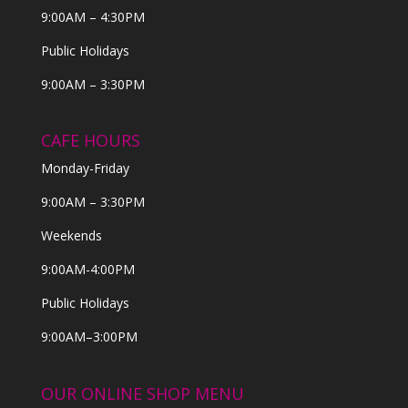
9:00AM – 4:30PM
Public Holidays
9:00AM – 3:30PM
CAFE HOURS
Monday-Friday
9:00AM – 3:30PM
Weekends
9:00AM-4:00PM
Public Holidays
9:00AM–3:00PM
OUR ONLINE SHOP MENU