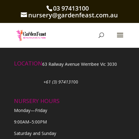
03 97413100
nursery@gardenfeast.com.au
LOCATION
63 Railway Avenue Werribee Vic 3030
+61 (3) 974131
00
NURSERY HOURS
Monday—Friday
9:00AM–5:00PM
Saturday and Sunday