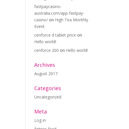
fastpaycasino-
australia.com/app-fastpay-
casino/
on
High Tea Monthly
Event
cenforce d tablet price
on
Hello world!
cenforce 200
on
Hello world!
Archives
August 2017
Categories
Uncategorized
Meta
Log in
Entries feed