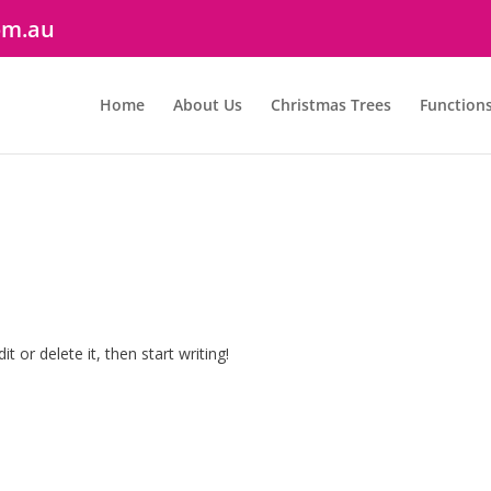
om.au
Home
About Us
Christmas Trees
Function
t or delete it, then start writing!