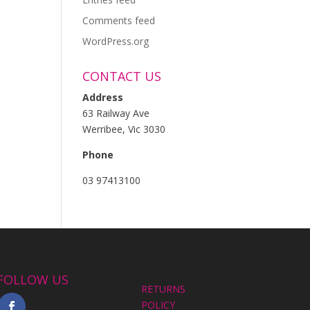
Comments feed
WordPress.org
CONTACT US
Address
63 Railway Ave
Werribee, Vic 3030
Phone
03 97413100
FOLLOW US
RETURNS
POLICY