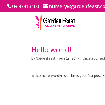
03 97413100
nursery@gardenfeast.c
Hello world!
by
GardenFeast
|
Aug 29, 2017
|
Uncategorized
Welcome to WordPress. This is your first post. Edi