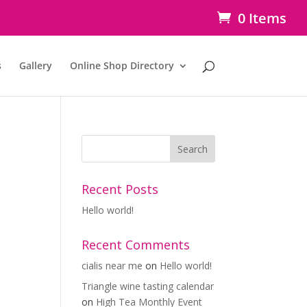
0 Items
s
Gallery
Online Shop Directory
Recent Posts
Hello world!
Recent Comments
cialis near me
on
Hello world!
Triangle wine tasting calendar
on
High Tea Monthly Event