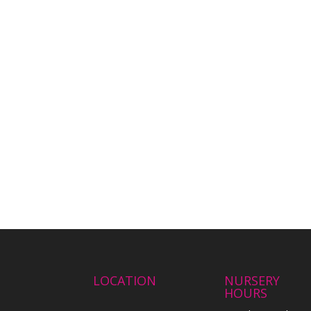
LOCATION
NURSERY
HOURS