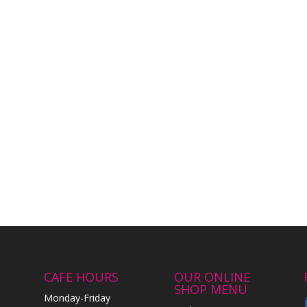
CAFE HOURS
OUR ONLINE
SHOP MENU
Monday-Friday