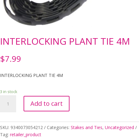
INTERLOCKING PLANT TIE 4M
$
7.99
INTERLOCKING PLANT TIE 4M
3 in stock
INTERLOCKING
Add to cart
PLANT
TIE
4M
quantity
SKU:
9340073054212
Categories:
Stakes and Ties
,
Uncategorized
Tag:
retailer_product