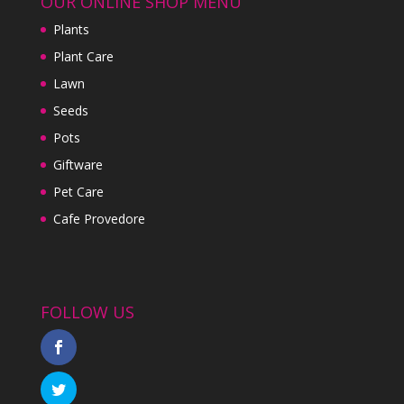
OUR ONLINE SHOP MENU
Plants
Plant Care
Lawn
Seeds
Pots
Giftware
Pet Care
Cafe Provedore
FOLLOW US