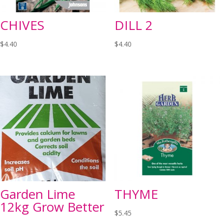
CHIVES
DILL 2
$
4.40
$
4.40
Garden Lime
THYME
12kg Grow Better
$
5.45