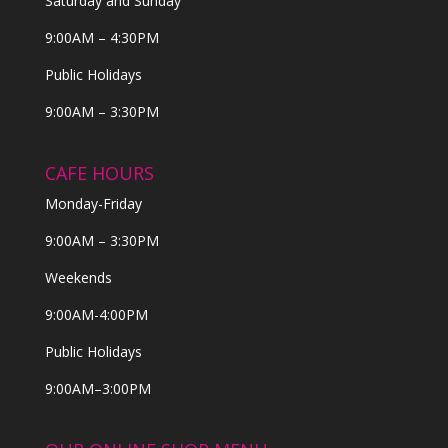
Saturday and Sunday
9:00AM – 4:30PM
Public Holidays
9:00AM – 3:30PM
CAFE HOURS
Monday-Friday
9:00AM – 3:30PM
Weekends
9:00AM-4:00PM
Public Holidays
9:00AM–3:00PM