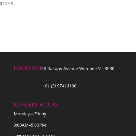
$
14.98
LOCATION
63 Railway Avenue Werribee Vic 3030
+61 (3) 974131
00
NURSERY HOURS
Monday—Friday
9:00AM–5:00PM