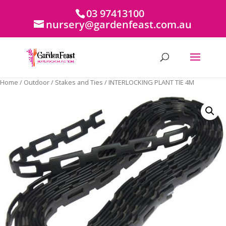
03 97413100
nursery@gardenfeast.com.au
Home
/
Outdoor
/
Stakes and Ties
/ INTERLOCKING PLANT TIE 4M