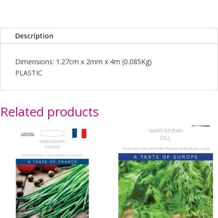
Description
Dimensions: 1.27cm x 2mm x 4m (0.085Kg)
PLASTIC
Related products