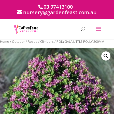
03 97413100
nursery@gardenfeast.com.au
Home
/
Outdoor
/
Roses
/
Climbers
/ POLYGALA LITTLE POLLY 200MM