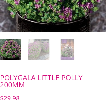
POLYGALA LITTLE POLLY
200MM
$
29.98