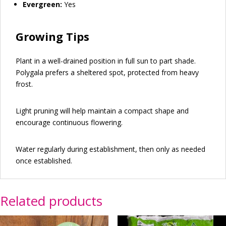
Evergreen:
Yes
Growing Tips
Plant in a well-drained position in full sun to part shade.
Polygala prefers a sheltered spot, protected from heavy
frost.
Light pruning will help maintain a compact shape and
encourage continuous flowering.
Water regularly during establishment, then only as needed
once established.
Related products