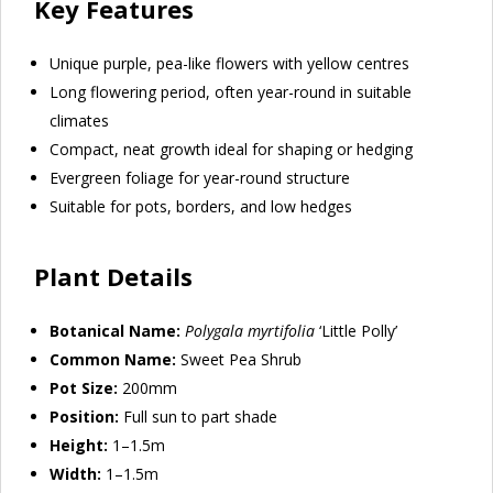
Key Features
Unique purple, pea-like flowers with yellow centres
Long flowering period, often year-round in suitable
climates
Compact, neat growth ideal for shaping or hedging
Evergreen foliage for year-round structure
Suitable for pots, borders, and low hedges
Plant Details
Botanical Name:
Polygala myrtifolia
‘Little Polly’
Common Name:
Sweet Pea Shrub
Pot Size:
200mm
Position:
Full sun to part shade
Height:
1–1.5m
Width:
1–1.5m