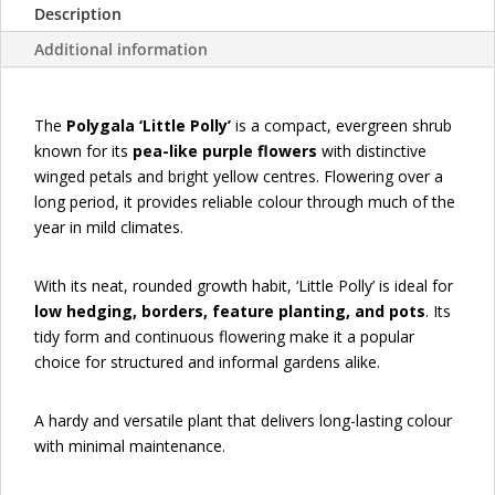
Description
Additional information
The
Polygala ‘Little Polly’
is a compact, evergreen shrub
known for its
pea-like purple flowers
with distinctive
winged petals and bright yellow centres. Flowering over a
long period, it provides reliable colour through much of the
year in mild climates.
With its neat, rounded growth habit, ‘Little Polly’ is ideal for
low hedging, borders, feature planting, and pots
. Its
tidy form and continuous flowering make it a popular
choice for structured and informal gardens alike.
A hardy and versatile plant that delivers long-lasting colour
with minimal maintenance.