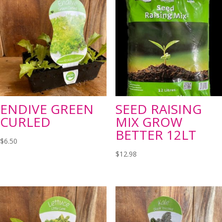
ENDIVE GREEN
SEED RAISING
CURLED
MIX GROW
BETTER 12LT
$
6.50
$
12.98