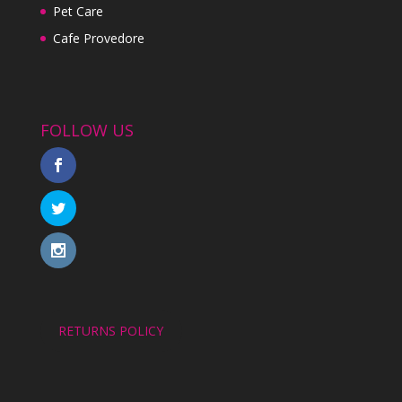
Pet Care
Cafe Provedore
FOLLOW US
RETURNS POLICY