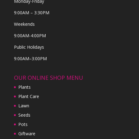
Monday-Friday
9:00AM – 3:30PM
Weekends
9:00AM-4:00PM
Public Holidays
9:00AM–3:00PM
OUR ONLINE SHOP MENU
Plants
Plant Care
Lawn
Seeds
Pots
Giftware