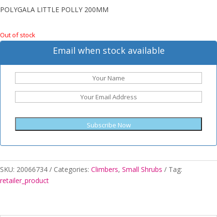
POLYGALA LITTLE POLLY 200MM
Out of stock
Email when stock available
Subscribe Now
SKU:
20066734
Categories:
Climbers
,
Small Shrubs
Tag:
retailer_product