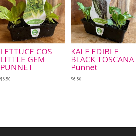
LETTUCE COS
KALE EDIBLE
LITTLE GEM
BLACK TOSCANA
PUNNET
Punnet
$
6.50
$
6.50