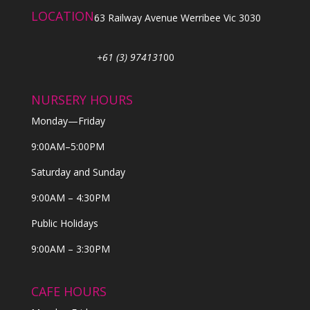
LOCATION
63 Railway Avenue Werribee Vic 3030
+61 (3) 974131
00
NURSERY HOURS
Monday—Friday
9:00AM–5:00PM
Saturday and Sunday
9:00AM – 4:30PM
Public Holidays
9:00AM – 3:30PM
CAFE HOURS