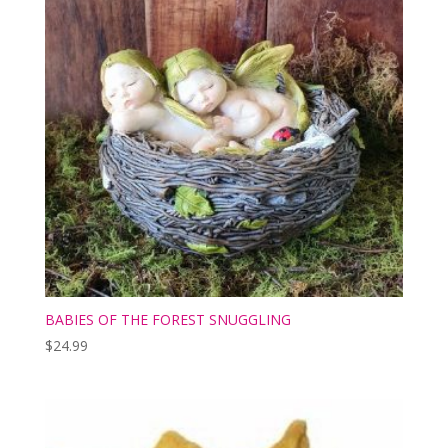
BABIES OF THE FOREST SNUGGLING
$
24.99