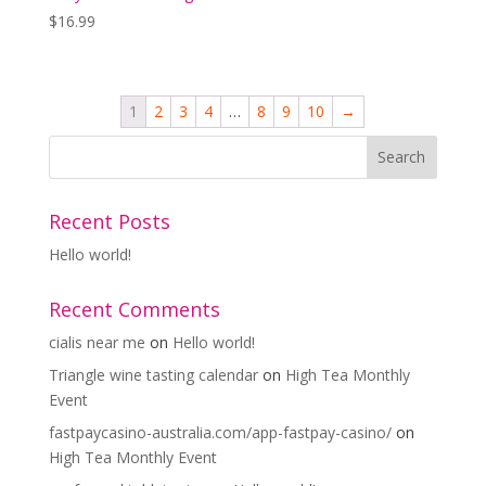
$
16.99
1
2
3
4
…
8
9
10
→
Recent Posts
Hello world!
Recent Comments
cialis near me
on
Hello world!
Triangle wine tasting calendar
on
High Tea Monthly
Event
fastpaycasino-australia.com/app-fastpay-casino/
on
High Tea Monthly Event