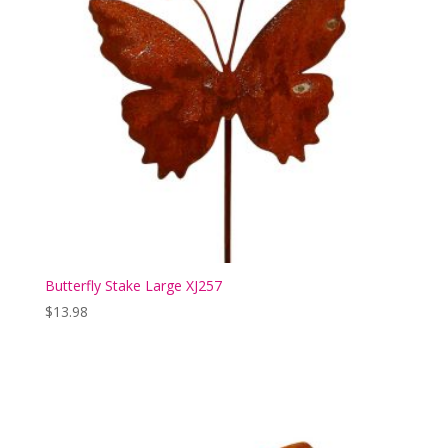
Butterfly Stake Large XJ257
$
13.98