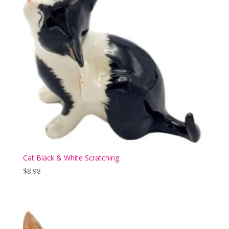
Cat Black & White Scratching
$
8.98