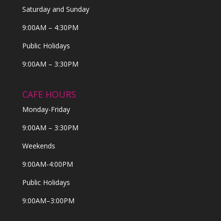
Saturday and Sunday
9:00AM – 4:30PM
Public Holidays
9:00AM – 3:30PM
CAFE HOURS
Monday-Friday
9:00AM – 3:30PM
Weekends
9:00AM-4:00PM
Public Holidays
9:00AM–3:00PM