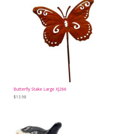
Butterfly Stake Large XJ266
$
13.98