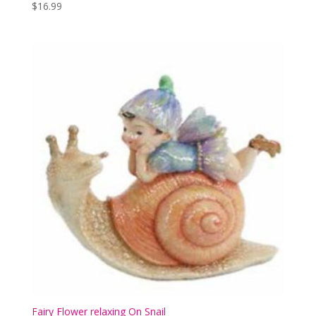
$
16.99
Fairy Flower relaxing On Snail