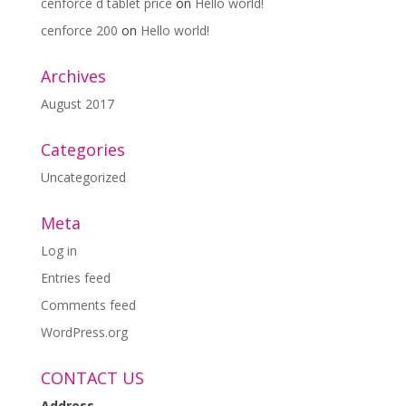
cenforce d tablet price
on
Hello world!
cenforce 200
on
Hello world!
Archives
August 2017
Categories
Uncategorized
Meta
Log in
Entries feed
Comments feed
WordPress.org
CONTACT US
Address