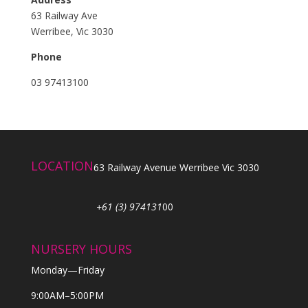
63 Railway Ave
Werribee, Vic 3030
Phone
03 97413100
LOCATION
63 Railway Avenue Werribee Vic 3030
+61 (3) 974131
00
NURSERY HOURS
Monday—Friday
9:00AM–5:00PM