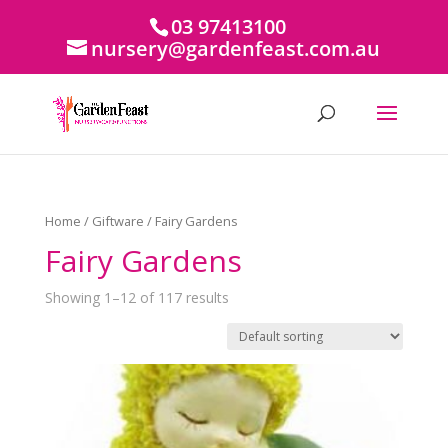
03 97413100
nursery@gardenfeast.com.au
Home
/
Giftware
/ Fairy Gardens
Fairy Gardens
Showing 1–12 of 117 results