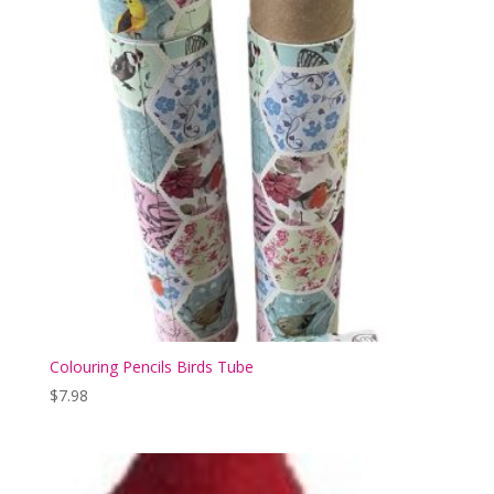
Colouring Pencils Birds Tube
$
7.98