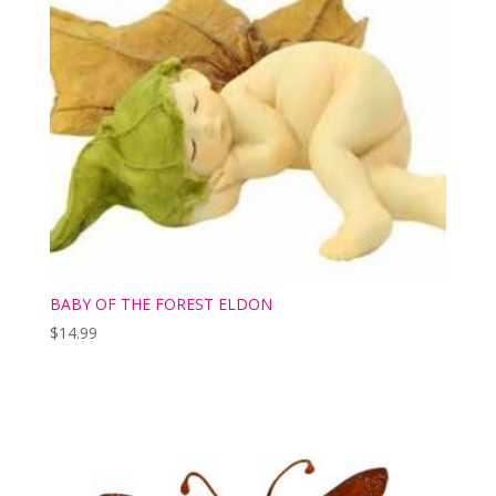
BABY OF THE FOREST ELDON
$
14.99