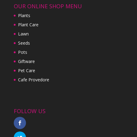
OUR ONLINE SHOP MENU
Plants
Plant Care
Lawn
Seeds
Pots
Giftware
Pet Care
Cafe Provedore
FOLLOW US