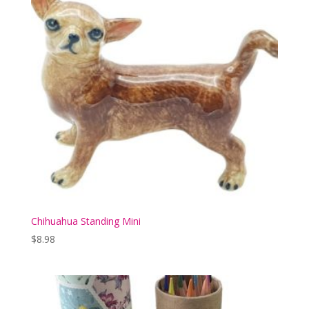
Chihuahua Standing Mini
$
8.98