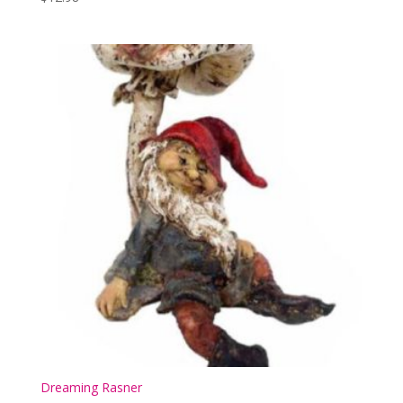
Dreaming Rasner