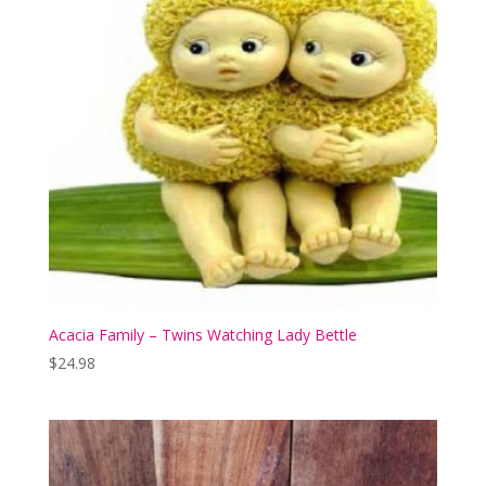
Acacia Family – Twins Watching Lady Bettle
$
24.98