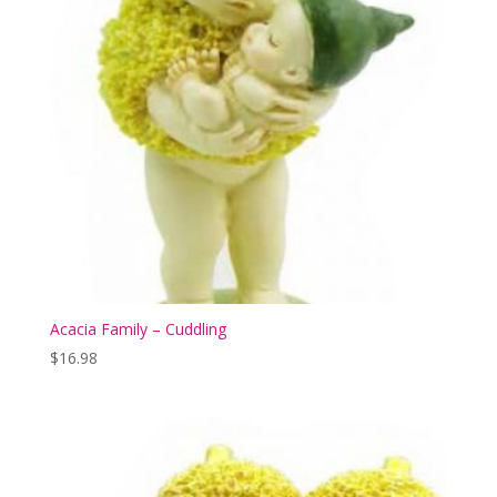
Acacia Family – Cuddling
$
16.98