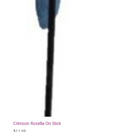
Crimson Rosella On Stick
$
12.98