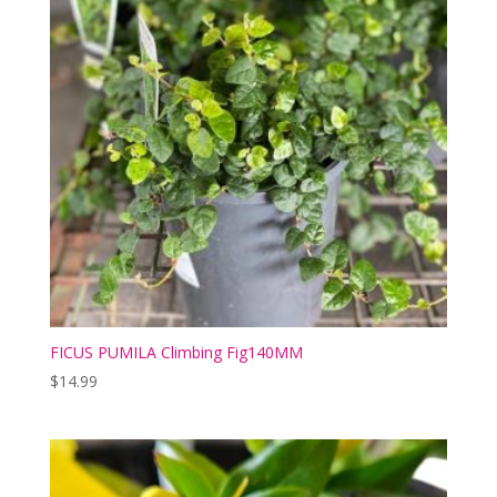
FICUS PUMILA Climbing Fig140MM
$
14.99