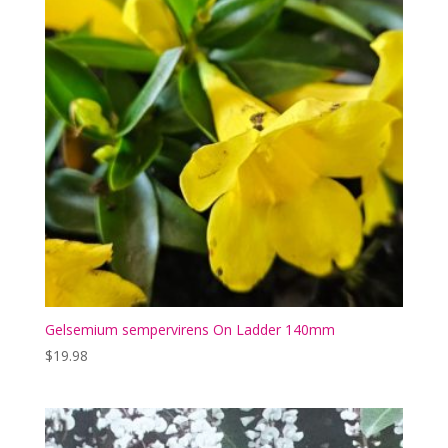
Gelsemium sempervirens On Ladder 140mm
$
19.98