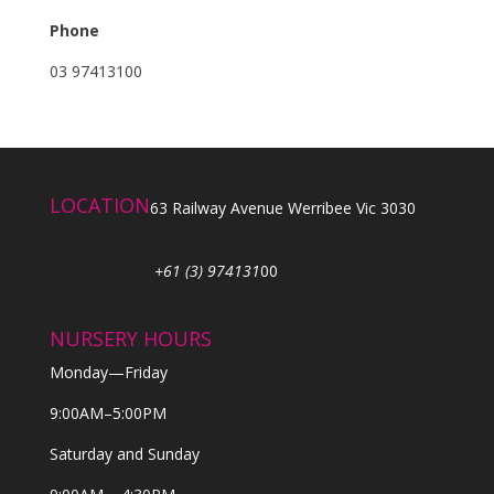
Phone
03 97413100
LOCATION
63 Railway Avenue Werribee Vic 3030
+61 (3) 974131
00
NURSERY HOURS
Monday—Friday
9:00AM–5:00PM
Saturday and Sunday