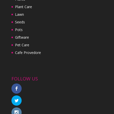
Plant Care
Lawn
Seeds
Pots
Giftware
Pet Care
Cafe Provedore
FOLLOW US