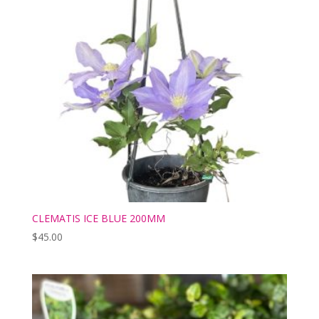
CLEMATIS ICE BLUE 200MM
$
45.00