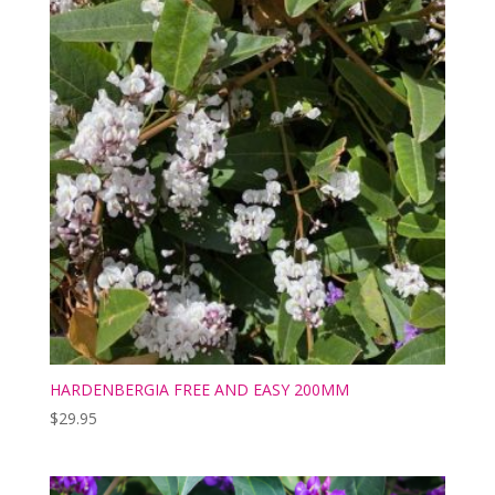
HARDENBERGIA FREE AND EASY 200MM
$
29.95