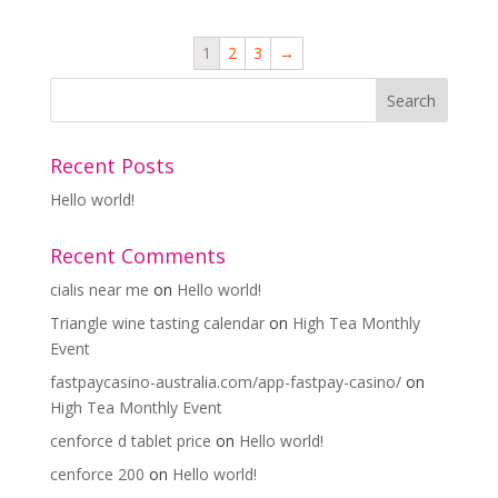
1
2
3
→
Recent Posts
Hello world!
Recent Comments
cialis near me
on
Hello world!
Triangle wine tasting calendar
on
High Tea Monthly
Event
fastpaycasino-australia.com/app-fastpay-casino/
on
High Tea Monthly Event
cenforce d tablet price
on
Hello world!
cenforce 200
on
Hello world!