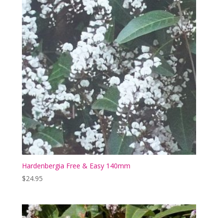
Hardenbergia Free & Easy 140mm
$
24.95