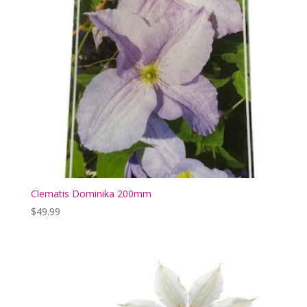
Clematis Dominika 200mm
$
49.99