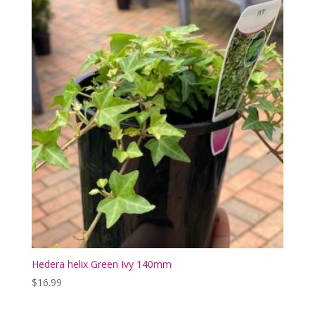
Hedera helix Green Ivy 140mm
$
16.99