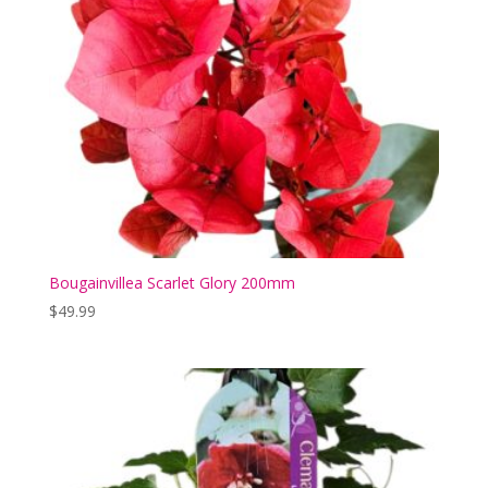
Bougainvillea Scarlet Glory 200mm
$
49.99