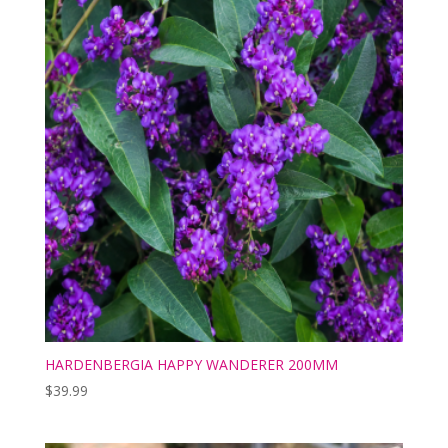
HARDENBERGIA HAPPY WANDERER 200MM
$
39.99