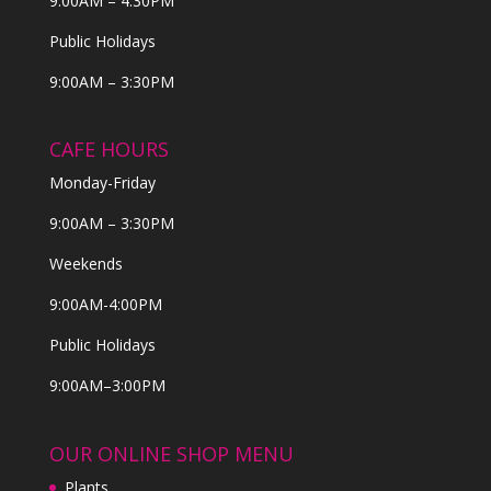
9:00AM – 4:30PM
Public Holidays
9:00AM – 3:30PM
CAFE HOURS
Monday-Friday
9:00AM – 3:30PM
Weekends
9:00AM-4:00PM
Public Holidays
9:00AM–3:00PM
OUR ONLINE SHOP MENU
Plants