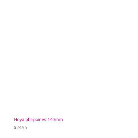
Hoya philippines 140mm
$
24.95