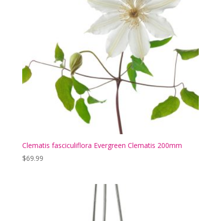
Clematis fasciculiflora Evergreen Clematis 200mm
$
69.99