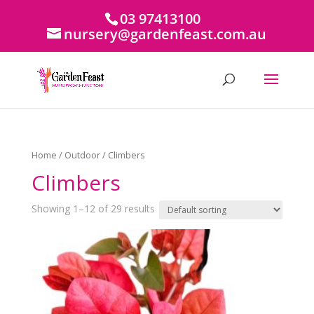
03 97413100
nursery@gardenfeast.com.au
Home
/
Outdoor
/ Climbers
Climbers
Showing 1–12 of 29 results