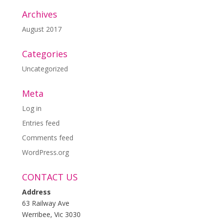
Archives
August 2017
Categories
Uncategorized
Meta
Log in
Entries feed
Comments feed
WordPress.org
CONTACT US
Address
63 Railway Ave
Werribee, Vic 3030