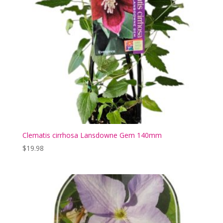
Clematis cirrhosa Lansdowne Gem 140mm
$
19.98