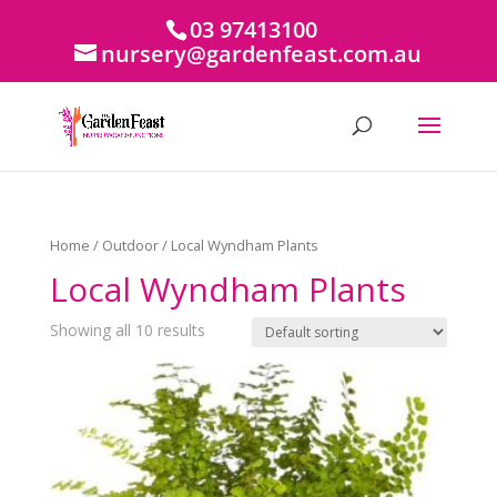
03 97413100
nursery@gardenfeast.com.au
Home
/
Outdoor
/ Local Wyndham Plants
Local Wyndham Plants
Showing all 10 results