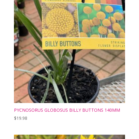
PYCNOSORUS GLOBOSUS BILLY BUTTONS 140MM
$
19.98