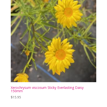
Xerochrysum viscosum Sticky Everlasting Daisy
150mm
$
15.95