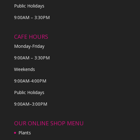
Public Holidays
9:00AM – 3:30PM
CAFE HOURS
Monday-Friday
9:00AM – 3:30PM
Weekends
9:00AM-4:00PM
Public Holidays
9:00AM–3:00PM
OUR ONLINE SHOP MENU
Plants