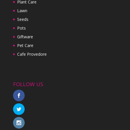
Plant Care
Lawn
Seeds
Pots
Giftware
Pet Care
Cafe Provedore
FOLLOW US