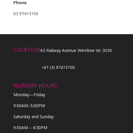
Phone
03 97413100
LOCATION
63 Railway Avenue Werribee Vic 3030
+61 (3) 974131
00
NURSERY HOURS
Monday—Friday
9:00AM–5:00PM
Saturday and Sunday
9:00AM – 4:30PM