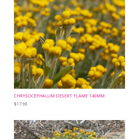
CHRYSOCEPHALUM DESERT FLAME 140MM
$
17.98