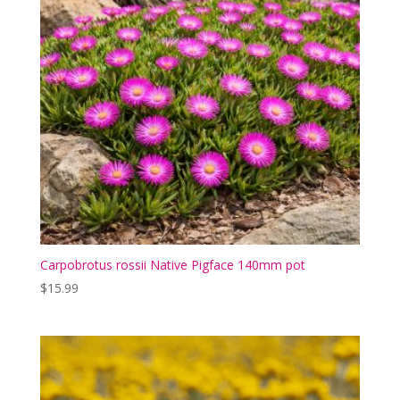
Carpobrotus rossii Native Pigface 140mm pot
$
15.99