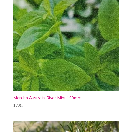
Mentha Australis River Mint 100mm
$
7.95