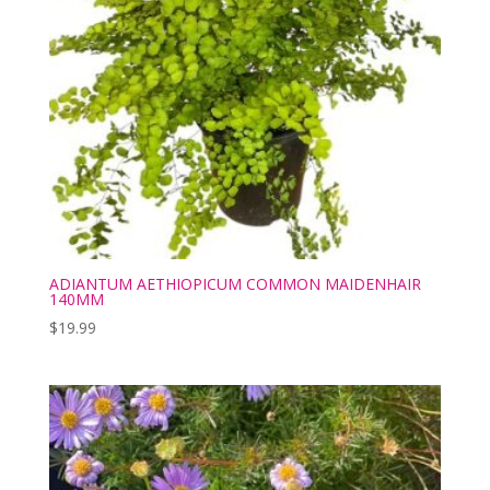
ADIANTUM AETHIOPICUM COMMON MAIDENHAIR
140MM
$
19.99