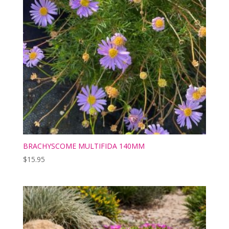
BRACHYSCOME MULTIFIDA 140MM
$
15.95