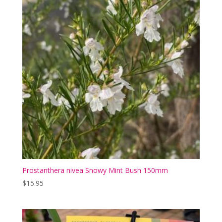
Prostanthera nivea Snowy Mint Bush 150mm
$
15.95