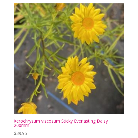
Xerochrysum viscosum Sticky Everlasting Daisy
200mm
$
39.95