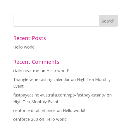
Recent Posts
Hello world!
Recent Comments
cialis near me
on
Hello world!
Triangle wine tasting calendar
on
High Tea Monthly
Event
fastpaycasino-australia.com/app-fastpay-casino/
on
High Tea Monthly Event
cenforce d tablet price
on
Hello world!
cenforce 200
on
Hello world!