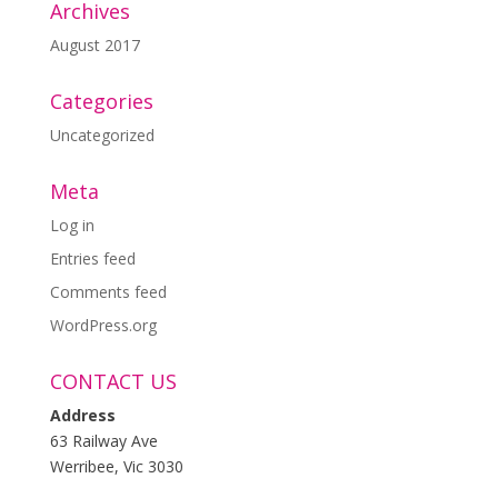
Archives
August 2017
Categories
Uncategorized
Meta
Log in
Entries feed
Comments feed
WordPress.org
CONTACT US
Address
63 Railway Ave
Werribee, Vic 3030