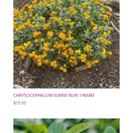
CHRYSOCEPHALUM SUNNY BUN 140MM
$
15.95